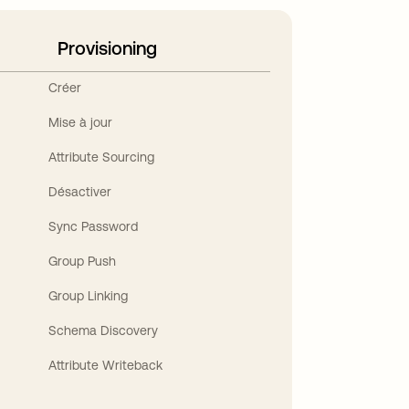
Provisioning
Créer
Mise à jour
Attribute Sourcing
Désactiver
Sync Password
Group Push
Group Linking
Schema Discovery
Attribute Writeback