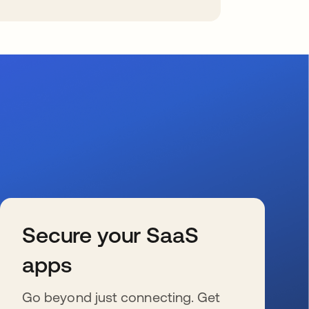
Secure your SaaS
apps
Go beyond just connecting. Get