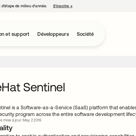
nt d’étape de milieu d’année.
S’inscrire
→
s’ouvre dans un nouvel onglet
on et support
Développeurs
Société
Hat Sentinel
tinel is a Software-as-a-Service (SaaS) platform that enables
security program across the entire software development lifec
e mise à jour: May. 2 2019
lity