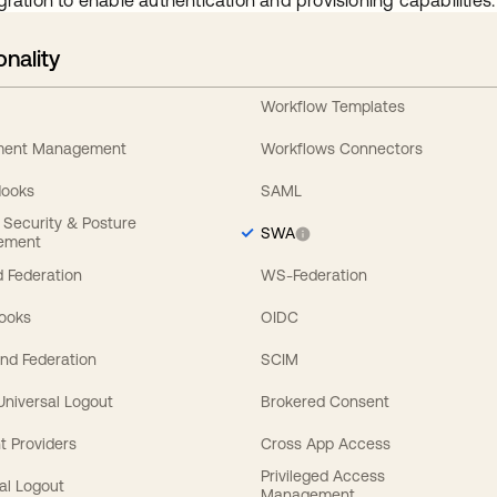
gration to enable authentication and provisioning capabilities.
onality
Workflow Templates
ement Management
Workflows Connectors
Hooks
SAML
y Security & Posture
SWA
ement
 Federation
WS-Federation
Hooks
OIDC
nd Federation
SCIM
 Universal Logout
Brokered Consent
t Providers
Cross App Access
Privileged Access
al Logout
Management