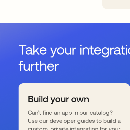
Take your integrat
further
Build your own
Can’t find an app in our catalog?
Use our developer guides to build a
custom, private integration for your