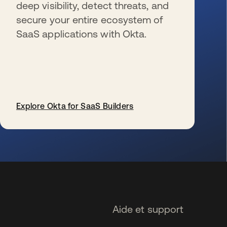
deep visibility, detect threats, and
secure your entire ecosystem of
SaaS applications with Okta.
Explore Okta for SaaS Builders
s’ouvre dans un nouvel onglet
Aide et support