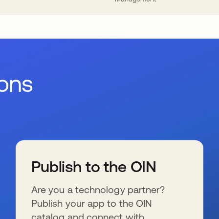
ions
Publish to the OIN
Are you a technology partner?
Publish your app to the OIN
catalog and connect with