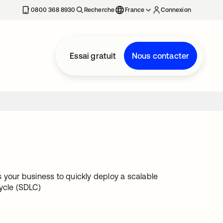
0800 368 8930
Recherche
France
Connexion
Essai gratuit
Nous contacter
 your business to quickly deploy a scalable
ycle (SDLC)