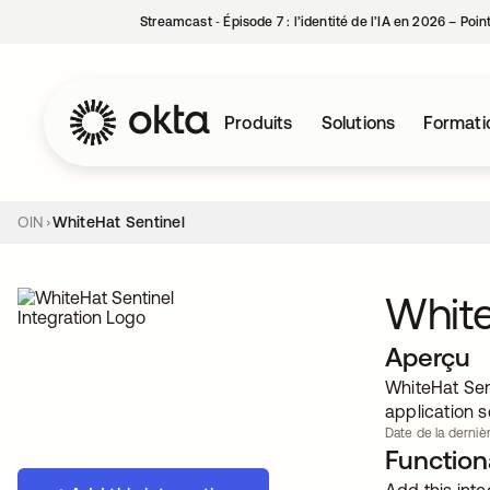
Streamcast ‑ Épisode 7 : l’identité de l’IA en 2026 – Poi
Produits
Solutions
Formati
OIN
WhiteHat Sentinel
White
Aperçu
WhiteHat Sen
application 
Date de la dernièr
Functiona