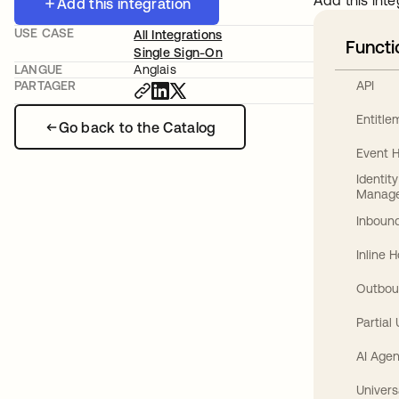
Add this inte
Add this integration
USE CASE
All Integrations
Functi
Single Sign-On
LANGUE
Anglais
API
PARTAGER
Entitl
Go back to the Catalog
Event 
Identit
Manag
Inbound
Inline 
Outbou
Partial
AI Agen
Univers