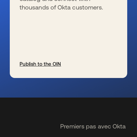
thousands of Okta customers.
Publish to the OIN
s’ouvre dans un nouvel onglet
Premiers pas avec Okta