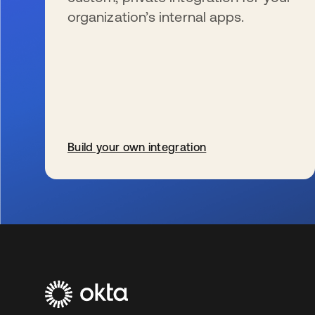
organization’s internal apps.
Build your own integration
s’ouvre dans un nouvel onglet