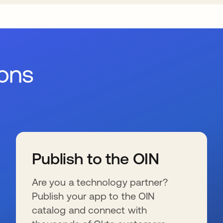
ions
Publish to the OIN
Are you a technology partner?
Publish your app to the OIN
catalog and connect with