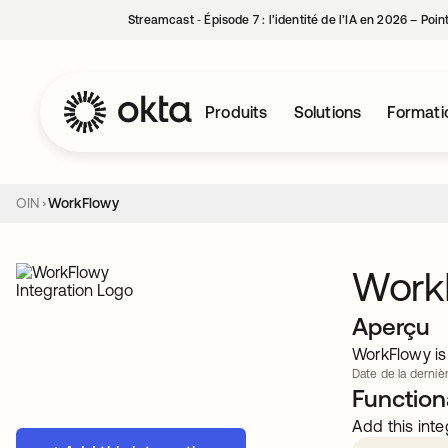
Streamcast ‑ Épisode 7 : l’identité de l’IA en 2026 – Poi
Produits
Solutions
Formati
OIN
WorkFlowy
Work
Aperçu
WorkFlowy is 
Date de la dernièr
Functiona
Add this inte