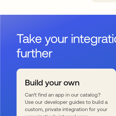
Take your integrat
further
Build your own
Can’t find an app in our catalog?
Use our developer guides to build a
custom, private integration for your