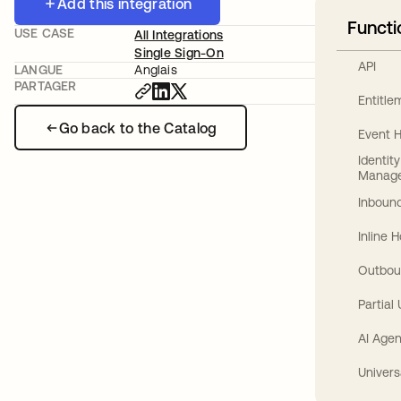
Add this integration
Functi
USE CASE
All Integrations
Single Sign-On
API
LANGUE
Anglais
PARTAGER
Entitl
Go back to the Catalog
Event 
Identit
Manag
Inbound
Inline 
Outbou
Partial
AI Agen
Univers