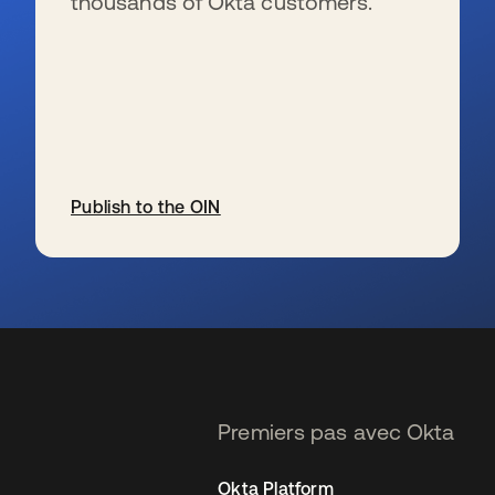
thousands of Okta customers.
Publish to the OIN
s’ouvre dans un nouvel onglet
Premiers pas avec Okta
Okta Platform