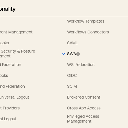
onality
Workflow Templates
ement Management
Workflows Connectors
Hooks
SAML
y Security & Posture
SWA
ement
 Federation
WS-Federation
Hooks
OIDC
nd Federation
SCIM
 Universal Logout
Brokered Consent
t Providers
Cross App Access
Privileged Access
al Logout
Management