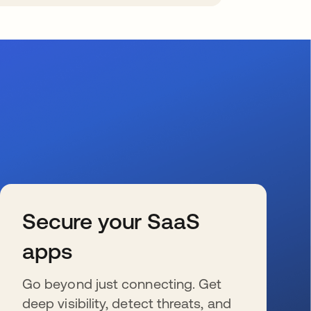
Secure your SaaS
apps
Go beyond just connecting. Get
deep visibility, detect threats, and