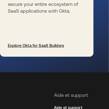
secure your entire ecosystem of
SaaS applications with Okta.
Explore Okta for SaaS Builders
s’ouvre dans un nouvel onglet
Aide et support
Aide et support