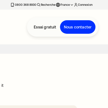
0800 368 8930
Recherche
France
Connexion
Essai gratuit
Nous contacter
it