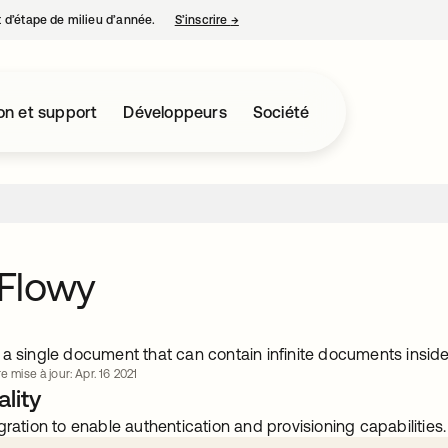
nt d’étape de milieu d’année.
S’inscrire
→
s’ouvre dans un nouvel onglet
on et support
Développeurs
Société
Flowy
a single document that can contain infinite documents inside 
e mise à jour: Apr. 16 2021
lity
gration to enable authentication and provisioning capabilities.