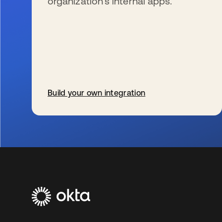
organization’s internal apps.
Build your own integration
s’ouvre dans un nouvel onglet