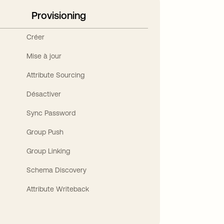
Provisioning
Créer
Mise à jour
Attribute Sourcing
Désactiver
Sync Password
Group Push
Group Linking
Schema Discovery
Attribute Writeback