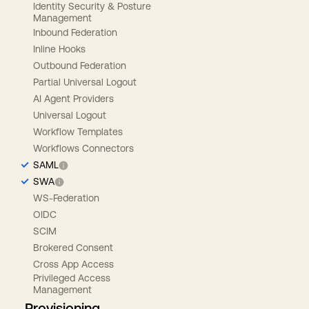
Identity Security & Posture
Management
Inbound Federation
Inline Hooks
Outbound Federation
Partial Universal Logout
AI Agent Providers
Universal Logout
Workflow Templates
Workflows Connectors
SAML
SWA
WS-Federation
OIDC
SCIM
Brokered Consent
Cross App Access
Privileged Access
Management
Provisioning