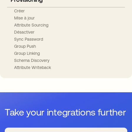
Créer
Mise à jour
Attribute Sourcing
Désactiver
Sync Password
Group Push
Group Linking
Schema Discovery
Attribute Writeback
Take your integrations further