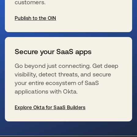
customers.
Publish to the OIN
s’ouvre dans un nouvel onglet
Secure your SaaS apps
Go beyond just connecting. Get deep
visibility, detect threats, and secure
your entire ecosystem of SaaS
applications with Okta.
Explore Okta for SaaS Builders
s’ouvre dans un nouvel onglet