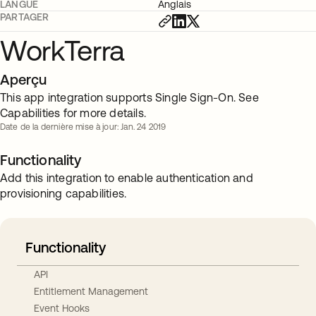
LANGUE
Anglais
PARTAGER
WorkTerra
Aperçu
This app integration supports Single Sign-On. See
Capabilities for more details.
Date de la dernière mise à jour: Jan. 24 2019
Functionality
Add this integration to enable authentication and
provisioning capabilities.
Functionality
API
Entitlement Management
Event Hooks