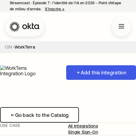
Streamcast ‑ Épisode 7 : l’identité de l’IA en 2026 – Point d’étape
de milieu d’année.
S’inscrire
→
s’ouvre dans un nouvel onglet
OIN
WorkTerra
Add this integration
Go back to the Catalog
USE CASE
All Integrations
Single Sign-On