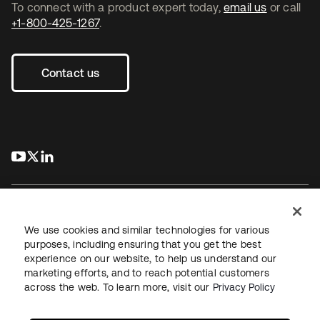
To connect with a product expert today,
email us
or call
+1-800-425-1267
.
Contact us
s’ouvre dans un nouvel onglet
s’ouvre dans un nouvel onglet
s’ouvre dans un nouvel onglet
We use cookies and similar technologies for various
purposes, including ensuring that you get the best
experience on our website, to help us understand our
Juridique
Politique de confidentialité
marketing efforts, and to reach potential customers
Conditions d’utilisation du site
Sécurité
Plan du site
across the web. To learn more, visit our
Privacy Policy
Paramètres des cookies
Vos choix en matière de confidentialité