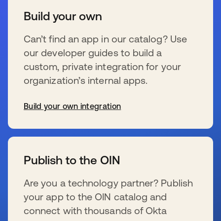
Build your own
Can’t find an app in our catalog? Use
our developer guides to build a
custom, private integration for your
organization’s internal apps.
Build your own integration
s’ouvre dans un nouvel onglet
Publish to the OIN
Are you a technology partner? Publish
your app to the OIN catalog and
connect with thousands of Okta