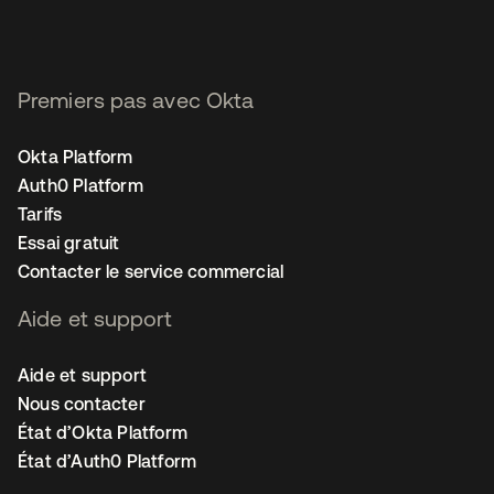
Premiers pas avec Okta
Okta Platform
Auth0 Platform
Tarifs
Essai gratuit
Contacter le service commercial
Aide et support
Aide et support
Nous contacter
État d’Okta Platform
État d’Auth0 Platform