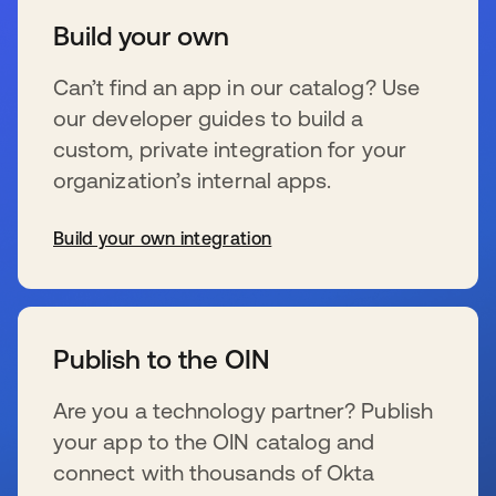
Build your own
Can’t find an app in our catalog? Use
our developer guides to build a
custom, private integration for your
organization’s internal apps.
Build your own integration
s’ouvre dans un nouvel onglet
Publish to the OIN
Are you a technology partner? Publish
your app to the OIN catalog and
connect with thousands of Okta