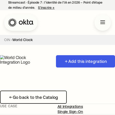
Streamcast ‑ Épisode 7 : l’identité de l’IA en 2026 – Point d’étape
de milieu d’année.
S’inscrire
→
s’ouvre dans un nouvel onglet
OIN
World Clock
Add this integration
Go back to the Catalog
USE CASE
All Integrations
Single Sign-On