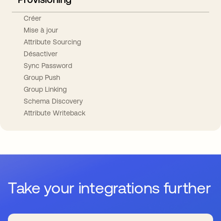
Créer
Mise à jour
Attribute Sourcing
Désactiver
Sync Password
Group Push
Group Linking
Schema Discovery
Attribute Writeback
Take your integrations further