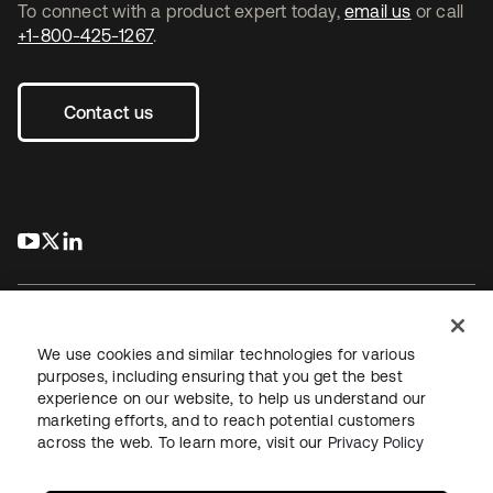
To connect with a product expert today,
email us
or call
+1-800-425-1267
.
Contact us
s’ouvre dans un nouvel onglet
s’ouvre dans un nouvel onglet
s’ouvre dans un nouvel onglet
We use cookies and similar technologies for various
purposes, including ensuring that you get the best
experience on our website, to help us understand our
Juridique
Politique de confidentialité
marketing efforts, and to reach potential customers
Conditions d’utilisation du site
Sécurité
Plan du site
across the web. To learn more, visit our
Privacy Policy
Paramètres des cookies
Vos choix en matière de confidentialité