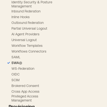
Identity Security & Posture
Management
Inbound Federation
Inline Hooks
Outbound Federation
Partial Universal Logout
AI Agent Providers
Universal Logout
Workflow Templates
Workflows Connectors
SAML
SWA
WS-Federation
OIDC
SCIM
Brokered Consent
Cross App Access
Privileged Access
Management
Provisioning