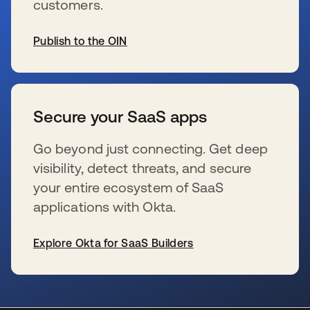
customers.
Publish to the OIN
s’ouvre dans un nouvel onglet
Secure your SaaS apps
Go beyond just connecting. Get deep
visibility, detect threats, and secure
your entire ecosystem of SaaS
applications with Okta.
Explore Okta for SaaS Builders
s’ouvre dans un nouvel onglet