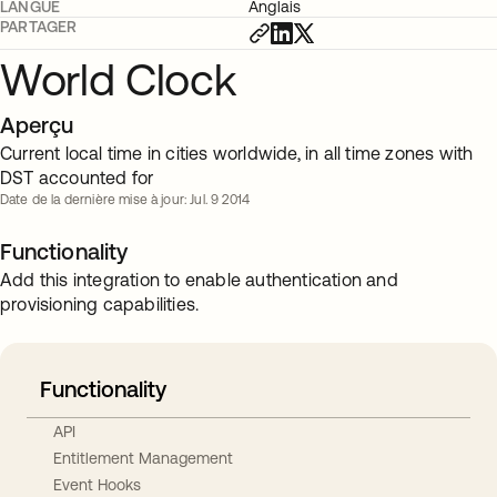
LANGUE
Anglais
PARTAGER
World Clock
Aperçu
Current local time in cities worldwide, in all time zones with
DST accounted for
Date de la dernière mise à jour: Jul. 9 2014
Functionality
Add this integration to enable authentication and
provisioning capabilities.
Functionality
API
Entitlement Management
Event Hooks