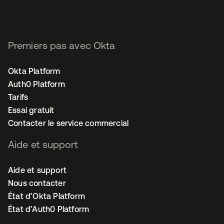
Premiers pas avec Okta
Okta Platform
Auth0 Platform
Tarifs
Essai gratuit
Contacter le service commercial
Aide et support
Aide et support
Nous contacter
État d’Okta Platform
État d’Auth0 Platform