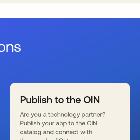
ions
Publish to the OIN
Are you a technology partner?
Publish your app to the OIN
catalog and connect with