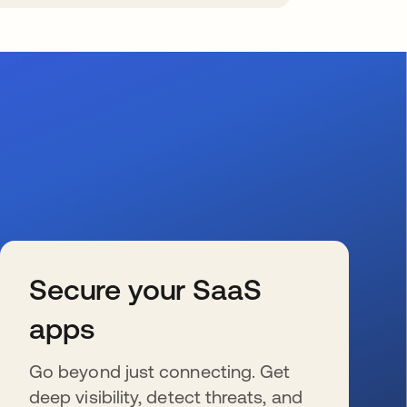
Secure your SaaS
apps
Go beyond just connecting. Get
deep visibility, detect threats, and