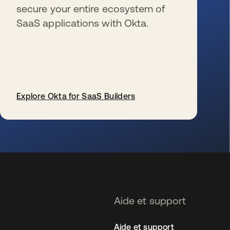
secure your entire ecosystem of
SaaS applications with Okta.
Explore Okta for SaaS Builders
s’ouvre dans un nouvel onglet
Aide et support
Aide et support