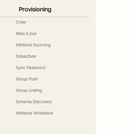
Provisioning
Créer
Mise à jour
Attribute Sourcing
Désactiver
Sync Password
Group Push
Group Linking
Schema Discovery
Attribute Writeback