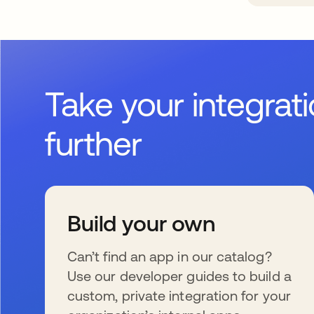
Take your integrat
further
Build your own
Can’t find an app in our catalog?
Use our developer guides to build a
custom, private integration for your