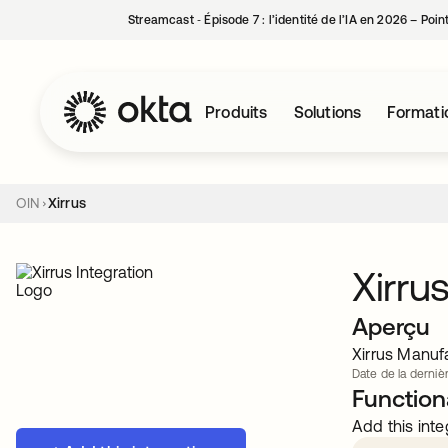
Streamcast ‑ Épisode 7 : l’identité de l’IA en 2026 – Poi
Produits
Solutions
Formati
OIN
Xirrus
Xirru
Aperçu
Xirrus Manuf
Date de la dernièr
Functiona
Add this inte