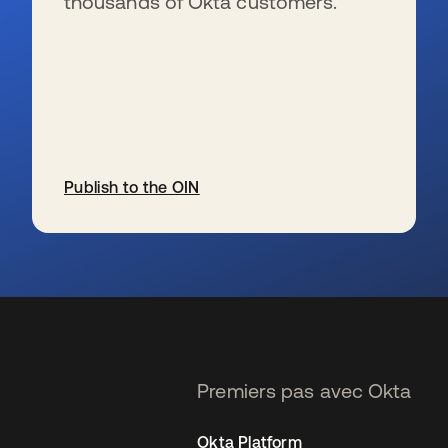
thousands of Okta customers.
Publish to the OIN
s’ouvre dans un nouvel onglet
Premiers pas avec Okta
Okta Platform