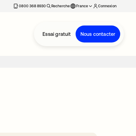
0800 368 8930
Recherche
France
Connexion
Essai gratuit
Nous contacter