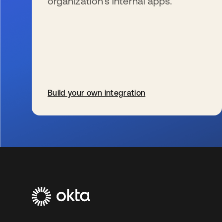
organization’s internal apps.
Build your own integration
s’ouvre dans un nouvel onglet