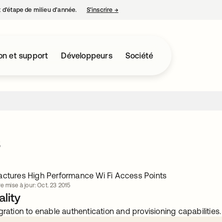
nt d’étape de milieu d’année.
S’inscrire
→
s’ouvre dans un nouvel onglet
on et support
Développeurs
Société
s
actures High Performance Wi Fi Access Points
e mise à jour: Oct. 23 2015
lity
gration to enable authentication and provisioning capabilities.