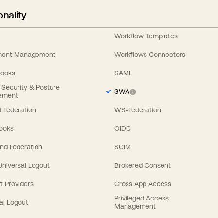
onality
Workflow Templates
ement Management
Workflows Connectors
Hooks
SAML
y Security & Posture
SWA
ement
 Federation
WS-Federation
Hooks
OIDC
nd Federation
SCIM
 Universal Logout
Brokered Consent
t Providers
Cross App Access
Privileged Access
al Logout
Management