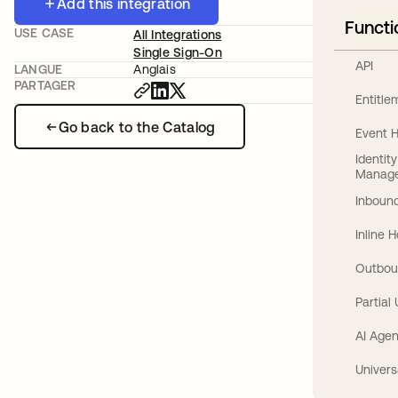
Add this integration
Functi
USE CASE
All Integrations
Single Sign-On
API
LANGUE
Anglais
PARTAGER
Entitl
Go back to the Catalog
Event 
Identit
Manag
Inbound
Inline 
Outbou
Partial
AI Agen
Univers