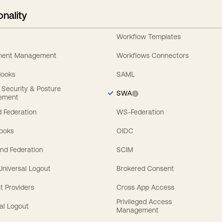
onality
Workflow Templates
ement Management
Workflows Connectors
Hooks
SAML
y Security & Posture
SWA
ement
 Federation
WS-Federation
Hooks
OIDC
nd Federation
SCIM
 Universal Logout
Brokered Consent
t Providers
Cross App Access
Privileged Access
al Logout
Management