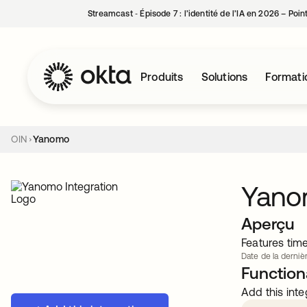
Streamcast ‑ Épisode 7 : l’identité de l’IA en 2026 – Poi
Produits
Solutions
Formati
OIN
Yanomo
Yan
Aperçu
Features tim
Date de la dernièr
Functiona
Add this inte