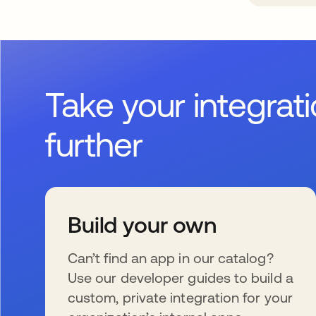
Take your integrat
further
Build your own
Can’t find an app in our catalog?
Use our developer guides to build a
custom, private integration for your