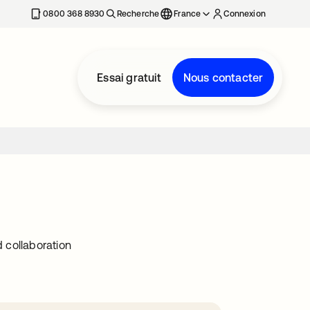
0800 368 8930
Recherche
France
Connexion
Essai gratuit
Nous contacter
 collaboration