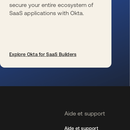
secure your entire ecosystem of
SaaS applications with Okta.
Explore Okta for SaaS Builders
s’ouvre dans un nouvel onglet
Aide et support
Aide et support