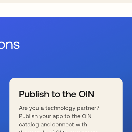
ions
Publish to the OIN
Are you a technology partner?
Publish your app to the OIN
catalog and connect with