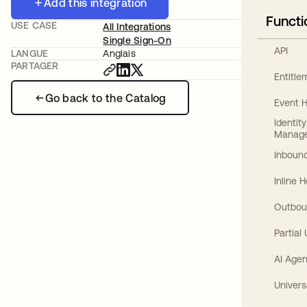
Add this integration
Functi
USE CASE
All Integrations
Single Sign-On
API
LANGUE
Anglais
PARTAGER
Entitl
Go back to the Catalog
Event 
Identit
Manag
Inbound
Inline 
Outbou
Partial
AI Agen
Univers