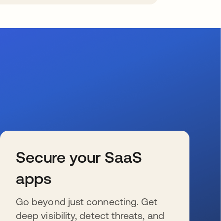
Secure your SaaS
apps
Go beyond just connecting. Get
deep visibility, detect threats, and