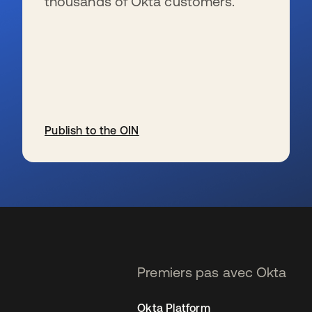
thousands of Okta customers.
Publish to the OIN
s’ouvre dans un nouvel onglet
Premiers pas avec Okta
Okta Platform