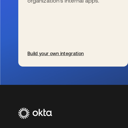
organization’s internal apps.
Build your own integration
s’ouvre dans un nouvel onglet