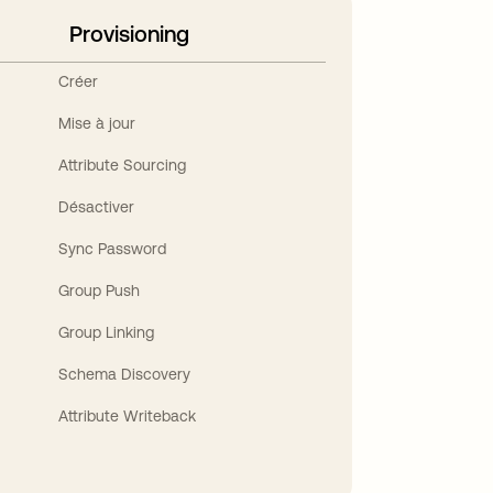
Provisioning
Créer
Mise à jour
Attribute Sourcing
Désactiver
Sync Password
Group Push
Group Linking
Schema Discovery
Attribute Writeback