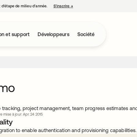
nt d’étape de milieu d’année.
S’inscrire
→
s’ouvre dans un nouvel onglet
on et support
Développeurs
Société
omo
e tracking, project management, team progress estimates and
e mise à jour: Apr. 24 2015
lity
gration to enable authentication and provisioning capabilities.