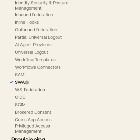
Identity Security & Posture
Management
Inbound Federation
Inline Hooks
Outbound Federation
Partial Universal Logout
AI Agent Providers
Universal Logout
Workflow Templates
Workflows Connectors
SAML
SWA
WS-Federation
OIDC
SCIM
Brokered Consent
Cross App Access
Privileged Access
Management
Provisioning