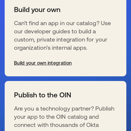
Build your own
Can’t find an app in our catalog? Use
our developer guides to build a
custom, private integration for your
organization’s internal apps.
Build your own integration
s’ouvre dans un nouvel onglet
Publish to the OIN
Are you a technology partner? Publish
your app to the OIN catalog and
connect with thousands of Okta