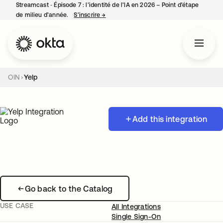
Streamcast ‑ Épisode 7 : l’identité de l’IA en 2026 – Point d’étape
de milieu d’année.
S’inscrire
→
s’ouvre dans un nouvel onglet
OIN
Yelp
Add this integration
Go back to the Catalog
USE CASE
All Integrations
Single Sign-On