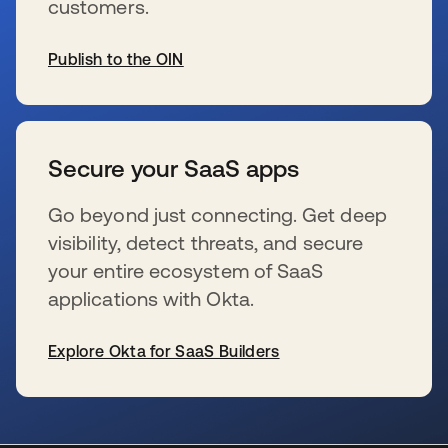
customers.
Publish to the OIN
s’ouvre dans un nouvel onglet
Secure your SaaS apps
Go beyond just connecting. Get deep
visibility, detect threats, and secure
your entire ecosystem of SaaS
applications with Okta.
Explore Okta for SaaS Builders
s’ouvre dans un nouvel onglet