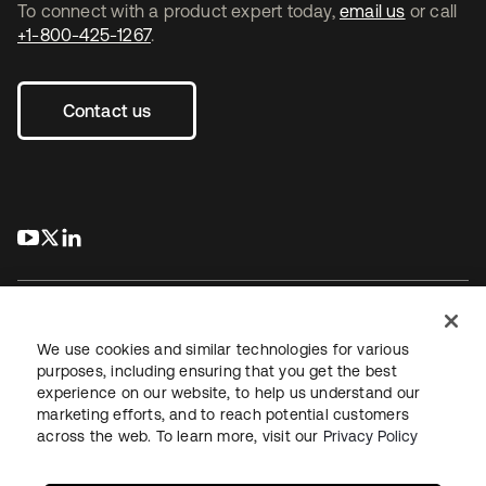
To connect with a product expert today,
email us
or call
+1-800-425-1267
.
Contact us
s’ouvre dans un nouvel onglet
s’ouvre dans un nouvel onglet
s’ouvre dans un nouvel onglet
We use cookies and similar technologies for various
purposes, including ensuring that you get the best
experience on our website, to help us understand our
Juridique
Politique de confidentialité
marketing efforts, and to reach potential customers
Conditions d’utilisation du site
Sécurité
Plan du site
across the web. To learn more, visit our
Privacy Policy
Paramètres des cookies
Vos choix en matière de confidentialité