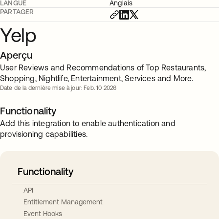
LANGUE
Anglais
PARTAGER
Yelp
Aperçu
User Reviews and Recommendations of Top Restaurants,
Shopping, Nightlife, Entertainment, Services and More.
Date de la dernière mise à jour: Feb. 10 2026
Functionality
Add this integration to enable authentication and
provisioning capabilities.
Functionality
API
Entitlement Management
Event Hooks