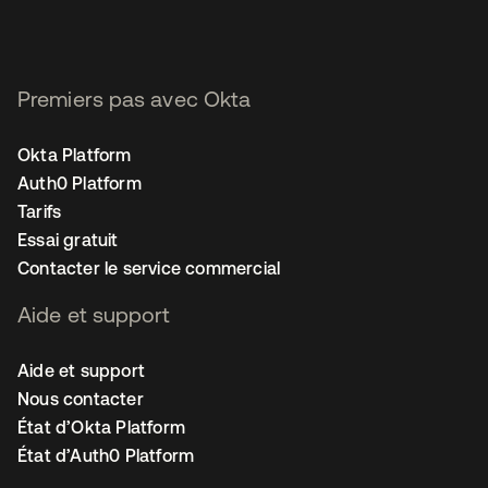
Premiers pas avec Okta
Okta Platform
Auth0 Platform
Tarifs
Essai gratuit
Contacter le service commercial
Aide et support
Aide et support
Nous contacter
État d’Okta Platform
État d’Auth0 Platform