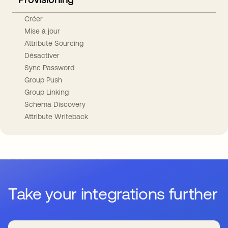
Créer
Mise à jour
Attribute Sourcing
Désactiver
Sync Password
Group Push
Group Linking
Schema Discovery
Attribute Writeback
Take your integrations further