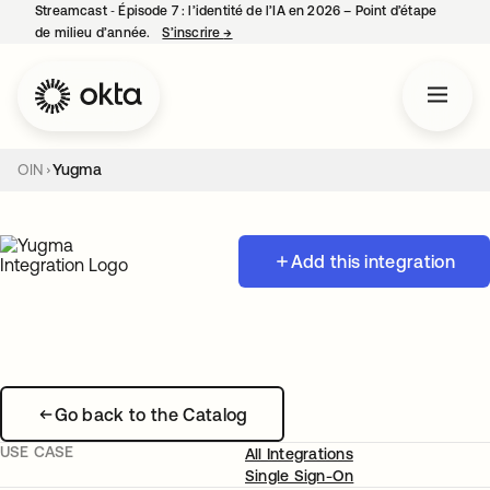
Streamcast ‑ Épisode 7 : l’identité de l’IA en 2026 – Point d’étape
de milieu d’année.
S’inscrire
→
s’ouvre dans un nouvel onglet
OIN
Yugma
Add this integration
Go back to the Catalog
USE CASE
All Integrations
Single Sign-On