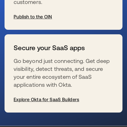
customers.
Publish to the OIN
s’ouvre dans un nouvel onglet
Secure your SaaS apps
Go beyond just connecting. Get deep
visibility, detect threats, and secure
your entire ecosystem of SaaS
applications with Okta.
Explore Okta for SaaS Builders
s’ouvre dans un nouvel onglet