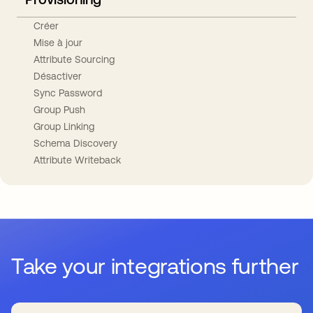
Créer
Mise à jour
Attribute Sourcing
Désactiver
Sync Password
Group Push
Group Linking
Schema Discovery
Attribute Writeback
Take your integrations further