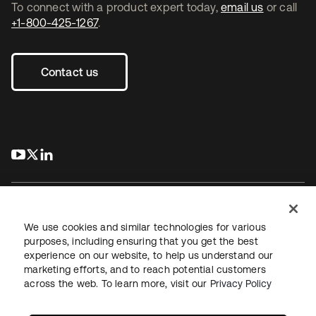
To connect with a product expert today,
email us
or call
+1-800-425-1267
.
Contact us
s’ouvre dans un nouvel onglet
s’ouvre dans un nouvel onglet
s’ouvre dans un nouvel onglet
We use cookies and similar technologies for various
purposes, including ensuring that you get the best
experience on our website, to help us understand our
Juridique
Politique de confidentialité
marketing efforts, and to reach potential customers
Conditions d’utilisation du site
Sécurité
Plan du site
across the web. To learn more, visit our
Privacy Policy
Paramètres des cookies
Vos choix en matière de confidentialité