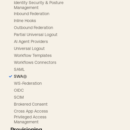
Identity Security & Posture
Management
Inbound Federation
Inline Hooks
Outbound Federation
Partial Universal Logout
AI Agent Providers
Universal Logout
Workflow Templates
Workflows Connectors
SAML
SWA
WS-Federation
OIDC
SCIM
Brokered Consent
Cross App Access
Privileged Access
Management
Provisioning