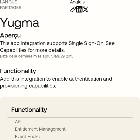
LANGUE
Anglais
PARTAGER
Yugma
Aperçu
This app integration supports Single Sign-On. See
Capabilities for more details.
Date de la dernière mise à jour: Jan. 29 2013
Functionality
Add this integration to enable authentication and
provisioning capabilities.
Functionality
API
Entitlement Management
Event Hooks