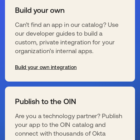
Build your own
Can’t find an app in our catalog? Use
our developer guides to build a
custom, private integration for your
organization’s internal apps.
Build your own integration
s’ouvre dans un nouvel onglet
Publish to the OIN
Are you a technology partner? Publish
your app to the OIN catalog and
connect with thousands of Okta