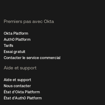
Premiers pas avec Okta
Okta Platform
Auth0 Platform
Tarifs
Essai gratuit
Contacter le service commercial
Aide et support
Aide et support
Nous contacter
État d’Okta Platform
État d’Auth0 Platform