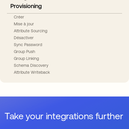
Provisioning
Créer
Mise à jour
Attribute Sourcing
Désactiver
Sync Password
Group Push
Group Linking
Schema Discovery
Attribute Writeback
Take your integrations further