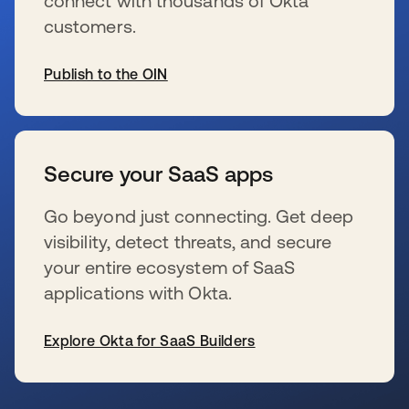
connect with thousands of Okta
customers.
Publish to the OIN
s’ouvre dans un nouvel onglet
Secure your SaaS apps
Go beyond just connecting. Get deep
visibility, detect threats, and secure
your entire ecosystem of SaaS
applications with Okta.
Explore Okta for SaaS Builders
s’ouvre dans un nouvel onglet