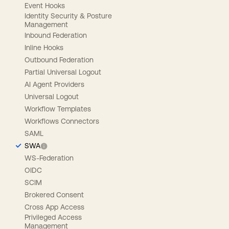
Event Hooks
Identity Security & Posture
Management
Inbound Federation
Inline Hooks
Outbound Federation
Partial Universal Logout
AI Agent Providers
Universal Logout
Workflow Templates
Workflows Connectors
SAML
SWA
WS-Federation
OIDC
SCIM
Brokered Consent
Cross App Access
Privileged Access
Management