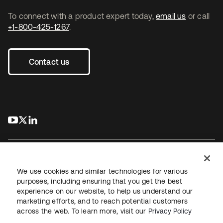
To connect with a product expert today,
email us
or call
+1-800-425-1267
.
Contact us
s’ouvre dans un nouvel onglet
s’ouvre dans un nouvel onglet
s’ouvre dans un nouvel onglet
We use cookies and similar technologies for various
purposes, including ensuring that you get the best
experience on our website, to help us understand our
Juridique
Politique de confidentialité
marketing efforts, and to reach potential customers
Conditions d’utilisation du site
Sécurité
Plan du site
across the web. To learn more, visit our
Privacy Policy
Paramètres des cookies