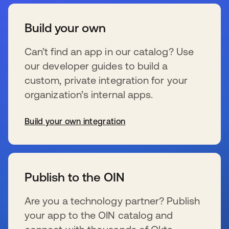
Build your own
Can’t find an app in our catalog? Use
our developer guides to build a
custom, private integration for your
organization’s internal apps.
Build your own integration
s’ouvre dans un nouvel onglet
Publish to the OIN
Are you a technology partner? Publish
your app to the OIN catalog and