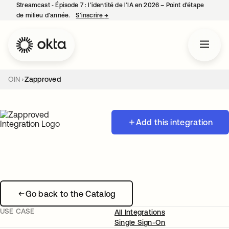
Streamcast ‑ Épisode 7 : l’identité de l’IA en 2026 – Point d’étape
de milieu d’année.
S’inscrire
→
s’ouvre dans un nouvel onglet
OIN
Zapproved
Add this integration
Go back to the Catalog
USE CASE
All Integrations
Single Sign-On