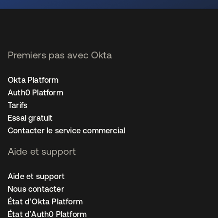
Premiers pas avec Okta
Okta Platform
Auth0 Platform
Tarifs
Essai gratuit
Contacter le service commercial
Aide et support
Aide et support
Nous contacter
État d’Okta Platform
État d’Auth0 Platform