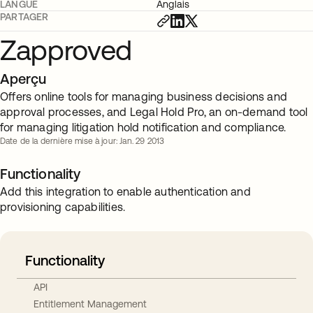
LANGUE
Anglais
PARTAGER
Zapproved
Aperçu
Offers online tools for managing business decisions and
approval processes, and Legal Hold Pro, an on-demand tool
for managing litigation hold notification and compliance.
Date de la dernière mise à jour: Jan. 29 2013
Functionality
Add this integration to enable authentication and
provisioning capabilities.
Functionality
API
Entitlement Management