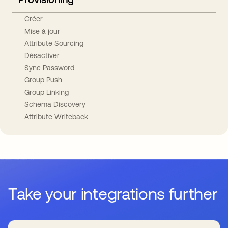
Créer
Mise à jour
Attribute Sourcing
Désactiver
Sync Password
Group Push
Group Linking
Schema Discovery
Attribute Writeback
Take your integrations further