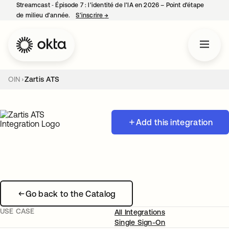
Streamcast ‑ Épisode 7 : l’identité de l’IA en 2026 – Point d’étape
de milieu d’année.
S’inscrire
→
s’ouvre dans un nouvel onglet
OIN
Zartis ATS
Add this integration
Go back to the Catalog
USE CASE
All Integrations
Single Sign-On