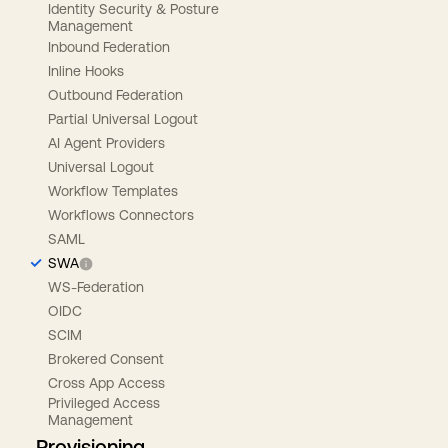
Identity Security & Posture
Management
Inbound Federation
Inline Hooks
Outbound Federation
Partial Universal Logout
AI Agent Providers
Universal Logout
Workflow Templates
Workflows Connectors
SAML
SWA
WS-Federation
OIDC
SCIM
Brokered Consent
Cross App Access
Privileged Access
Management
Provisioning