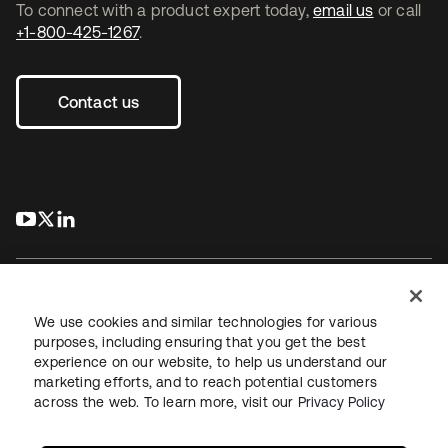
To connect with a product expert today,
email us
or call
+1-800-425-1267
.
Contact us
s’ouvre dans un nouvel onglet
s’ouvre dans un nouvel onglet
s’ouvre dans un nouvel onglet
We use cookies and similar technologies for various
purposes, including ensuring that you get the best
experience on our website, to help us understand our
Juridique
Politique de confidentialité
marketing efforts, and to reach potential customers
Conditions d’utilisation du site
Sécurité
Plan du site
across the web. To learn more, visit our
Privacy Policy
Paramètres des cookies
Vos choix en matière de confidentialité