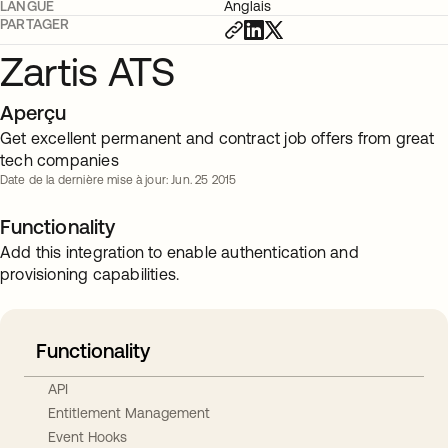
LANGUE
Anglais
PARTAGER
Zartis ATS
Aperçu
Get excellent permanent and contract job offers from great
tech companies
Date de la dernière mise à jour: Jun. 25 2015
Functionality
Add this integration to enable authentication and
provisioning capabilities.
Functionality
API
Entitlement Management
Event Hooks