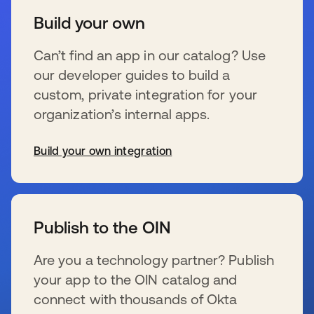
Build your own
Can’t find an app in our catalog? Use
our developer guides to build a
custom, private integration for your
organization’s internal apps.
Build your own integration
s’ouvre dans un nouvel onglet
Publish to the OIN
Are you a technology partner? Publish
your app to the OIN catalog and
connect with thousands of Okta