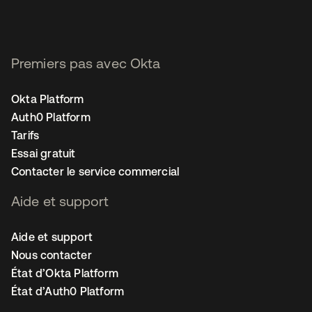
Premiers pas avec Okta
Okta Platform
Auth0 Platform
Tarifs
Essai gratuit
Contacter le service commercial
Aide et support
Aide et support
Nous contacter
État d’Okta Platform
État d’Auth0 Platform