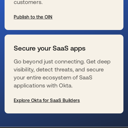
customers.
Publish to the OIN
s’ouvre dans un nouvel onglet
Secure your SaaS apps
Go beyond just connecting. Get deep
visibility, detect threats, and secure
your entire ecosystem of SaaS
applications with Okta.
Explore Okta for SaaS Builders
s’ouvre dans un nouvel onglet