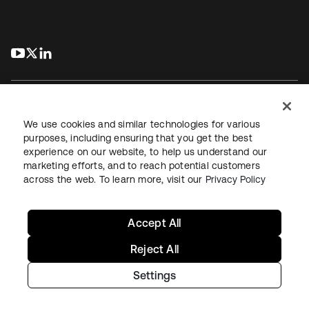
s’ouvre dans un nouvel onglet
s’ouvre dans un nouvel onglet
s’ouvre dans un nouvel onglet
We use cookies and similar technologies for various
purposes, including ensuring that you get the best
experience on our website, to help us understand our
Juridique
Politique de confidentialité
marketing efforts, and to reach potential customers
Conditions d’utilisation du site
Sécurité
Plan du site
across the web. To learn more, visit our
Privacy Policy
Paramètres des cookies
Vos choix en matière de confidentialité
Accept All
Reject All
Settings
Copyright © 2026 Okta. Tous droits réservés.