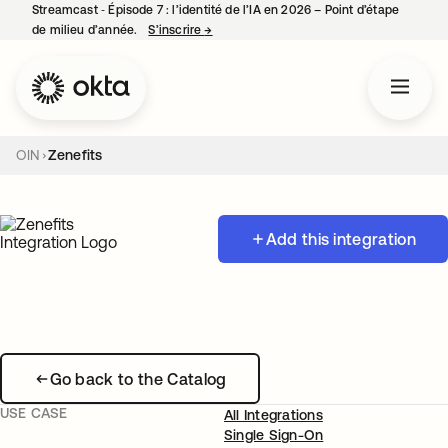
Streamcast ‑ Épisode 7 : l’identité de l’IA en 2026 – Point d’étape
de milieu d’année.
S’inscrire
→
s’ouvre dans un nouvel onglet
OIN
Zenefits
Add this integration
Go back to the Catalog
USE CASE
All Integrations
Single Sign-On