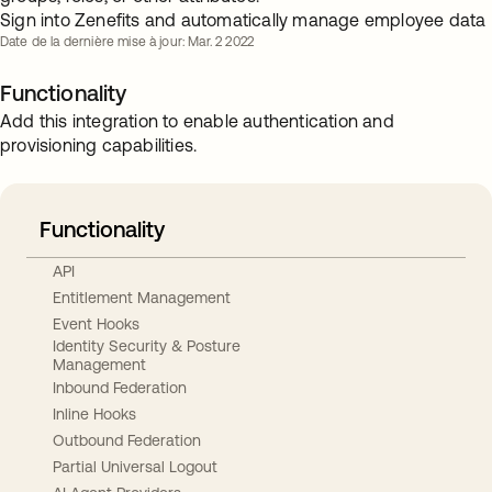
Sign into Zenefits and automatically manage employee data
Date de la dernière mise à jour: Mar. 2 2022
Functionality
Add this integration to enable authentication and
provisioning capabilities.
Functionality
API
Entitlement Management
Event Hooks
Identity Security & Posture
Management
Inbound Federation
Inline Hooks
Outbound Federation
Partial Universal Logout