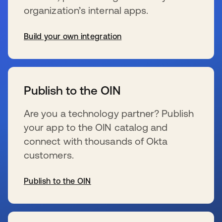
organization’s internal apps.
Build your own integration
s’ouvre dans un nouvel onglet
Publish to the OIN
Are you a technology partner? Publish
your app to the OIN catalog and
connect with thousands of Okta
customers.
Publish to the OIN
s’ouvre dans un nouvel onglet