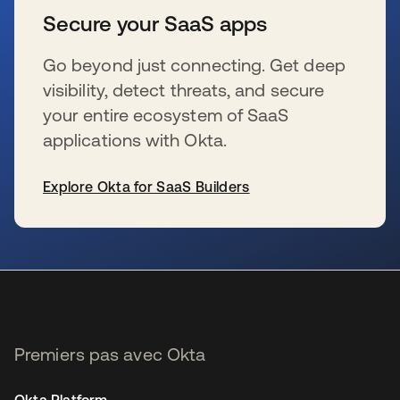
Secure your SaaS apps
Go beyond just connecting. Get deep
visibility, detect threats, and secure
your entire ecosystem of SaaS
applications with Okta.
Explore Okta for SaaS Builders
s’ouvre dans un nouvel onglet
Premiers pas avec Okta