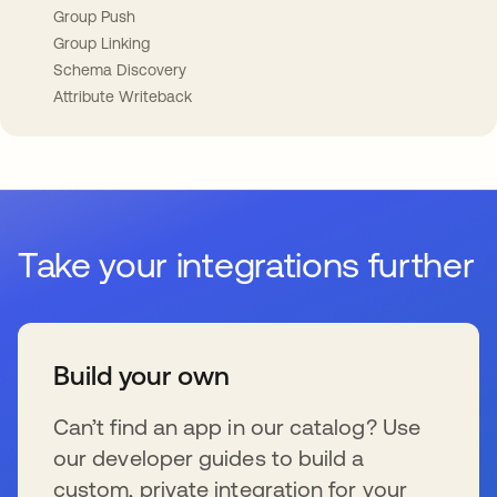
Group Push
Group Linking
Schema Discovery
Attribute Writeback
Take your integrations further
Build your own
Can’t find an app in our catalog? Use
our developer guides to build a
custom, private integration for your