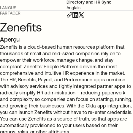
Directory and HR Sync
LANGUE
Anglais
PARTAGER
Zenefits
Aperçu
Zenefits is a cloud-based human resources platform that
thousands of small and mid-sized companies rely on to
empower their workforce, manage change, and stay
compliant. Zenefits' People Platform delivers the most
comprehensive and intuitive HR experience in the market.
The HR, Benefits, Payroll, and Performance apps combine
with advisory services and tightly integrated partner apps to
radically simplify HR administration – reducing paperwork
and complexity so companies can focus on starting, running,
and growing their businesses. With the Okta app integration,
you can launch Zenefits without have to re-enter credentials.
You can use Zenefits as a source of truth, so that apps are
automatically provisioned to your users based on their
groups, roles, or other attributes.