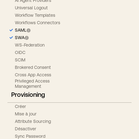
AI Agent Providers
Universal Logout
Workflow Templates
Workflows Connectors
SAML
SWA
WS-Federation
OIDC
SCIM
Brokered Consent
Cross App Access
Privileged Access
Management
Provisioning
Créer
Mise à jour
Attribute Sourcing
Désactiver
Sync Password