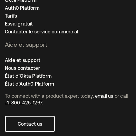
Okta Platform
Auth0 Platform
Tarifs
Essai gratuit
Contacter le service commercial
Aide et support
Aide et support
Nous contacter
État d’Okta Platform
État d’Auth0 Platform
To connect with a product expert today,
email us
or call
+1-800-425-1267
.
Contact us