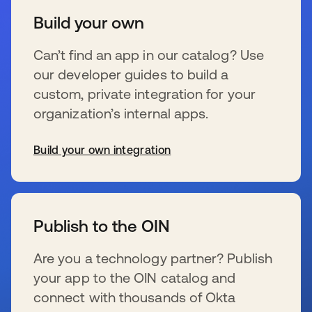
Build your own
Can’t find an app in our catalog? Use
our developer guides to build a
custom, private integration for your
organization’s internal apps.
Build your own integration
s’ouvre dans un nouvel onglet
Publish to the OIN
Are you a technology partner? Publish
your app to the OIN catalog and
connect with thousands of Okta