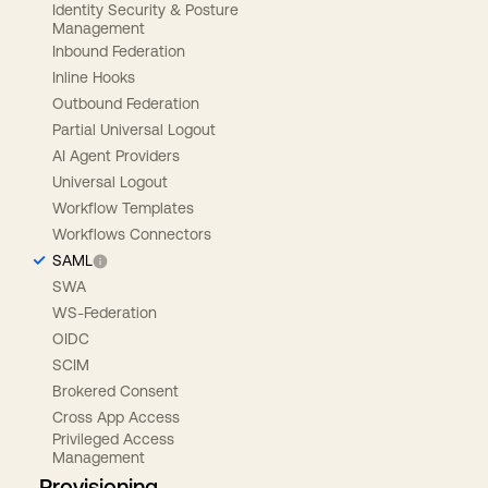
Identity Security & Posture
Management
Inbound Federation
Inline Hooks
Outbound Federation
Partial Universal Logout
AI Agent Providers
Universal Logout
Workflow Templates
Workflows Connectors
SAML
SWA
WS-Federation
OIDC
SCIM
Brokered Consent
Cross App Access
Privileged Access
Management
Provisioning