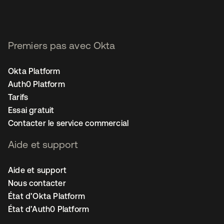
Premiers pas avec Okta
Okta Platform
Auth0 Platform
Tarifs
Essai gratuit
Contacter le service commercial
Aide et support
Aide et support
Nous contacter
État d’Okta Platform
État d’Auth0 Platform