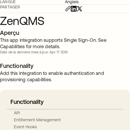
LANGUE
Anglais
PARTAGER
ZenQMS
Aperçu
This app integration supports Single Sign-On. See
Capabilities for more details.
Date de la dernière mise à jour: Apr. 17 2019
Functionality
Add this integration to enable authentication and
provisioning capabilities.
Functionality
API
Entitlement Management
Event Hooks