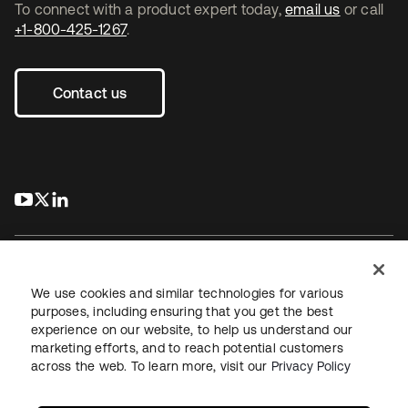
To connect with a product expert today,
email us
or call
+1-800-425-1267
.
Contact us
s’ouvre dans un nouvel onglet
s’ouvre dans un nouvel onglet
s’ouvre dans un nouvel onglet
We use cookies and similar technologies for various
purposes, including ensuring that you get the best
experience on our website, to help us understand our
Juridique
Politique de confidentialité
marketing efforts, and to reach potential customers
Conditions d’utilisation du site
Sécurité
Plan du site
across the web. To learn more, visit our
Privacy Policy
Paramètres des cookies
Vos choix en matière de confidentialité