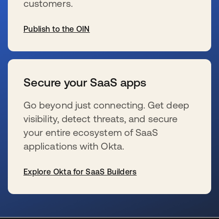
customers.
Publish to the OIN
s’ouvre dans un nouvel onglet
Secure your SaaS apps
Go beyond just connecting. Get deep
visibility, detect threats, and secure
your entire ecosystem of SaaS
applications with Okta.
Explore Okta for SaaS Builders
s’ouvre dans un nouvel onglet