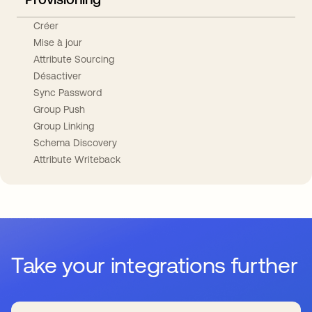
Créer
Mise à jour
Attribute Sourcing
Désactiver
Sync Password
Group Push
Group Linking
Schema Discovery
Attribute Writeback
Take your integrations further