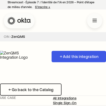
Streamcast ‑ Épisode 7 : l’identité de l’IA en 2026 – Point d’étape
de milieu d’année.
S’inscrire
→
s’ouvre dans un nouvel onglet
OIN
ZenQMS
Add this integration
Go back to the Catalog
USE CASE
All Integrations
Single Sign-On