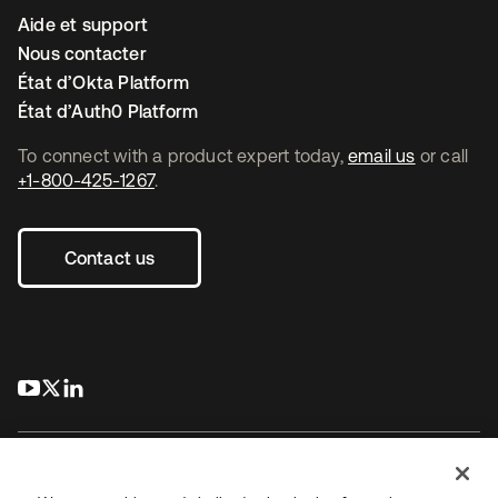
Aide et support
Nous contacter
État d’Okta Platform
État d’Auth0 Platform
To connect with a product expert today,
email us
or call
+1-800-425-1267
.
Contact us
s’ouvre dans un nouvel onglet
s’ouvre dans un nouvel onglet
s’ouvre dans un nouvel onglet