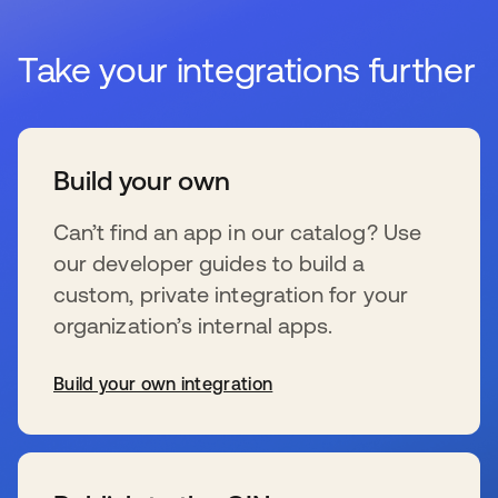
Take your integrations further
Build your own
Can’t find an app in our catalog? Use
our developer guides to build a
custom, private integration for your
organization’s internal apps.
Build your own integration
s’ouvre dans un nouvel onglet