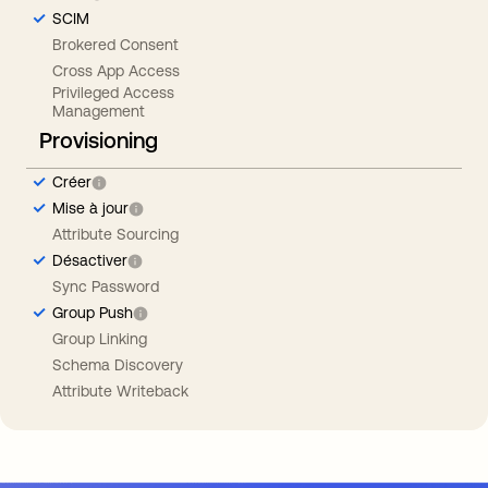
SCIM
Brokered Consent
Cross App Access
Privileged Access
Management
Provisioning
Créer
Mise à jour
Attribute Sourcing
Désactiver
Sync Password
Group Push
Group Linking
Schema Discovery
Attribute Writeback