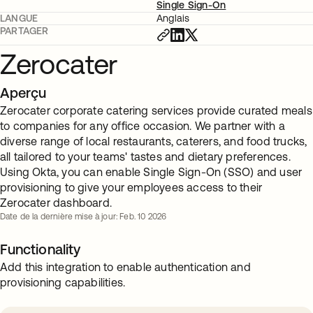
Single Sign-On
LANGUE
Anglais
PARTAGER
Zerocater
Aperçu
Zerocater corporate catering services provide curated meals
to companies for any office occasion. We partner with a
diverse range of local restaurants, caterers, and food trucks,
all tailored to your teams' tastes and dietary preferences.
Using Okta, you can enable Single Sign-On (SSO) and user
provisioning to give your employees access to their
Zerocater dashboard.
Date de la dernière mise à jour: Feb. 10 2026
Functionality
Add this integration to enable authentication and
provisioning capabilities.