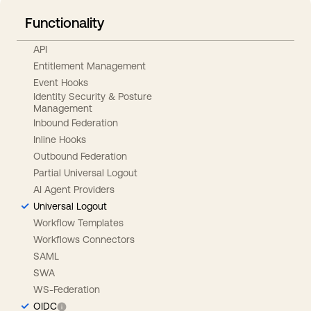
Functionality
API
Entitlement Management
Event Hooks
Identity Security & Posture
Management
Inbound Federation
Inline Hooks
Outbound Federation
Partial Universal Logout
AI Agent Providers
Universal Logout
Workflow Templates
Workflows Connectors
SAML
SWA
WS-Federation
OIDC