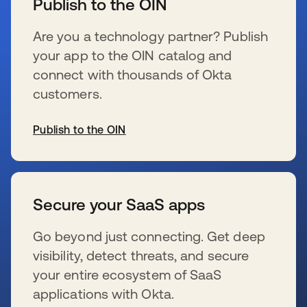
Publish to the OIN
Are you a technology partner? Publish
your app to the OIN catalog and
connect with thousands of Okta
customers.
Publish to the OIN
s’ouvre dans un nouvel onglet
Secure your SaaS apps
Go beyond just connecting. Get deep
visibility, detect threats, and secure
your entire ecosystem of SaaS
applications with Okta.