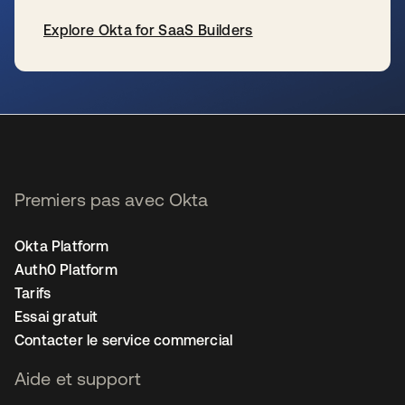
Explore Okta for SaaS Builders
s’ouvre dans un nouvel onglet
Premiers pas avec Okta
Okta Platform
Auth0 Platform
Tarifs
Essai gratuit
Contacter le service commercial
Aide et support