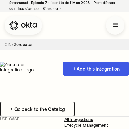
Streamcast ‑ Épisode 7 : l’identité de l’IA en 2026 – Point d’étape
de milieu d’année.
S’inscrire
→
s’ouvre dans un nouvel onglet
OIN
Zerocater
Add this integration
Go back to the Catalog
USE CASE
All Integrations
Lifecycle Management