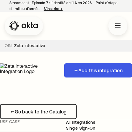
Streamcast ‑ Épisode 7 : l’identité de l’IA en 2026 – Point d’étape
de milieu d’année.
S’inscrire
→
s’ouvre dans un nouvel onglet
OIN
Zeta Interactive
Add this integration
Go back to the Catalog
USE CASE
All Integrations
Single Sign-On