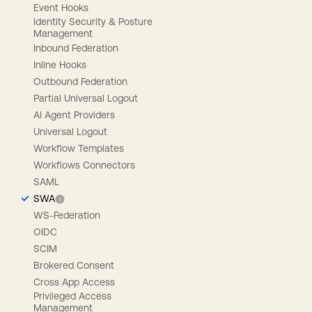
Event Hooks
Identity Security & Posture
Management
Inbound Federation
Inline Hooks
Outbound Federation
Partial Universal Logout
AI Agent Providers
Universal Logout
Workflow Templates
Workflows Connectors
SAML
SWA
WS-Federation
OIDC
SCIM
Brokered Consent
Cross App Access
Privileged Access
Management