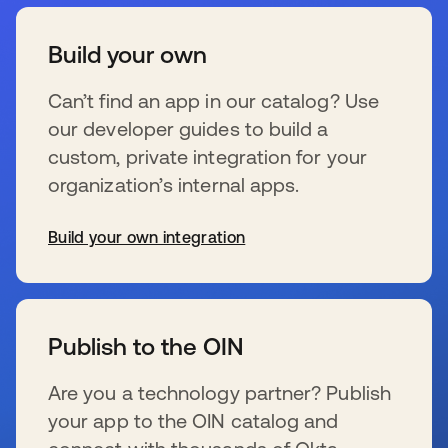
Build your own
Can’t find an app in our catalog? Use
our developer guides to build a
custom, private integration for your
organization’s internal apps.
Build your own integration
s’ouvre dans un nouvel onglet
Publish to the OIN
Are you a technology partner? Publish
your app to the OIN catalog and