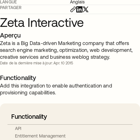
LANGUE
Anglais
PARTAGER
Zeta Interactive
Aperçu
Zeta is a Big Data-driven Marketing company that offers
search engine marketing, optimization, web development,
creative services and business weblog strategy.
Date de la dernière mise à jour: Apr. 10 2015
Functionality
Add this integration to enable authentication and
provisioning capabilities.
Functionality
API
Entitlement Management