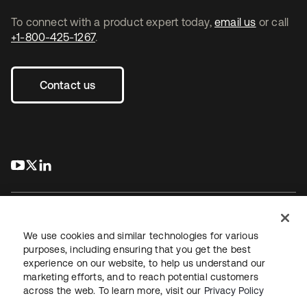
To connect with a product expert today,
email us
or call
+1-800-425-1267
.
Contact us
s’ouvre dans un nouvel onglet
s’ouvre dans un nouvel onglet
s’ouvre dans un nouvel onglet
We use cookies and similar technologies for various
purposes, including ensuring that you get the best
experience on our website, to help us understand our
Juridique
Politique de confidentialité
marketing efforts, and to reach potential customers
Conditions d’utilisation du site
Sécurité
Plan du site
across the web. To learn more, visit our
Privacy Policy
Paramètres des cookies