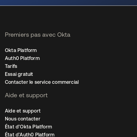
Premiers pas avec Okta
Okta Platform
Auth0 Platform
Tarifs
Essai gratuit
Contacter le service commercial
Aide et support
Aide et support
Nous contacter
État d’Okta Platform
État d’Auth0 Platform