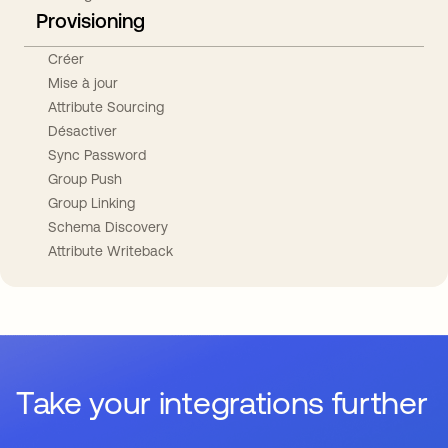
Provisioning
Créer
Mise à jour
Attribute Sourcing
Désactiver
Sync Password
Group Push
Group Linking
Schema Discovery
Attribute Writeback
Take your integrations further