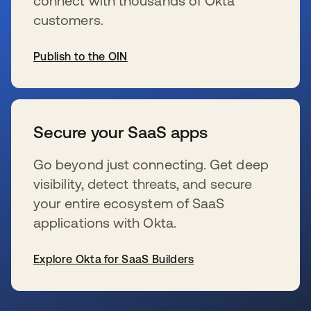
connect with thousands of Okta
customers.
Publish to the OIN
s’ouvre dans un nouvel onglet
Secure your SaaS apps
Go beyond just connecting. Get deep
visibility, detect threats, and secure
your entire ecosystem of SaaS
applications with Okta.
Explore Okta for SaaS Builders
s’ouvre dans un nouvel onglet