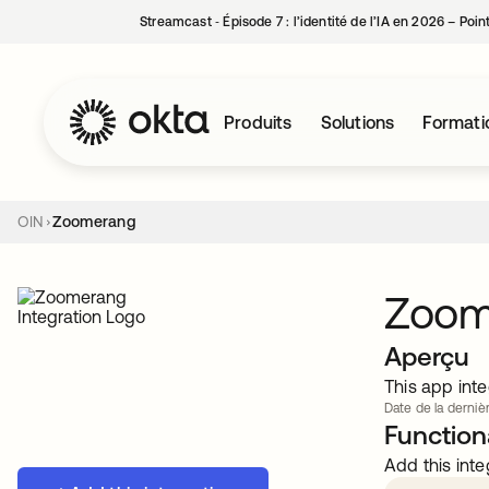
Streamcast ‑ Épisode 7 : l’identité de l’IA en 2026 – Poi
Produits
Solutions
Formati
OIN
Zoomerang
Zoom
Aperçu
This app inte
Date de la dernièr
Functiona
Add this inte