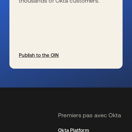
thousands of Okta customers.
Publish to the OIN
s’ouvre dans un nouvel onglet
Premiers pas avec Okta
Okta Platform