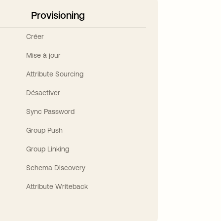
Provisioning
Créer
Mise à jour
Attribute Sourcing
Désactiver
Sync Password
Group Push
Group Linking
Schema Discovery
Attribute Writeback