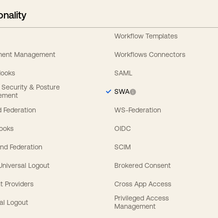
onality
Workflow Templates
ement Management
Workflows Connectors
Hooks
SAML
y Security & Posture
SWA
ement
 Federation
WS-Federation
Hooks
OIDC
nd Federation
SCIM
 Universal Logout
Brokered Consent
t Providers
Cross App Access
Privileged Access
al Logout
Management