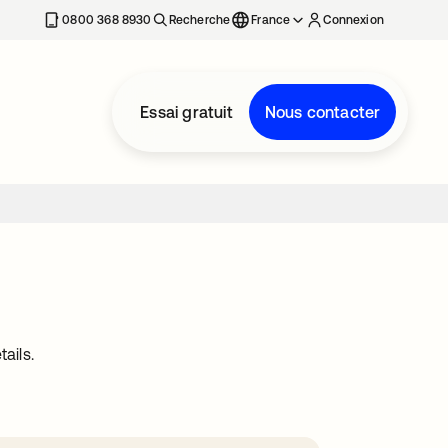
0800 368 8930
Recherche
France
Connexion
Essai gratuit
Nous contacter
ails.