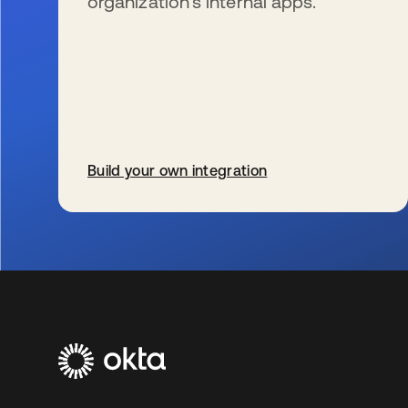
organization’s internal apps.
Build your own integration
s’ouvre dans un nouvel onglet