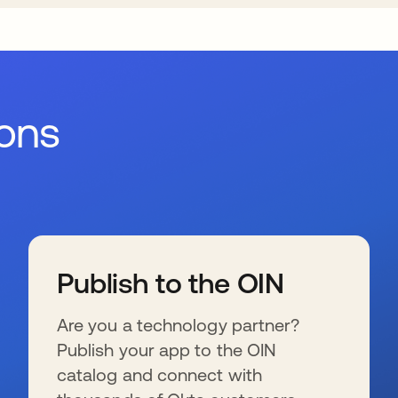
ions
Publish to the OIN
Are you a technology partner?
Publish your app to the OIN
catalog and connect with