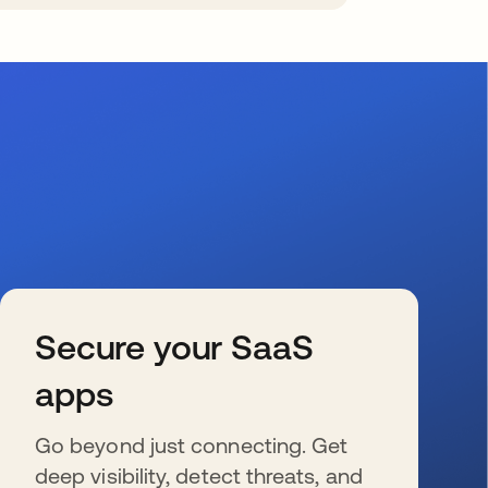
Secure your SaaS
apps
Go beyond just connecting. Get
deep visibility, detect threats, and