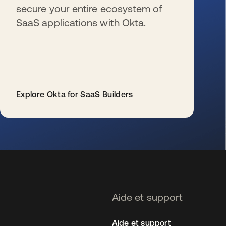
secure your entire ecosystem of
SaaS applications with Okta.
Explore Okta for SaaS Builders
s’ouvre dans un nouvel onglet
Aide et support
Aide et support