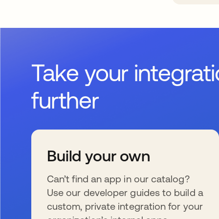
Take your integrat
further
Build your own
Can’t find an app in our catalog?
Use our developer guides to build a
custom, private integration for your