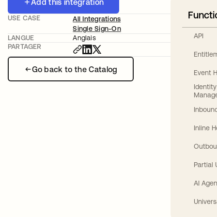
Add this integration
Functi
USE CASE
All Integrations
Single Sign-On
API
LANGUE
Anglais
PARTAGER
Entitl
Go back to the Catalog
Event 
Identit
Manag
Inbound
Inline 
Outbou
Partial
AI Agen
Univers