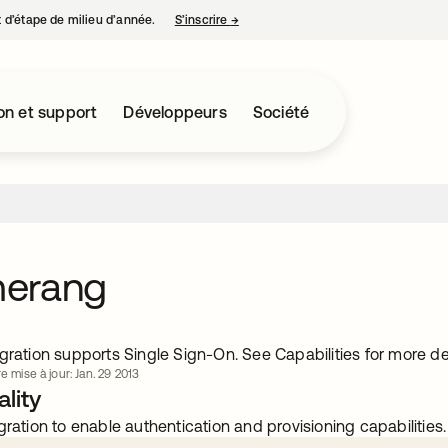
nt d’étape de milieu d’année.
S’inscrire
→
s’ouvre dans un nouvel onglet
on et support
Développeurs
Société
erang
gration supports Single Sign-On. See Capabilities for more det
e mise à jour: Jan. 29 2013
lity
gration to enable authentication and provisioning capabilities.