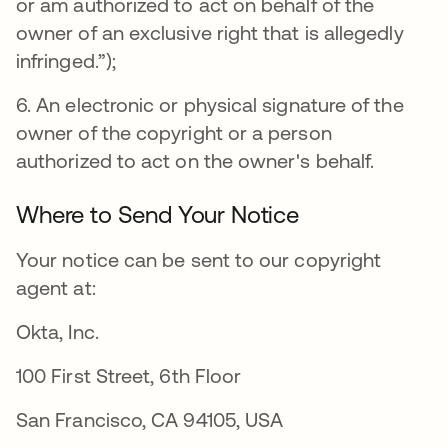
or am authorized to act on behalf of the
owner of an exclusive right that is allegedly
infringed.”);
6. An electronic or physical signature of the
owner of the copyright or a person
authorized to act on the owner's behalf.
Where to Send Your Notice
Your notice can be sent to our copyright
agent at:
Okta, Inc.
100 First Street, 6th Floor
San Francisco, CA 94105, USA