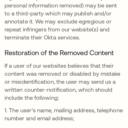
personal information removed) may be sent
to a third-party which may publish and/or
annotate it. We may exclude egregious or
repeat infringers from our website(s) and
terminate their Okta services.
Restoration of the Removed Content
If a user of our websites believes that their
content was removed or disabled by mistake
or misidentification, the user may send us a
written counter-notification, which should
include the following:
1. The user’s name, mailing address, telephone
number and email address;