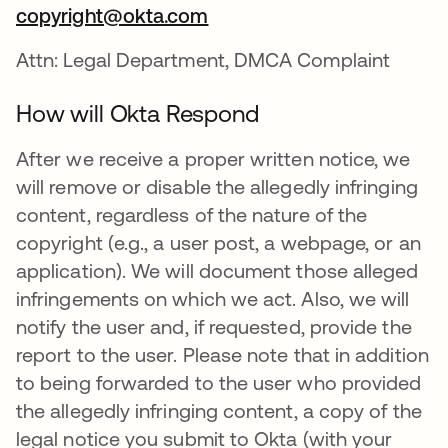
copyright@okta.com
Attn: Legal Department, DMCA Complaint
How will Okta Respond
After we receive a proper written notice, we
will remove or disable the allegedly infringing
content, regardless of the nature of the
copyright (e.g., a user post, a webpage, or an
application). We will document those alleged
infringements on which we act. Also, we will
notify the user and, if requested, provide the
report to the user. Please note that in addition
to being forwarded to the user who provided
the allegedly infringing content, a copy of the
legal notice you submit to Okta (with your