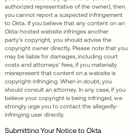
authorized representative of the owner), then
you cannot report a suspected infringement
to Okta. If you believe that any content on an
Okta-hosted website infringes another
party's copyright, you should advise the
copyright owner directly. Please note that you
may be liable for damages, including court
costs and attorneys’ fees, if you materially
misrepresent that content on a website is
copyright-infringing. When in doubt, you
should consult an attorney. In any case, if you
believe your copyright is being infringed, we
strongly urge you to contact the allegedly-
infringing user directly.
Submitting Your Notice to Okta