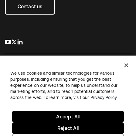
Contact us
s’ouvre dans un nouvel onglet
s’ouvre dans un nouvel onglet
s’ouvre dans un nouvel onglet
We use cookies and similar technologies for various
purposes, including ensuring that you get the best
experience on our website, to help us understand our
Juridique
Politique de confidentialité
marketing efforts, and to reach potential customers
Conditions d’utilisation du site
Sécurité
Plan du site
across the web. To learn more, visit our
Privacy Policy
Paramètres des cookies
Vos choix en matière de confidentialité
Accept All
Reject All