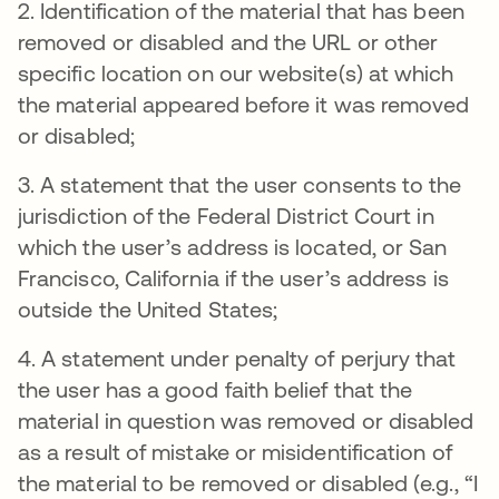
2. Identification of the material that has been
removed or disabled and the URL or other
specific location on our website(s) at which
the material appeared before it was removed
or disabled;
3. A statement that the user consents to the
jurisdiction of the Federal District Court in
which the user’s address is located, or San
Francisco, California if the user’s address is
outside the United States;
4. A statement under penalty of perjury that
the user has a good faith belief that the
material in question was removed or disabled
as a result of mistake or misidentification of
the material to be removed or disabled (e.g., “I