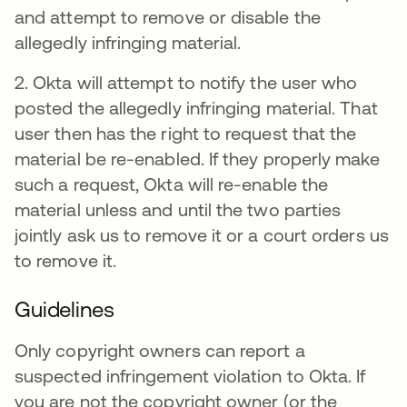
and attempt to remove or disable the
allegedly infringing material.
2. Okta will attempt to notify the user who
posted the allegedly infringing material. That
user then has the right to request that the
material be re-enabled. If they properly make
such a request, Okta will re-enable the
material unless and until the two parties
jointly ask us to remove it or a court orders us
to remove it.
Guidelines
Only copyright owners can report a
suspected infringement violation to Okta. If
you are not the copyright owner (or the