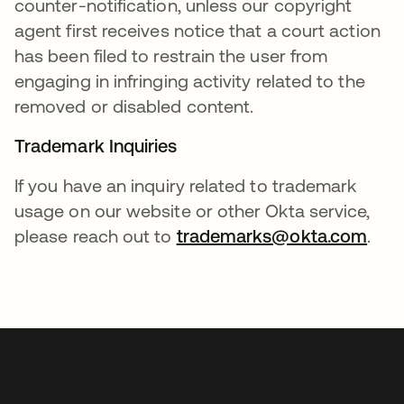
counter-notification, unless our copyright
agent first receives notice that a court action
has been filed to restrain the user from
engaging in infringing activity related to the
removed or disabled content.
Trademark Inquiries
If you have an inquiry related to trademark
usage on our website or other Okta service,
please reach out to
trademarks@okta.com
.