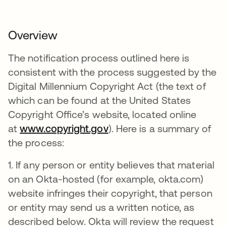
Overview
The notification process outlined here is
consistent with the process suggested by the
Digital Millennium Copyright Act (the text of
which can be found at the United States
Copyright Office’s website, located online
at
www.copyright.gov
). Here is a summary of
the process:
1. If any person or entity believes that material
on an Okta-hosted (for example, okta.com)
website infringes their copyright, that person
or entity may send us a written notice, as
described below. Okta will review the request