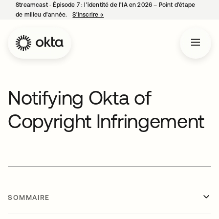
Streamcast ‑ Épisode 7 : l’identité de l’IA en 2026 – Point d’étape
de milieu d’année.
S’inscrire
→
s’ouvre dans un nouvel onglet
Notifying Okta of
Copyright Infringement
SOMMAIRE