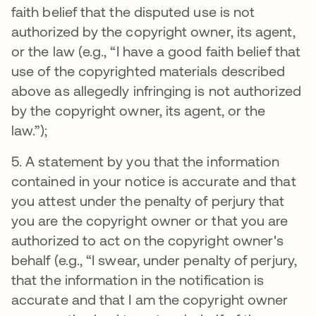
faith belief that the disputed use is not
authorized by the copyright owner, its agent,
or the law (e.g., “I have a good faith belief that
use of the copyrighted materials described
above as allegedly infringing is not authorized
by the copyright owner, its agent, or the
law.”);
5. A statement by you that the information
contained in your notice is accurate and that
you attest under the penalty of perjury that
you are the copyright owner or that you are
authorized to act on the copyright owner's
behalf (e.g., “I swear, under penalty of perjury,
that the information in the notification is
accurate and that I am the copyright owner