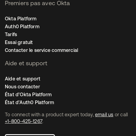
Premiers pas avec Okta
Okta Platform
Auth0 Platform
Tarifs
Essai gratuit
Contacter le service commercial
Aide et support
Aide et support
Nous contacter
État d’Okta Platform
État d’Auth0 Platform
To connect with a product expert today,
email us
or call
+1-800-425-1267
.