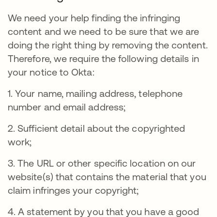
We need your help finding the infringing
content and we need to be sure that we are
doing the right thing by removing the content.
Therefore, we require the following details in
your notice to Okta:
1. Your name, mailing address, telephone
number and email address;
2. Sufficient detail about the copyrighted
work;
3. The URL or other specific location on our
website(s) that contains the material that you
claim infringes your copyright;
4. A statement by you that you have a good