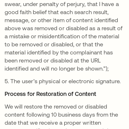
swear, under penalty of perjury, that I have a
good faith belief that each search result,
message, or other item of content identified
above was removed or disabled as a result of
a mistake or misidentification of the material
to be removed or disabled, or that the
material identified by the complainant has
been removed or disabled at the URL
identified and will no longer be shown.”);
5. The user’s physical or electronic signature.
Process for Restoration of Content
We will restore the removed or disabled
content following 10 business days from the
date that we receive a proper written