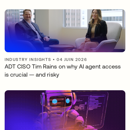
INDUSTRY INSIGHTS
•
04 JUIN 2026
ADT CISO Tim Rains on why AI agent access
is crucial — and risky