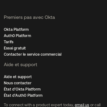
Premiers pas avec Okta
Okta Platform
Auth0 Platform
Tarifs
Essai gratuit
Contacter le service commercial
Aide et support
Aide et support
Nous contacter
État d’Okta Platform
État d’Auth0 Platform
To connect with a product expert today,
email us
or call