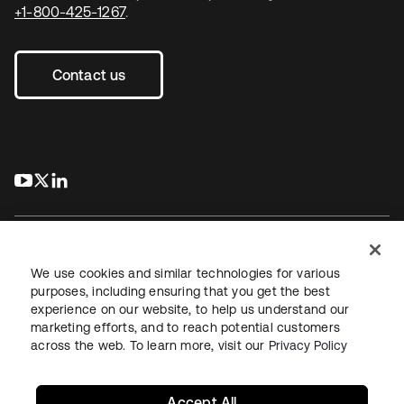
+1-800-425-1267
.
Contact us
s’ouvre dans un nouvel onglet
s’ouvre dans un nouvel onglet
s’ouvre dans un nouvel onglet
We use cookies and similar technologies for various
purposes, including ensuring that you get the best
experience on our website, to help us understand our
Juridique
Politique de confidentialité
marketing efforts, and to reach potential customers
Conditions d’utilisation du site
Sécurité
Plan du site
across the web. To learn more, visit our
Privacy Policy
Paramètres des cookies
Vos choix en matière de confidentialité
Accept All