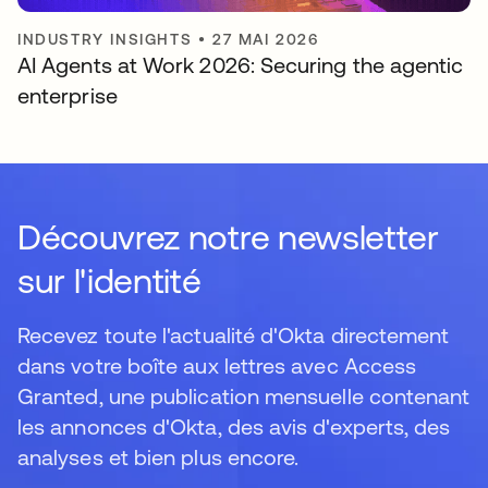
INDUSTRY INSIGHTS
•
27 MAI 2026
AI Agents at Work 2026: Securing the agentic
enterprise
Découvrez notre newsletter
sur l'identité
Recevez toute l'actualité d'Okta directement
dans votre boîte aux lettres avec Access
Granted, une publication mensuelle contenant
les annonces d'Okta, des avis d'experts, des
analyses et bien plus encore.