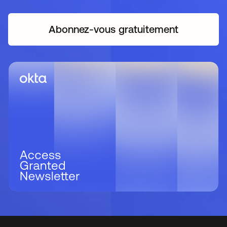
Abonnez-vous gratuitement
s’ouvre dans un nouvel o