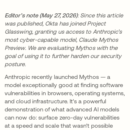
Editor’s note (May 27, 2026)
: Since this article
was published, Okta has joined Project
Glasswing, granting us access to Anthropic’s
most cyber-capable model, Claude Mythos
Preview. We are evaluating Mythos with the
goal of using it to further harden our security
posture.
Anthropic recently launched Mythos — a
model exceptionally good at finding software
vulnerabilities in browsers, operating systems,
and cloud infrastructure. It's a powerful
demonstration of what advanced AI models
can now do: surface zero-day vulnerabilities
at a speed and scale that wasn't possible