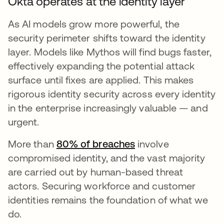
Okta operates at the identity layer
As AI models grow more powerful, the
security perimeter shifts toward the identity
layer. Models like Mythos will find bugs faster,
effectively expanding the potential attack
surface until fixes are applied. This makes
rigorous identity security across every identity
in the enterprise increasingly valuable — and
urgent.
More than
80% of breaches
s’ouvre dans un nou
involve
compromised identity, and the vast majority
are carried out by human-based threat
actors. Securing workforce and customer
identities remains the foundation of what we
do.