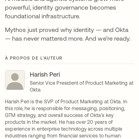
powerful, identity governance becomes
foundational infrastructure.
Mythos just proved why identity — and Okta
— has never mattered more. And we’re ready.
À PROPOS DE L’AUTEUR
Harish Peri
Senior Vice President of Product Marketing at
Okta
Harish Peri is the SVP of Product Marketing at Okta. In
this role, he is responsible for messaging, positioning,
GTM strategy, and overall success of Okta's key
products in the market. He has over 20 years of
experience in enterprise technology across multiple
industries ranging from financial services to human