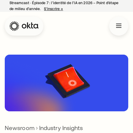
Streamcast ‑ Épisode 7 : l’identité de l’IA en 2026 – Point d’étape
de milieu d’année.
S’inscrire
→
s’ouvre dans un nouvel onglet
Newsroom
Industry Insights