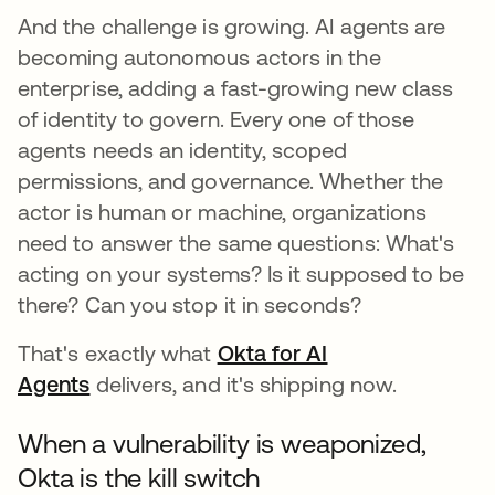
And the challenge is growing. AI agents are
becoming autonomous actors in the
enterprise, adding a fast-growing new class
of identity to govern. Every one of those
agents needs an identity, scoped
permissions, and governance. Whether the
actor is human or machine, organizations
need to answer the same questions: What's
acting on your systems? Is it supposed to be
there? Can you stop it in seconds?
That's exactly what
Okta for AI
Agents
delivers, and it's shipping now.
When a vulnerability is weaponized,
Okta is the kill switch