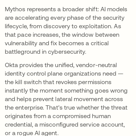
Mythos represents a broader shift: AI models
are accelerating every phase of the security
lifecycle, from discovery to exploitation. As
that pace increases, the window between
vulnerability and fix becomes a critical
battleground in cybersecurity.
Okta provides the unified, vendor-neutral
identity control plane organizations need —
the kill switch that revokes permissions
instantly the moment something goes wrong
and helps prevent lateral movement across
the enterprise. That's true whether the threat
originates from a compromised human
credential, a misconfigured service account,
or a rogue AI agent.