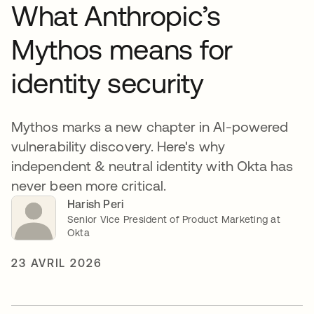
What Anthropic’s
Mythos means for
identity security
Mythos marks a new chapter in AI-powered
vulnerability discovery. Here's why
independent & neutral identity with Okta has
never been more critical.
Harish Peri
Senior Vice President of Product Marketing at
Okta
23 AVRIL 2026