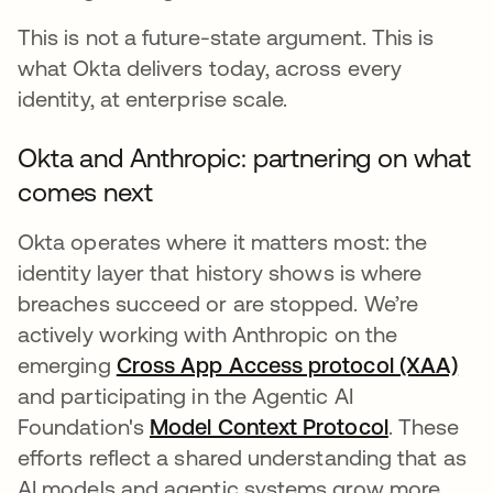
This is not a future-state argument. This is
what Okta delivers today, across every
identity, at enterprise scale.
Okta and Anthropic: partnering on what
comes next
Okta operates where it matters most: the
identity layer that history shows is where
breaches succeed or are stopped. We’re
actively working with Anthropic on the
emerging
Cross App Access protocol (XAA)
and participating in the Agentic AI
Foundation's
Model Context Protocol
s’ouvre da
. These
efforts reflect a shared understanding that as
AI models and agentic systems grow more