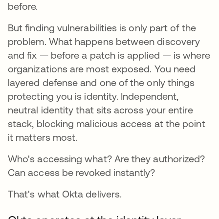
before.
But finding vulnerabilities is only part of the
problem. What happens between discovery
and fix — before a patch is applied — is where
organizations are most exposed. You need
layered defense and one of the only things
protecting you is identity. Independent,
neutral identity that sits across your entire
stack, blocking malicious access at the point
it matters most.
Who's accessing what? Are they authorized?
Can access be revoked instantly?
That's what Okta delivers.