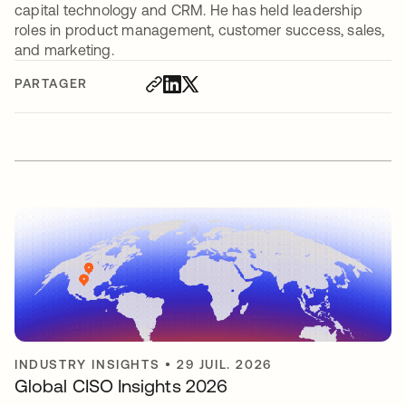
capital technology and CRM. He has held leadership
roles in product management, customer success, sales,
and marketing.
PARTAGER
INDUSTRY INSIGHTS
•
29 JUIL. 2026
Global CISO Insights 2026