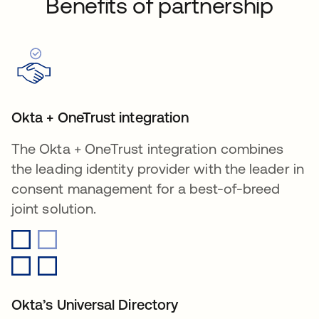
Benefits of partnership
Okta + OneTrust integration
The Okta + OneTrust integration combines
the leading identity provider with the leader in
consent management for a best-of-breed
joint solution.
Okta’s Universal Directory