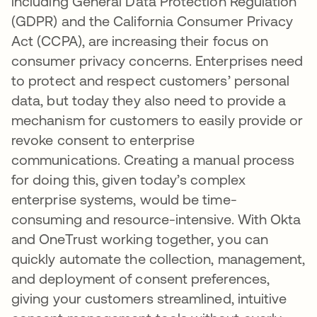
including General Data Protection Regulation
(GDPR) and the California Consumer Privacy
Act (CCPA), are increasing their focus on
consumer privacy concerns. Enterprises need
to protect and respect customers’ personal
data, but today they also need to provide a
mechanism for customers to easily provide or
revoke consent to enterprise
communications. Creating a manual process
for doing this, given today’s complex
enterprise systems, would be time-
consuming and resource-intensive. With Okta
and OneTrust working together, you can
quickly automate the collection, management,
and deployment of consent preferences,
giving your customers streamlined, intuitive