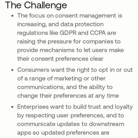
The Challenge
The focus on consent management is
increasing, and data protection
regulations like GDPR and CCPA are
raising the pressure for companies to
provide mechanisms to let users make
their consent preferences clear
Consumers want the right to opt in or out
of a range of marketing or other
communications, and the ability to
change their preferences at any time
Enterprises want to build trust and loyalty
by respecting user preferences, and to
communicate updates to downstream
apps so updated preferences are