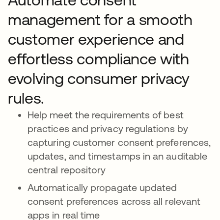
management for a smooth
customer experience and
effortless compliance with
evolving consumer privacy
rules.
Help meet the requirements of best
practices and privacy regulations by
capturing customer consent preferences,
updates, and timestamps in an auditable
central repository
Automatically propagate updated
consent preferences across all relevant
apps in real time