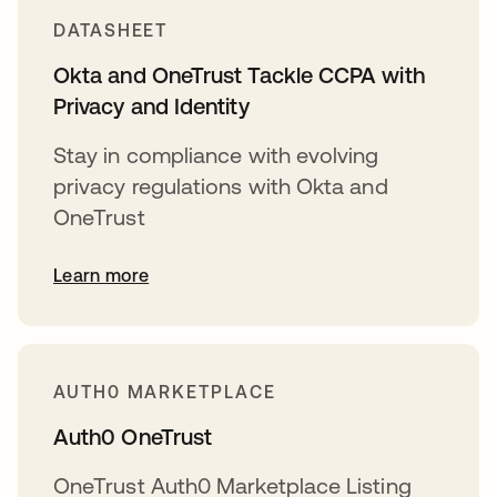
DATASHEET
Okta and OneTrust Tackle CCPA with
Privacy and Identity
Stay in compliance with evolving
privacy regulations with Okta and
OneTrust
Learn more
AUTH0 MARKETPLACE
Auth0 OneTrust
OneTrust Auth0 Marketplace Listing