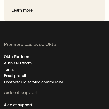
Learn more
Premiers pas avec Okta
Okta Platform
Auth0 Platform
Tarifs
Essai gratuit
Contacter le service commercial
Aide et support
Aide et support