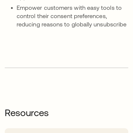
Empower customers with easy tools to
control their consent preferences,
reducing reasons to globally unsubscribe
Resources