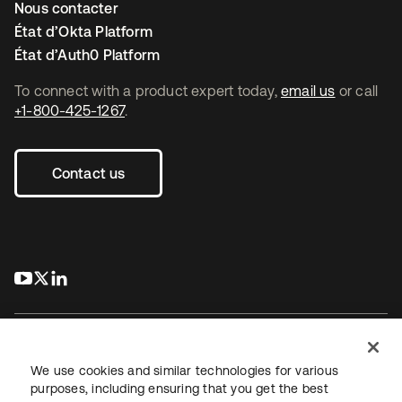
Nous contacter
État d’Okta Platform
État d’Auth0 Platform
To connect with a product expert today,
email us
or call
+1-800-425-1267
.
Contact us
s’ouvre dans un nouvel onglet
s’ouvre dans un nouvel onglet
s’ouvre dans un nouvel onglet
We use cookies and similar technologies for various
purposes, including ensuring that you get the best