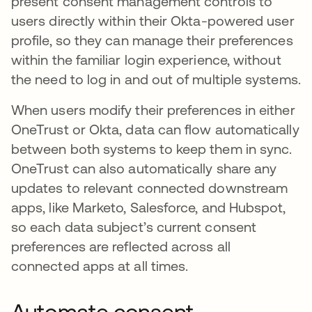
present consent management controls to
users directly within their Okta-powered user
profile, so they can manage their preferences
within the familiar login experience, without
the need to log in and out of multiple systems.
When users modify their preferences in either
OneTrust or Okta, data can flow automatically
between both systems to keep them in sync.
OneTrust can also automatically share any
updates to relevant connected downstream
apps, like Marketo, Salesforce, and Hubspot,
so each data subject’s current consent
preferences are reflected across all
connected apps at all times.
Automate consent