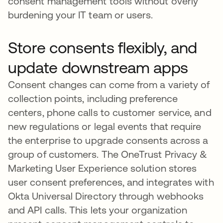
consent management tools without overly
burdening your IT team or users.
Store consents flexibly, and
update downstream apps
Consent changes can come from a variety of
collection points, including preference
centers, phone calls to customer service, and
new regulations or legal events that require
the enterprise to upgrade consents across a
group of customers. The OneTrust Privacy &
Marketing User Experience solution stores
user consent preferences, and integrates with
Okta Universal Directory through webhooks
and API calls. This lets your organization