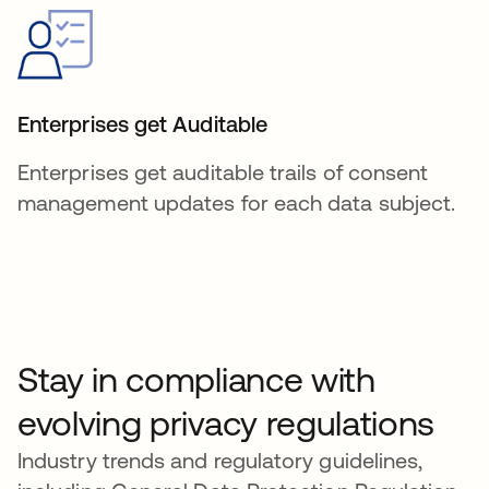
Enterprises get Auditable
Enterprises get auditable trails of consent
management updates for each data subject.
Stay in compliance with
evolving privacy regulations
Industry trends and regulatory guidelines,