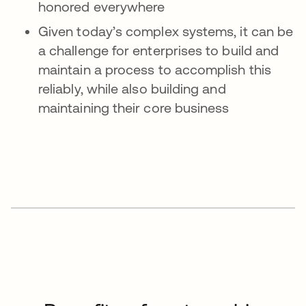
honored everywhere
Given today’s complex systems, it can be
a challenge for enterprises to build and
maintain a process to accomplish this
reliably, while also building and
maintaining their core business