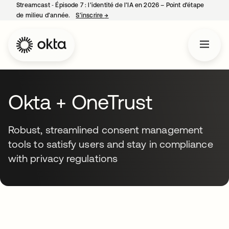
Streamcast ‑ Épisode 7 : l’identité de l’IA en 2026 – Point d’étape
de milieu d’année.
S’inscrire
→
s’ouvre dans un nouvel onglet
Okta + OneTrust
Robust, streamlined consent management
tools to satisfy users and stay in compliance
with privacy regulations