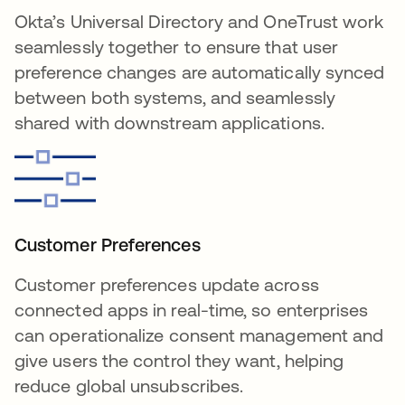
Okta’s Universal Directory and OneTrust work
seamlessly together to ensure that user
preference changes are automatically synced
between both systems, and seamlessly
shared with downstream applications.
Customer Preferences
Customer preferences update across
connected apps in real-time, so enterprises
can operationalize consent management and
give users the control they want, helping
reduce global unsubscribes.