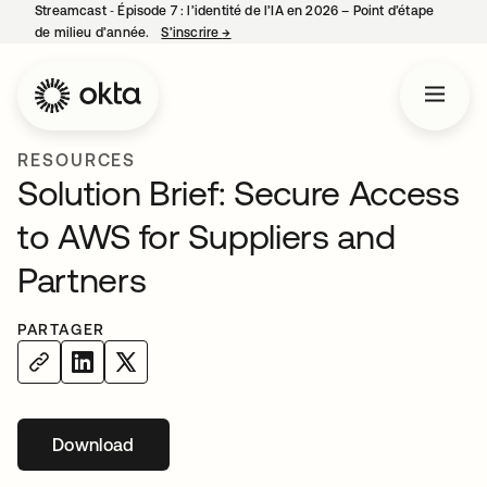
Streamcast ‑ Épisode 7 : l’identité de l’IA en 2026 – Point d’étape
de milieu d’année.
S’inscrire
→
s’ouvre dans un nouvel onglet
RESOURCES
Solution Brief: Secure Access
to AWS for Suppliers and
Partners
PARTAGER
Download
s’ouvre dans un nouvel onglet