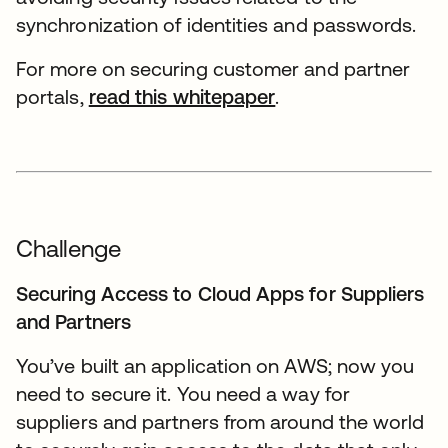
synchronization of identities and passwords.
For more on securing customer and partner
portals,
read this whitepaper
.
Challenge
Securing Access to Cloud Apps for Suppliers
and Partners
You’ve built an application on AWS; now you
need to secure it. You need a way for
suppliers and partners from around the world