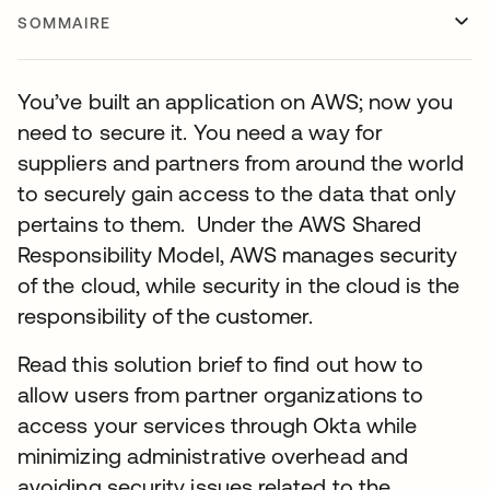
SOMMAIRE
You’ve built an application on AWS; now you
need to secure it. You need a way for
suppliers and partners from around the world
to securely gain access to the data that only
pertains to them. Under the AWS Shared
Responsibility Model, AWS manages security
of the cloud, while security in the cloud is the
responsibility of the customer.
Read this solution brief to find out how to
allow users from partner organizations to
access your services through Okta while
minimizing administrative overhead and
avoiding security issues related to the