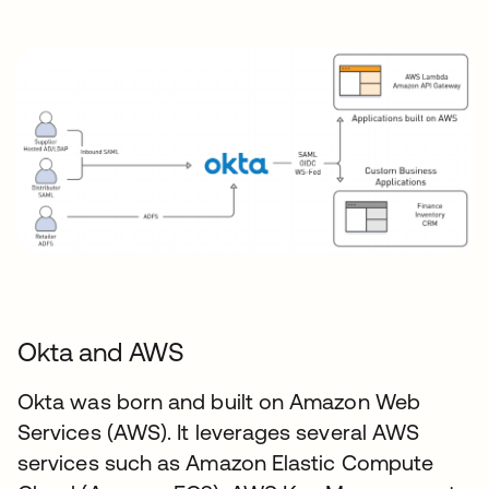
Okta and AWS
Okta was born and built on Amazon Web
Services (AWS). It leverages several AWS
services such as Amazon Elastic Compute