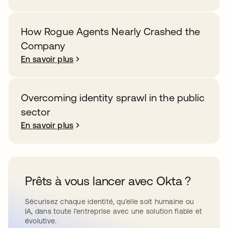
How Rogue Agents Nearly Crashed the
Company
En savoir plus
Overcoming identity sprawl in the public
sector
En savoir plus
Prêts à vous lancer avec Okta ?
Sécurisez chaque identité, qu’elle soit humaine ou
IA, dans toute l’entreprise avec une solution fiable et
évolutive.