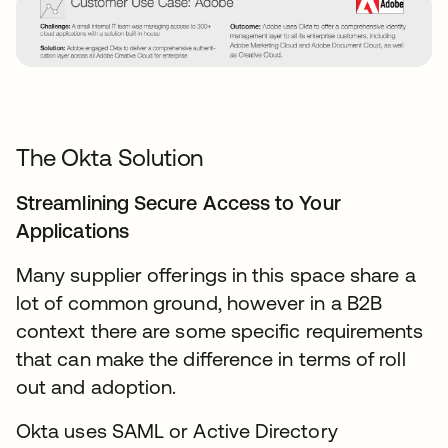
The Okta Solution
Streamlining Secure Access to Your
Applications
Many supplier offerings in this space share a
lot of common ground, however in a B2B
context there are some specific requirements
that can make the difference in terms of roll
out and adoption.
Okta uses SAML or Active Directory