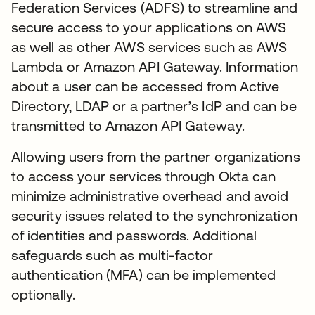
Federation Services (ADFS) to streamline and
secure access to your applications on AWS
as well as other AWS services such as AWS
Lambda or Amazon API Gateway. Information
about a user can be accessed from Active
Directory, LDAP or a partner’s IdP and can be
transmitted to Amazon API Gateway.
Allowing users from the partner organizations
to access your services through Okta can
minimize administrative overhead and avoid
security issues related to the synchronization
of identities and passwords. Additional
safeguards such as multi-factor
authentication (MFA) can be implemented
optionally.