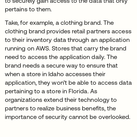
to securely gain access to the data that only
pertains to them.
Take, for example, a clothing brand. The
clothing brand provides retail partners access
to their inventory data through an application
running on AWS. Stores that carry the brand
need to access the application daily. The
brand needs a secure way to ensure that
when a store in Idaho accesses their
application, they won’t be able to access data
pertaining to a store in Florida. As
organizations extend their technology to
partners to realize business benefits, the
importance of security cannot be overlooked.