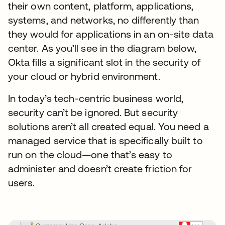
their own content, platform, applications,
systems, and networks, no differently than
they would for applications in an on-site data
center. As you’ll see in the diagram below,
Okta fills a significant slot in the security of
your cloud or hybrid environment.
In today’s tech-centric business world,
security can’t be ignored. But security
solutions aren’t all created equal. You need a
managed service that is specifically built to
run on the cloud—one that’s easy to
administer and doesn’t create friction for
users.