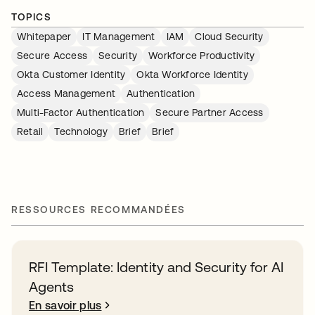
TOPICS
Whitepaper
IT Management
IAM
Cloud Security
Secure Access
Security
Workforce Productivity
Okta Customer Identity
Okta Workforce Identity
Access Management
Authentication
Multi-Factor Authentication
Secure Partner Access
Retail
Technology
Brief
Brief
RESSOURCES RECOMMANDÉES
RFI Template: Identity and Security for AI
Agents
En savoir plus