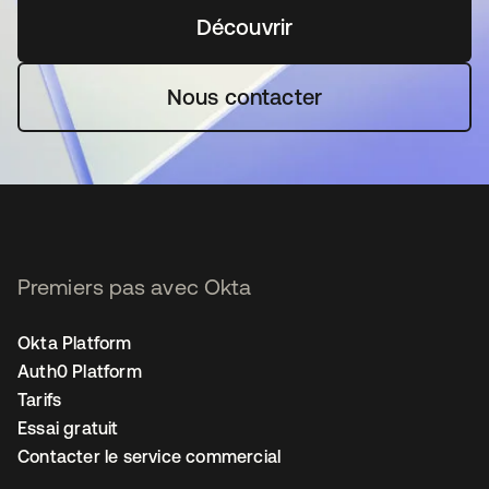
Découvrir
s’ouvre dans un nouvel o
Nous contacter
Premiers pas avec Okta
Okta Platform
Auth0 Platform
Tarifs
Essai gratuit
Contacter le service commercial