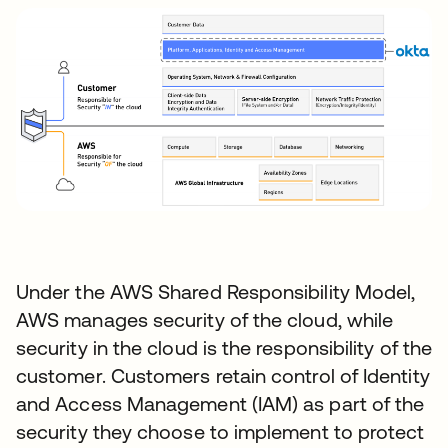
Under the AWS Shared Responsibility Model,
AWS manages security of the cloud, while
security in the cloud is the responsibility of the
customer. Customers retain control of Identity
and Access Management (IAM) as part of the
security they choose to implement to protect