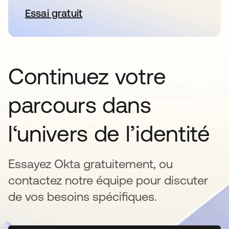
Essai gratuit
s’ouvre dans un nouvel onglet
Continuez votre
parcours dans
l‘univers de l’identité
Essayez Okta gratuitement, ou
contactez notre équipe pour discuter
de vos besoins spécifiques.