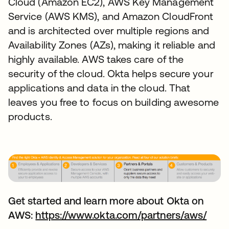
Cloud (Amazon EC2), AWS Key Management
Service (AWS KMS), and Amazon CloudFront
and is architected over multiple regions and
Availability Zones (AZs), making it reliable and
highly available. AWS takes care of the
security of the cloud. Okta helps secure your
applications and data in the cloud. That
leaves you free to focus on building awesome
products.
Get started and learn more about Okta on
AWS:
https://www.okta.com/partners/aws/