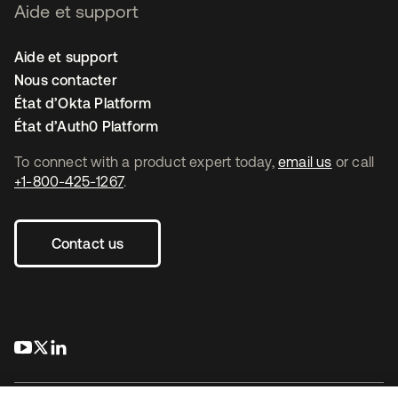
Aide et support
Aide et support
Nous contacter
État d’Okta Platform
État d’Auth0 Platform
To connect with a product expert today,
email us
or call
+1-800-425-1267
.
Contact us
s’ouvre dans un nouvel onglet
s’ouvre dans un nouvel onglet
s’ouvre dans un nouvel onglet