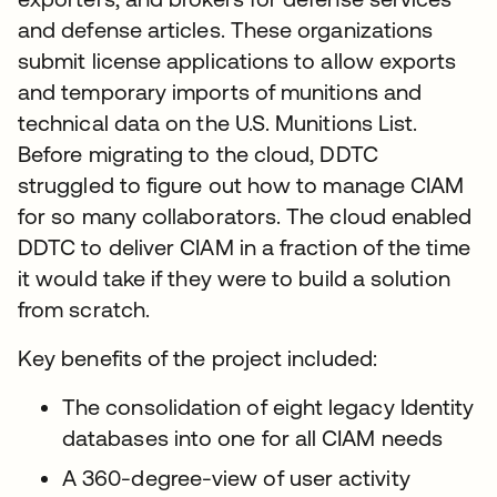
and defense articles. These organizations
submit license applications to allow exports
and temporary imports of munitions and
technical data on the U.S. Munitions List.
Before migrating to the cloud, DDTC
struggled to figure out how to manage CIAM
for so many collaborators. The cloud enabled
DDTC to deliver CIAM in a fraction of the time
it would take if they were to build a solution
from scratch.
Key benefits of the project included:
The consolidation of eight legacy Identity
databases into one for all CIAM needs
A 360-degree-view of user activity