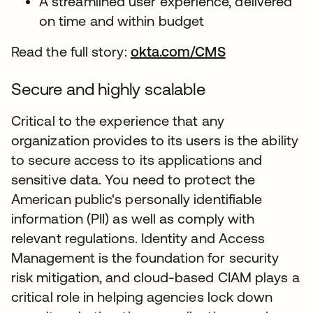
A streamlined user experience, delivered
on time and within budget
Read the full story:
okta.com/CMS
Secure and highly scalable
Critical to the experience that any
organization provides to its users is the ability
to secure access to its applications and
sensitive data. You need to protect the
American public's personally identifiable
information (PII) as well as comply with
relevant regulations. Identity and Access
Management is the foundation for security
risk mitigation, and cloud-based CIAM plays a
critical role in helping agencies lock down