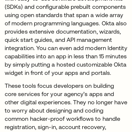
(SDKs) and configurable prebuilt components
using open standards that span a wide array
of modern programming languages. Okta also
provides extensive documentation, wizards,
quick start guides, and API management
integration. You can even add modern Identity
capabilities into an app in less than 15 minutes
by simply putting a hosted customizable Okta
widget in front of your apps and portals.
These tools focus developers on building
core services for your agency’s apps and
other digital experiences. They no longer have
to worry about designing and coding
common hacker-proof workflows to handle
registration, sign-in, account recovery,