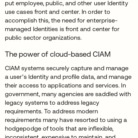
put employee, public, and other user Identity
use cases front and center. In order to
accomplish this, the need for enterprise-
managed Identities is front and center for
public sector organizations.
The power of cloud-based CIAM
CIAM systems securely capture and manage
a user’s Identity and profile data, and manage
their access to applications and services. In
government, many agencies are saddled with
legacy systems to address legacy
requirements. To address modern
requirements many have resorted to using a
hodgepodge of tools that are inflexible,
inconsistent, expensive to maintain, and