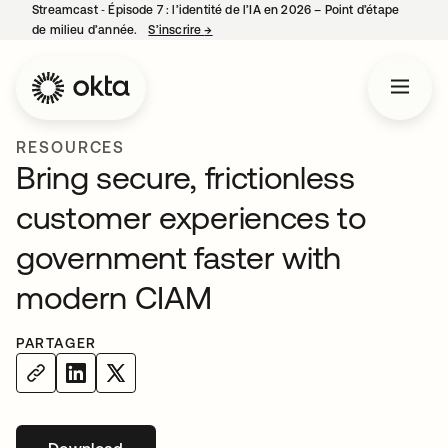
Streamcast ‑ Épisode 7 : l’identité de l’IA en 2026 – Point d’étape
de milieu d’année.
S’inscrire
→
s’ouvre dans un nouvel onglet
RESOURCES
Bring secure, frictionless
customer experiences to
government faster with
modern CIAM
PARTAGER