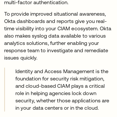
multi-factor authentication.
To provide improved situational awareness,
Okta dashboards and reports give you real-
time visibility into your CIAM ecosystem. Okta
also makes syslog data available to various
analytics solutions, further enabling your
response team to investigate and remediate
issues quickly.
Identity and Access Management is the
foundation for security risk mitigation,
and cloud-based CIAM plays a critical
role in helping agencies lock down
security, whether those applications are
in your data centers or in the cloud.