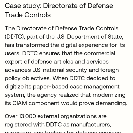
Case study: Directorate of Defense
Trade Controls
The Directorate of Defense Trade Controls
(DDTC), part of the U.S. Department of State,
has transformed the digital experience for its
users. DDTC ensures that the commercial
export of defense articles and services
advances U.S. national security and foreign
policy objectives. When DDTC decided to
digitize its paper-based case management
system, the agency realized that modernizing
its CIAM component would prove demanding.
Over 13,000 external organizations are
registered with DDTC as manufacturers,
exporters, and brokers for defense services