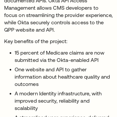
documented APIs. Okta API Access
Management allows CMS developers to
focus on streamlining the provider experience,
while Okta securely controls access to the
QPP website and API.
Key benefits of the project:
15 percent of Medicare claims are now
submitted via the Okta-enabled API
One website and API to gather
information about healthcare quality and
outcomes
A modern Identity infrastructure, with
improved security, reliability and
scalability