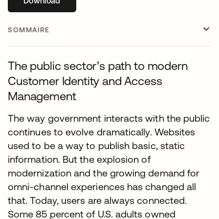
Download
s’ouvre dans un nouvel onglet
SOMMAIRE
The public sector’s path to modern
Customer Identity and Access
Management
The way government interacts with the public
continues to evolve dramatically. Websites
used to be a way to publish basic, static
information. But the explosion of
modernization and the growing demand for
omni-channel experiences has changed all
that. Today, users are always connected.
Some 85 percent of U.S. adults owned