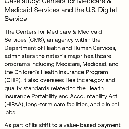
Case study: Centers for Medicare &
Medicaid Services and the U.S. Digital
Service
The Centers for Medicare & Medicaid
Services (CMS), an agency within the
Department of Health and Human Services,
administers the nation’s major healthcare
programs including Medicare, Medicaid, and
the Children’s Health Insurance Program
(CHIP). It also oversees Healthcare.gov and
quality standards related to the Health
Insurance Portability and Accountability Act
(HIPAA), long-term care facilities, and clinical
labs.
As part of its shift to a value-based payment