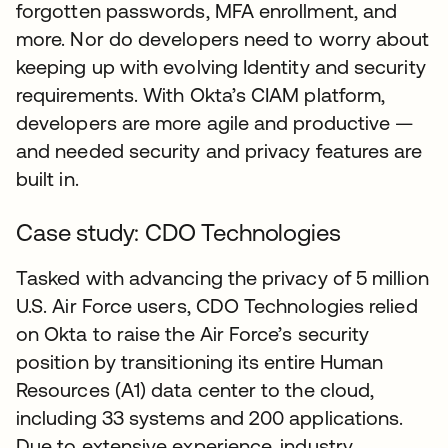
forgotten passwords, MFA enrollment, and
more. Nor do developers need to worry about
keeping up with evolving Identity and security
requirements. With Okta’s CIAM platform,
developers are more agile and productive —
and needed security and privacy features are
built in.
Case study: CDO Technologies
Tasked with advancing the privacy of 5 million
U.S. Air Force users, CDO Technologies relied
on Okta to raise the Air Force’s security
position by transitioning its entire Human
Resources (A1) data center to the cloud,
including 33 systems and 200 applications.
Due to extensive experience, industry