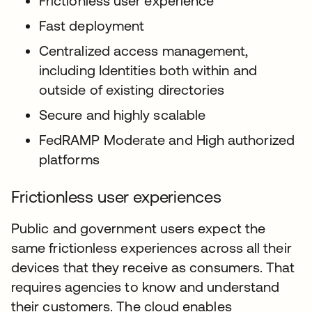
Frictionless user experience
Fast deployment
Centralized access management,
including Identities both within and
outside of existing directories
Secure and highly scalable
FedRAMP Moderate and High authorized
platforms
Frictionless user experiences
Public and government users expect the
same frictionless experiences across all their
devices that they receive as consumers. That
requires agencies to know and understand
their customers. The cloud enables