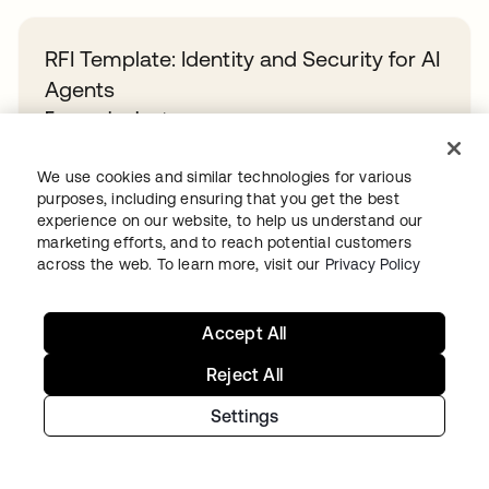
RFI Template: Identity and Security for AI
Agents
En savoir plus
We use cookies and similar technologies for various
Overcoming identity sprawl in the public
purposes, including ensuring that you get the best
experience on our website, to help us understand our
sector
marketing efforts, and to reach potential customers
En savoir plus
across the web. To learn more, visit our
Privacy Policy
Accept All
Okta and PwC: Your path to powerful,
simplified identity security
Reject All
En savoir plus
Settings