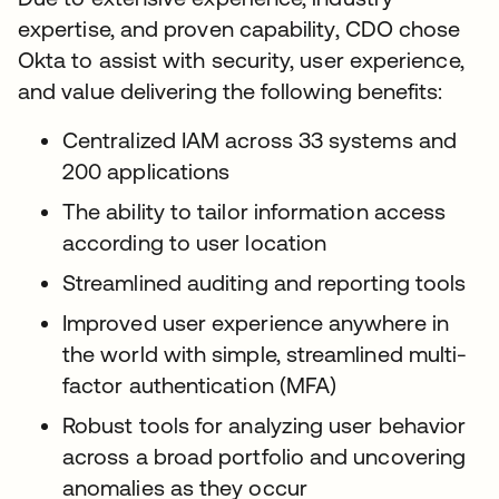
expertise, and proven capability, CDO chose
Okta to assist with security, user experience,
and value delivering the following benefits:
Centralized IAM across 33 systems and
200 applications
The ability to tailor information access
according to user location
Streamlined auditing and reporting tools
Improved user experience anywhere in
the world with simple, streamlined multi-
factor authentication (MFA)
Robust tools for analyzing user behavior
across a broad portfolio and uncovering
anomalies as they occur