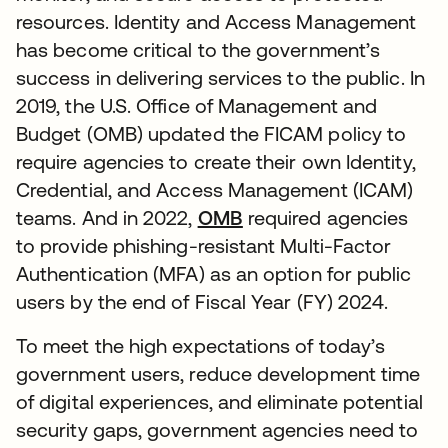
resources. Identity and Access Management
has become critical to the government’s
success in delivering services to the public. In
2019, the U.S. Office of Management and
Budget (OMB) updated the FICAM policy to
require agencies to create their own Identity,
Credential, and Access Management (ICAM)
teams. And in 2022,
OMB
required agencies
to provide phishing-resistant Multi-Factor
Authentication (MFA) as an option for public
users by the end of Fiscal Year (FY) 2024.
To meet the high expectations of today’s
government users, reduce development time
of digital experiences, and eliminate potential
security gaps, government agencies need to