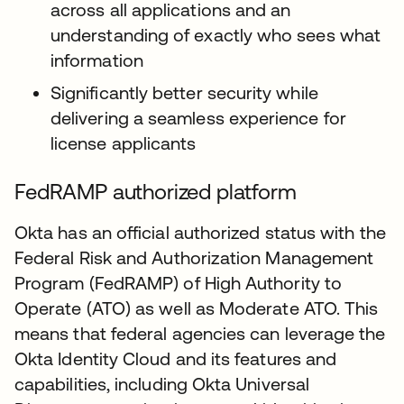
across all applications and an
understanding of exactly who sees what
information
Significantly better security while
delivering a seamless experience for
license applicants
FedRAMP authorized platform
Okta has an official authorized status with the
Federal Risk and Authorization Management
Program (FedRAMP) of High Authority to
Operate (ATO) as well as Moderate ATO. This
means that federal agencies can leverage the
Okta Identity Cloud and its features and
capabilities, including Okta Universal