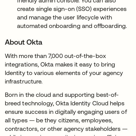
friendly admin console. You can also
create single sign-on (SSO) experiences
and manage the user lifecycle with
automated onboarding and offboarding.
About Okta
With more than 7,000 out-of-the-box
integrations, Okta makes it easy to bring
Identity to various elements of your agency
infrastructure.
Born in the cloud and supporting best-of-
breed technology, Okta Identity Cloud helps
ensure success in digitally engaging users of
all types — be they citizens, employees,
contractors, or other agency stakeholders —