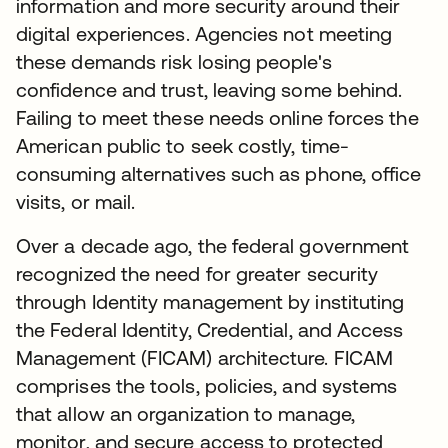
information and more security around their
digital experiences. Agencies not meeting
these demands risk losing people's
confidence and trust, leaving some behind.
Failing to meet these needs online forces the
American public to seek costly, time-
consuming alternatives such as phone, office
visits, or mail.
Over a decade ago, the federal government
recognized the need for greater security
through Identity management by instituting
the Federal Identity, Credential, and Access
Management (FICAM) architecture. FICAM
comprises the tools, policies, and systems
that allow an organization to manage,
monitor, and secure access to protected