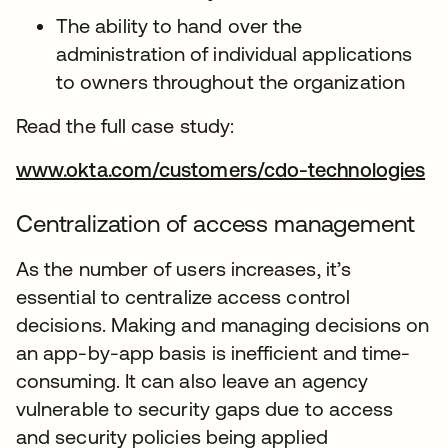
The ability to hand over the
administration of individual applications
to owners throughout the organization
Read the full case study:
www.okta.com/customers/cdo-technologies
Centralization of access management
As the number of users increases, it’s
essential to centralize access control
decisions. Making and managing decisions on
an app-by-app basis is inefficient and time-
consuming. It can also leave an agency
vulnerable to security gaps due to access
and security policies being applied