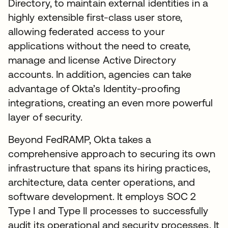
Directory, to maintain external identities in a
highly extensible first-class user store,
allowing federated access to your
applications without the need to create,
manage and license Active Directory
accounts. In addition, agencies can take
advantage of Okta’s Identity-proofing
integrations, creating an even more powerful
layer of security.
Beyond FedRAMP, Okta takes a
comprehensive approach to securing its own
infrastructure that spans its hiring practices,
architecture, data center operations, and
software development. It employs SOC 2
Type I and Type II processes to successfully
audit its operational and security processes. It