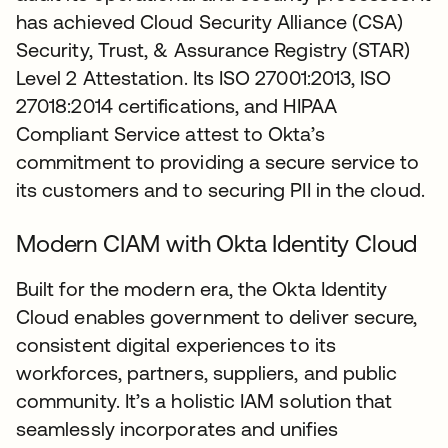
has achieved Cloud Security Alliance (CSA)
Security, Trust, & Assurance Registry (STAR)
Level 2 Attestation. Its ISO 27001:2013, ISO
27018:2014 certifications, and HIPAA
Compliant Service attest to Okta’s
commitment to providing a secure service to
its customers and to securing PII in the cloud.
Modern CIAM with Okta Identity Cloud
Built for the modern era, the Okta Identity
Cloud enables government to deliver secure,
consistent digital experiences to its
workforces, partners, suppliers, and public
community. It’s a holistic IAM solution that
seamlessly incorporates and unifies