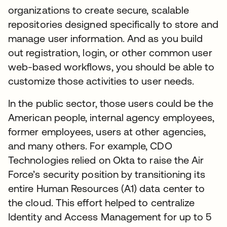
organizations to create secure, scalable
repositories designed specifically to store and
manage user information. And as you build
out registration, login, or other common user
web-based workflows, you should be able to
customize those activities to user needs.
In the public sector, those users could be the
American people, internal agency employees,
former employees, users at other agencies,
and many others. For example, CDO
Technologies relied on Okta to raise the Air
Force’s security position by transitioning its
entire Human Resources (A1) data center to
the cloud. This effort helped to centralize
Identity and Access Management for up to 5