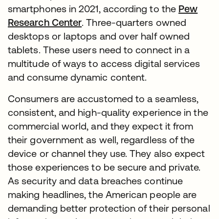
smartphones in 2021, according to the
Pew
Research Center
. Three-quarters owned
desktops or laptops and over half owned
tablets. These users need to connect in a
multitude of ways to access digital services
and consume dynamic content.
Consumers are accustomed to a seamless,
consistent, and high-quality experience in the
commercial world, and they expect it from
their government as well, regardless of the
device or channel they use. They also expect
those experiences to be secure and private.
As security and data breaches continue
making headlines, the American people are
demanding better protection of their personal