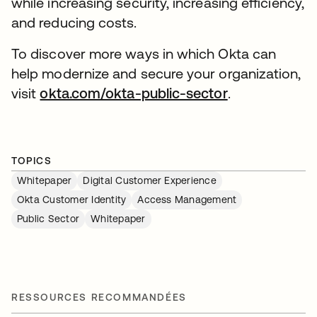
while increasing security, increasing efficiency,
and reducing costs.
To discover more ways in which Okta can
help modernize and secure your organization,
visit
okta.com/okta-public-sector
.
TOPICS
Whitepaper
Digital Customer Experience
Okta Customer Identity
Access Management
Public Sector
Whitepaper
RESSOURCES RECOMMANDÉES