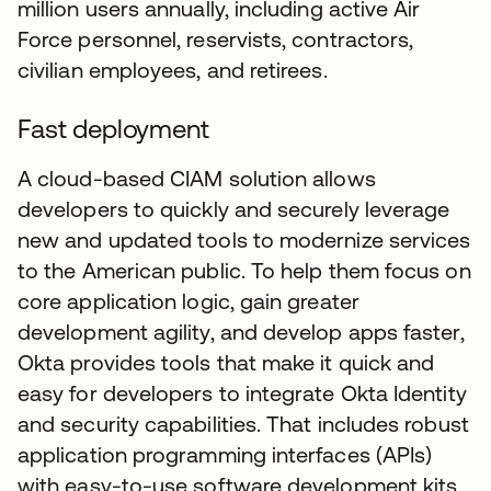
million users annually, including active Air
Force personnel, reservists, contractors,
civilian employees, and retirees.
Fast deployment
A cloud-based CIAM solution allows
developers to quickly and securely leverage
new and updated tools to modernize services
to the American public. To help them focus on
core application logic, gain greater
development agility, and develop apps faster,
Okta provides tools that make it quick and
easy for developers to integrate Okta Identity
and security capabilities. That includes robust
application programming interfaces (APIs)
with easy-to-use software development kits