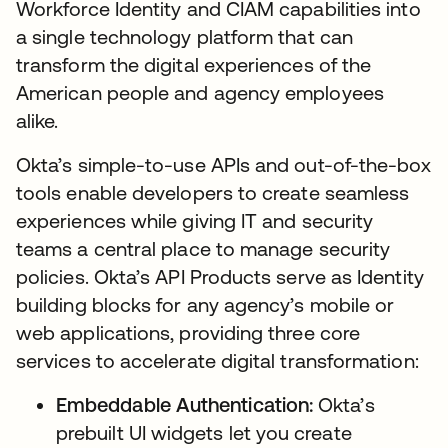
Workforce Identity and CIAM capabilities into
a single technology platform that can
transform the digital experiences of the
American people and agency employees
alike.
Okta’s simple-to-use APIs and out-of-the-box
tools enable developers to create seamless
experiences while giving IT and security
teams a central place to manage security
policies. Okta’s API Products serve as Identity
building blocks for any agency’s mobile or
web applications, providing three core
services to accelerate digital transformation:
Embeddable Authentication:
Okta’s
prebuilt UI widgets let you create