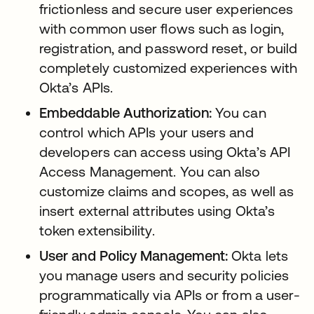
frictionless and secure user experiences
with common user flows such as login,
registration, and password reset, or build
completely customized experiences with
Okta’s APIs.
Embeddable Authorization:
You can
control which APIs your users and
developers can access using Okta’s API
Access Management. You can also
customize claims and scopes, as well as
insert external attributes using Okta’s
token extensibility.
User and Policy Management:
Okta lets
you manage users and security policies
programmatically via APIs or from a user-