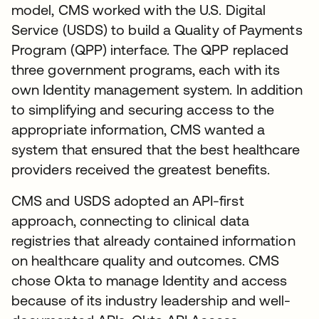
model, CMS worked with the U.S. Digital
Service (USDS) to build a Quality of Payments
Program (QPP) interface. The QPP replaced
three government programs, each with its
own Identity management system. In addition
to simplifying and securing access to the
appropriate information, CMS wanted a
system that ensured that the best healthcare
providers received the greatest benefits.
CMS and USDS adopted an API-first
approach, connecting to clinical data
registries that already contained information
on healthcare quality and outcomes. CMS
chose Okta to manage Identity and access
because of its industry leadership and well-