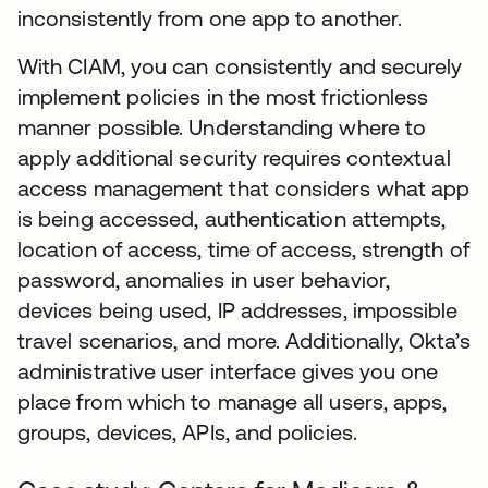
inconsistently from one app to another.
With CIAM, you can consistently and securely
implement policies in the most frictionless
manner possible. Understanding where to
apply additional security requires contextual
access management that considers what app
is being accessed, authentication attempts,
location of access, time of access, strength of
password, anomalies in user behavior,
devices being used, IP addresses, impossible
travel scenarios, and more. Additionally, Okta’s
administrative user interface gives you one
place from which to manage all users, apps,
groups, devices, APIs, and policies.