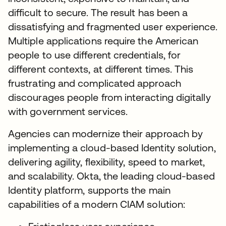
difficult to secure. The result has been a
dissatisfying and fragmented user experience.
Multiple applications require the American
people to use different credentials, for
different contexts, at different times. This
frustrating and complicated approach
discourages people from interacting digitally
with government services.
Agencies can modernize their approach by
implementing a cloud-based Identity solution,
delivering agility, flexibility, speed to market,
and scalability. Okta, the leading cloud-based
Identity platform, supports the main
capabilities of a modern CIAM solution: