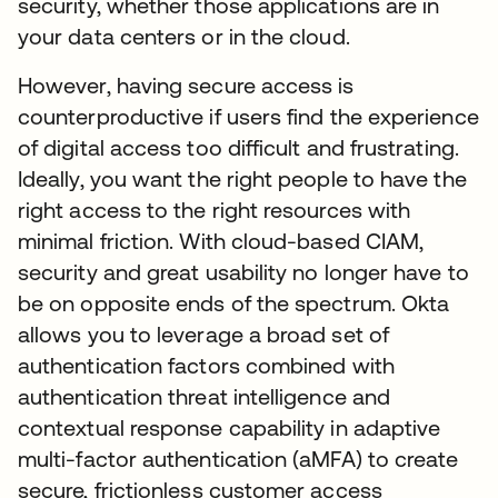
security, whether those applications are in
your data centers or in the cloud.
However, having secure access is
counterproductive if users find the experience
of digital access too difficult and frustrating.
Ideally, you want the right people to have the
right access to the right resources with
minimal friction. With cloud-based CIAM,
security and great usability no longer have to
be on opposite ends of the spectrum. Okta
allows you to leverage a broad set of
authentication factors combined with
authentication threat intelligence and
contextual response capability in adaptive
multi-factor authentication (aMFA) to create
secure, frictionless customer access