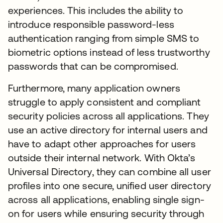
experiences. This includes the ability to
introduce responsible password-less
authentication ranging from simple SMS to
biometric options instead of less trustworthy
passwords that can be compromised.
Furthermore, many application owners
struggle to apply consistent and compliant
security policies across all applications. They
use an active directory for internal users and
have to adapt other approaches for users
outside their internal network. With Okta’s
Universal Directory, they can combine all user
profiles into one secure, unified user directory
across all applications, enabling single sign-
on for users while ensuring security through