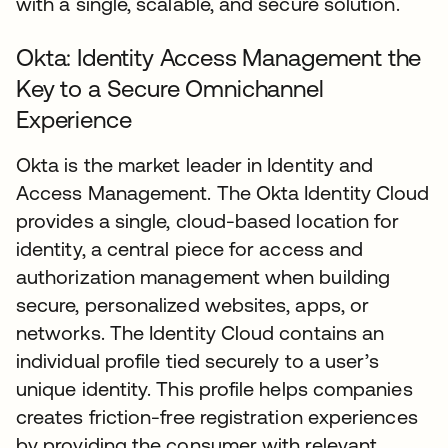
with a single, scalable, and secure solution.
Okta: Identity Access Management the
Key to a Secure Omnichannel
Experience
Okta is the market leader in Identity and
Access Management. The Okta Identity Cloud
provides a single, cloud-based location for
identity, a central piece for access and
authorization management when building
secure, personalized websites, apps, or
networks. The Identity Cloud contains an
individual profile tied securely to a user’s
unique identity. This profile helps companies
creates friction-free registration experiences
by providing the consumer with relevant