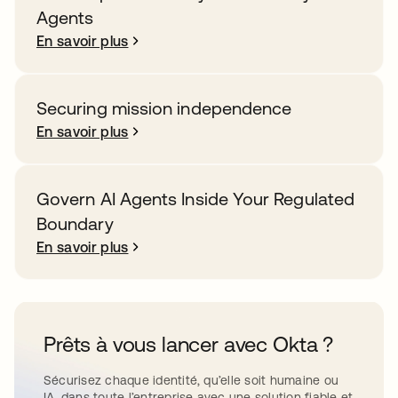
Agents
En savoir plus
Securing mission independence
En savoir plus
Govern AI Agents Inside Your Regulated
Boundary
En savoir plus
Prêts à vous lancer avec Okta ?
Sécurisez chaque identité, qu’elle soit humaine ou
IA, dans toute l’entreprise avec une solution fiable et