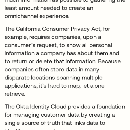
least amount needed to create an
omnichannel experience.
The California Consumer Privacy Act, for
example, requires companies, upon a
consumer’s request, to show all personal
information a company has about them and
to return or delete that information. Because
companies often store data in many
disparate locations spanning multiple
applications, it’s hard to map, let alone
retrieve.
The Okta Identity Cloud provides a foundation
for managing customer data by creating a
single source of truth that links data to