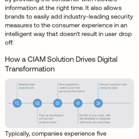
information at the right time. It also allows
brands to easily add industry-leading security
measures to the consumer experience in an
intelligent way that doesn’t result in user drop
off.
How a CIAM Solution Drives Digital
Transformation
Typically, companies experience five