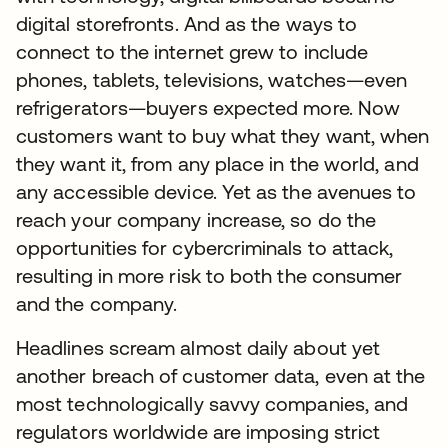
digital storefronts. And as the ways to
connect to the internet grew to include
phones, tablets, televisions, watches—even
refrigerators—buyers expected more. Now
customers want to buy what they want, when
they want it, from any place in the world, and
any accessible device. Yet as the avenues to
reach your company increase, so do the
opportunities for cybercriminals to attack,
resulting in more risk to both the consumer
and the company.
Headlines scream almost daily about yet
another breach of customer data, even at the
most technologically savvy companies, and
regulators worldwide are imposing strict