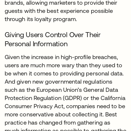
brands, allowing marketers to provide their
guests with the best experience possible
through its loyalty program.
Giving Users Control Over Their
Personal Information
Given the increase in high-profile breaches,
users are much more wary than they used to
be when it comes to providing personal data.
And given new governmental regulations
such as the European Union’s General Data
Protection Regulation (GDPR) or the California
Consumer Privacy Act, companies need to be
more conservative about collecting it. Best
practice has changed from gathering as
much information as possible to gathering the