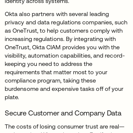
identity across systems.
Okta also partners with several leading
privacy and data regulations companies, such
as OneTrust, to help customers comply with
increasing regulations. By integrating with
OneTrust, Okta CIAM provides you with the
visibility, automation capabilities, and record-
keeping you need to address the
requirements that matter most to your
compliance program, taking these
burdensome and expensive tasks off of your
plate.
Secure Customer and Company Data
The costs of losing consumer trust are real—