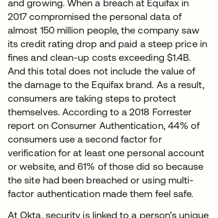
and growing. When a breach at Equifax in
2017 compromised the personal data of
almost 150 million people, the company saw
its credit rating drop and paid a steep price in
fines and clean-up costs exceeding $1.4B.
And this total does not include the value of
the damage to the Equifax brand. As a result,
consumers are taking steps to protect
themselves. According to a 2018 Forrester
report on Consumer Authentication, 44% of
consumers use a second factor for
verification for at least one personal account
or website, and 61% of those did so because
the site had been breached or using multi-
factor authentication made them feel safe.
At Okta, security is linked to a person’s unique