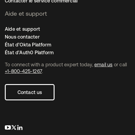
Contacter le service commercial
Aide et support
Aide et support
Nous contacter
État d’Okta Platform
État d’Auth0 Platform
To connect with a product expert today,
email us
or call
+1-800-425-1267
.
Contact us
s’ouvre dans un nouvel onglet
s’ouvre dans un nouvel onglet
s’ouvre dans un nouvel onglet