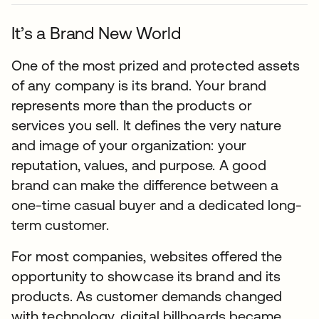
It’s a Brand New World
One of the most prized and protected assets
of any company is its brand. Your brand
represents more than the products or
services you sell. It defines the very nature
and image of your organization: your
reputation, values, and purpose. A good
brand can make the difference between a
one-time casual buyer and a dedicated long-
term customer.
For most companies, websites offered the
opportunity to showcase its brand and its
products. As customer demands changed
with technology, digital billboards became