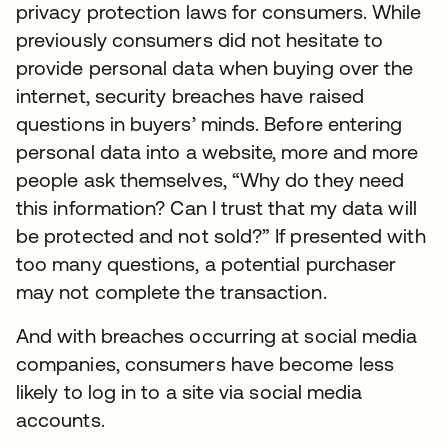
privacy protection laws for consumers. While
previously consumers did not hesitate to
provide personal data when buying over the
internet, security breaches have raised
questions in buyers’ minds. Before entering
personal data into a website, more and more
people ask themselves, “Why do they need
this information? Can I trust that my data will
be protected and not sold?” If presented with
too many questions, a potential purchaser
may not complete the transaction.
And with breaches occurring at social media
companies, consumers have become less
likely to log in to a site via social media
accounts.