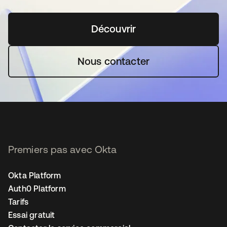
Découvrir
s’ouvre dans un nouvel o
Nous contacter
Premiers pas avec Okta
Okta Platform
Auth0 Platform
Tarifs
Essai gratuit