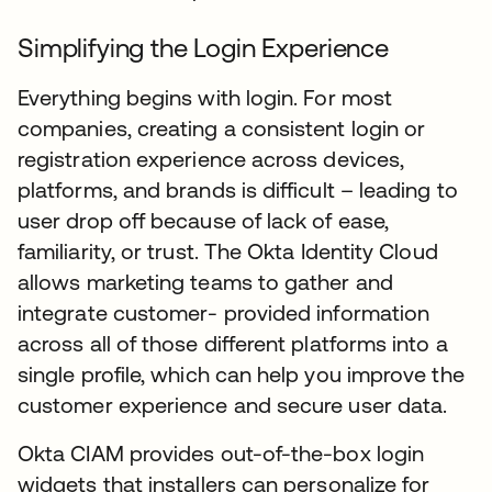
Simplifying the Login Experience
Everything begins with login. For most
companies, creating a consistent login or
registration experience across devices,
platforms, and brands is difficult – leading to
user drop off because of lack of ease,
familiarity, or trust. The Okta Identity Cloud
allows marketing teams to gather and
integrate customer- provided information
across all of those different platforms into a
single profile, which can help you improve the
customer experience and secure user data.
Okta CIAM provides out-of-the-box login
widgets that installers can personalize for