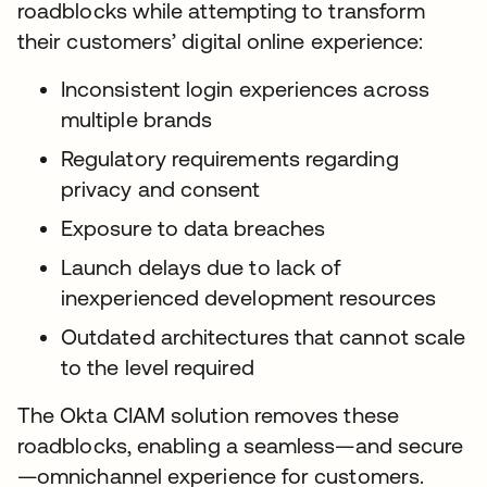
roadblocks while attempting to transform
their customers’ digital online experience:
Inconsistent login experiences across
multiple brands
Regulatory requirements regarding
privacy and consent
Exposure to data breaches
Launch delays due to lack of
inexperienced development resources
Outdated architectures that cannot scale
to the level required
The Okta CIAM solution removes these
roadblocks, enabling a seamless—and secure
—omnichannel experience for customers.