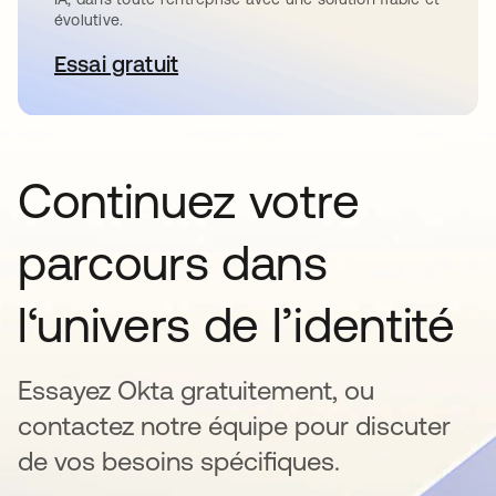
évolutive.
Essai gratuit
s’ouvre dans un nouvel onglet
Continuez votre
parcours dans
l‘univers de l’identité
Essayez Okta gratuitement, ou
contactez notre équipe pour discuter
de vos besoins spécifiques.