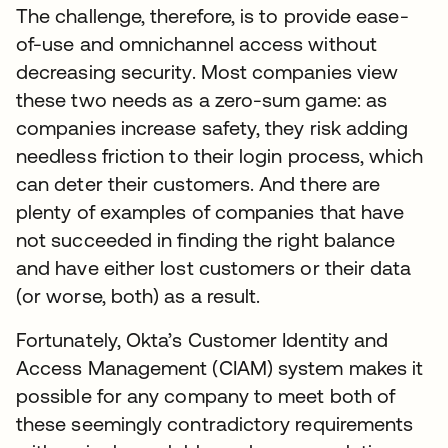
The challenge, therefore, is to provide ease-
of-use and omnichannel access without
decreasing security. Most companies view
these two needs as a zero-sum game: as
companies increase safety, they risk adding
needless friction to their login process, which
can deter their customers. And there are
plenty of examples of companies that have
not succeeded in finding the right balance
and have either lost customers or their data
(or worse, both) as a result.
Fortunately, Okta’s Customer Identity and
Access Management (CIAM) system makes it
possible for any company to meet both of
these seemingly contradictory requirements