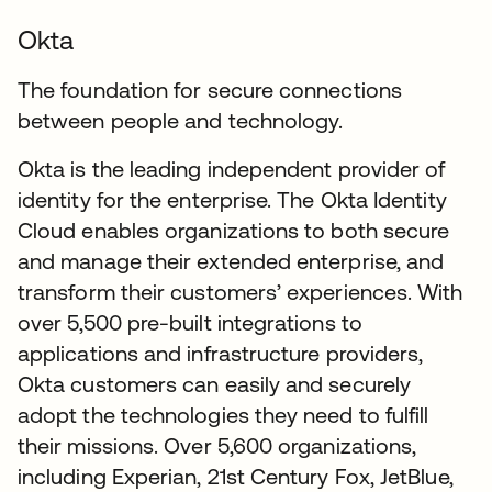
Okta
The foundation for secure connections
between people and technology.
Okta is the leading independent provider of
identity for the enterprise. The Okta Identity
Cloud enables organizations to both secure
and manage their extended enterprise, and
transform their customers’ experiences. With
over 5,500 pre-built integrations to
applications and infrastructure providers,
Okta customers can easily and securely
adopt the technologies they need to fulfill
their missions. Over 5,600 organizations,
including Experian, 21st Century Fox, JetBlue,