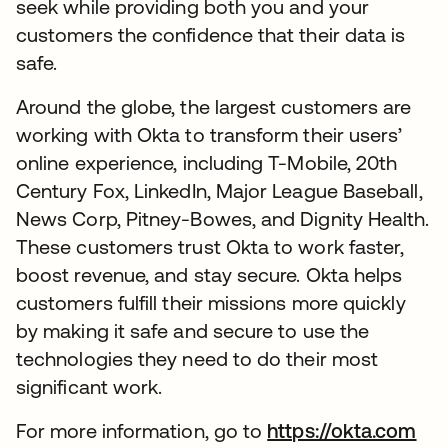
seek while providing both you and your
customers the confidence that their data is
safe.
Around the globe, the largest customers are
working with Okta to transform their users’
online experience, including T-Mobile, 20th
Century Fox, LinkedIn, Major League Baseball,
News Corp, Pitney-Bowes, and Dignity Health.
These customers trust Okta to work faster,
boost revenue, and stay secure. Okta helps
customers fulfill their missions more quickly
by making it safe and secure to use the
technologies they need to do their most
significant work.
For more information, go to
https://okta.com