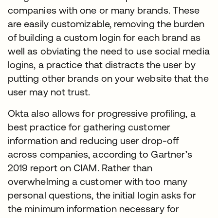
companies with one or many brands. These
are easily customizable, removing the burden
of building a custom login for each brand as
well as obviating the need to use social media
logins, a practice that distracts the user by
putting other brands on your website that the
user may not trust.
Okta also allows for progressive profiling, a
best practice for gathering customer
information and reducing user drop-off
across companies, according to Gartner’s
2019 report on CIAM. Rather than
overwhelming a customer with too many
personal questions, the initial login asks for
the minimum information necessary for