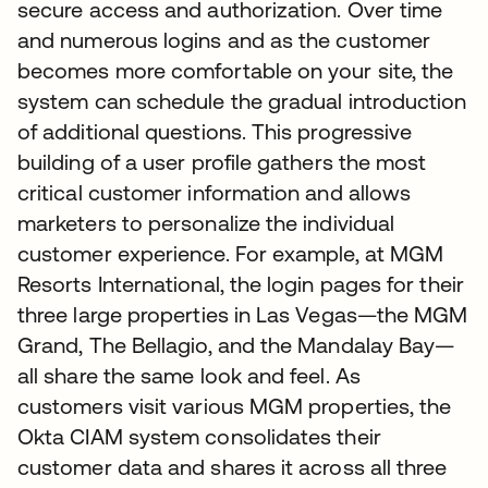
secure access and authorization. Over time
and numerous logins and as the customer
becomes more comfortable on your site, the
system can schedule the gradual introduction
of additional questions. This progressive
building of a user profile gathers the most
critical customer information and allows
marketers to personalize the individual
customer experience. For example, at MGM
Resorts International, the login pages for their
three large properties in Las Vegas—the MGM
Grand, The Bellagio, and the Mandalay Bay—
all share the same look and feel. As
customers visit various MGM properties, the
Okta CIAM system consolidates their
customer data and shares it across all three