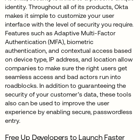
identity. Throughout all of its products, Okta
makes it simple to customize your user
interface with the level of security you require.
Features such as Adaptive Multi-Factor
Authentication (MFA), biometric
authentication, and contextual access based
on device type, IP address, and location allow
companies to make sure the right users get
seamless access and bad actors run into
roadblocks. In addition to guaranteeing the
security of your customer’s data, these tools
also can be used to improve the user
experience by enabling secure, passwordless
entry.
Free Up Developers to Launch Faster