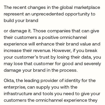
The recent changes in the global marketplace
represent an unprecedented opportunity to
build your brand
or damage it. Those companies that can give
their customers a positive omnichannel
experience will enhance their brand value and
increase their revenue. However, if you break
your customer’s trust by losing their data, you
may lose that customer for good and severely
damage your brand in the process.
Okta, the leading provider of identity for the
enterprise, can supply you with the
infrastructure and tools you need to give your
customers the omnichannel experience they