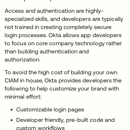
Access and authentication are highly-
specialized skills, and developers are typically
not trained in creating completely secure
login processes. Okta allows app developers
to focus on core company technology rather
than building authentication and
authorization.
To avoid the high cost of building your own
CIAM in house, Okta provides developers the
following to help customize your brand with
minimal effort:
Customizable login pages
Developer friendly, pre-built code and
custom workflows