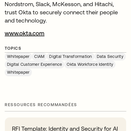
Nordstrom, Slack, McKesson, and Hitachi,
trust Okta to securely connect their people
and technology.
www.okta.com
TOPICS
Whitepaper
CIAM
Digital Transformation
Data Security
Digital Customer Experience
Okta Workforce Identity
Whitepaper
RESSOURCES RECOMMANDÉES
RFI Template: Identity and Security for AI