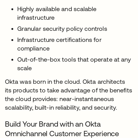
Highly available and scalable
infrastructure
Granular security policy controls
Infrastructure certifications for
compliance
Out-of-the-box tools that operate at any
scale
Okta was born in the cloud. Okta architects
its products to take advantage of the benefits
the cloud provides: near-instantaneous
scalability, built-in reliability, and security.
Build Your Brand with an Okta
Omnichannel Customer Experience