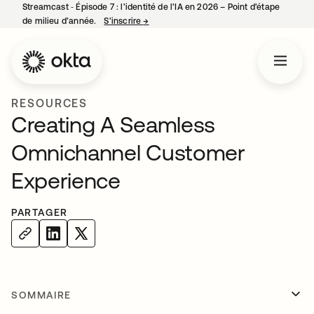
Streamcast ‑ Épisode 7 : l’identité de l’IA en 2026 – Point d’étape
de milieu d’année.
S’inscrire
→
s’ouvre dans un nouvel onglet
RESOURCES
Creating A Seamless
Omnichannel Customer
Experience
PARTAGER
SOMMAIRE