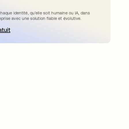
haque identité, qu’elle soit humaine ou IA, dans
eprise avec une solution fiable et évolutive.
atuit
ouvre dans un nouvel onglet