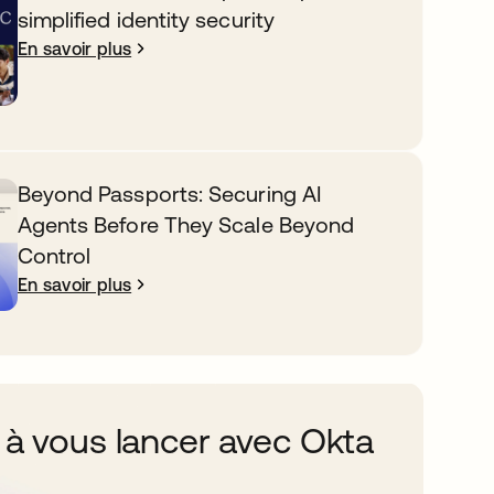
simplified identity security
En savoir plus
Beyond Passports: Securing AI
Agents Before They Scale Beyond
Control
En savoir plus
 à vous lancer avec Okta