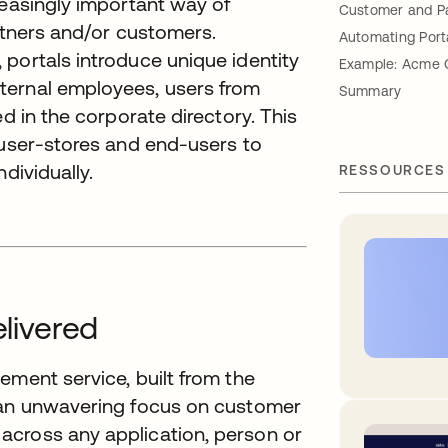
reasingly important way of
Customer and Pa
artners and/or customers.
Automating Port
portals introduce unique identity
Example: Acme 
ternal employees, users from
Summary
ed in the corporate directory. This
 user-stores and end-users to
dividually.
RESSOURCES
elivered
ement service, built from the
h an unwavering focus on customer
across any application, person or