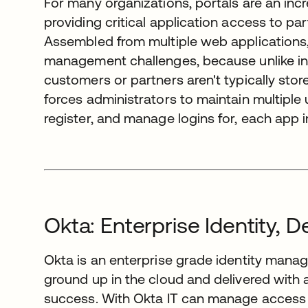
For many organizations, portals are an inc
providing critical application access to p
Assembled from multiple web applications, 
management challenges, because unlike in
customers or partners aren't typically stor
forces administrators to maintain multiple
register, and manage logins for, each app in
Okta: Enterprise Identity, D
Okta is an enterprise grade identity manag
ground up in the cloud and delivered wit
success. With Okta IT can manage access 