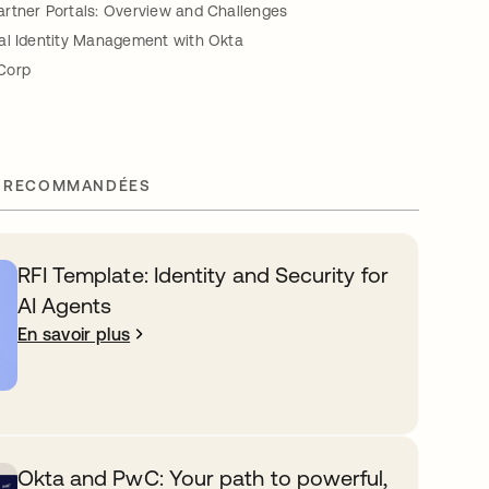
rtner Portals: Overview and Challenges
al Identity Management with Okta
Corp
 RECOMMANDÉES
RFI Template: Identity and Security for
AI Agents
En savoir plus
Okta and PwC: Your path to powerful,