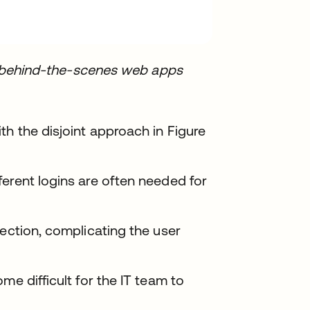
ent behind-the-scenes web apps
th the disjoint approach in Figure
erent logins are often needed for
section, complicating the user
me difficult for the IT team to