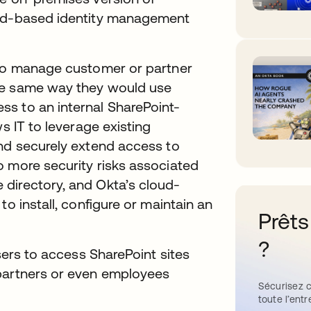
oud-based identity management
 to manage customer or partner
he same way they would use
s to an internal SharePoint-
s IT to leverage existing
and securely extend access to
o more security risks associated
directory, and Okta’s cloud-
to install, configure or maintain an
Prêts
?
users to access SharePoint sites
 partners or even employees
Sécurisez c
toute l’entr