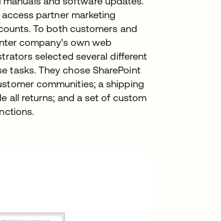
 manuals and software updates.
to access partner marketing
iscounts. To both customers and
 printer company’s own web
trators selected several different
se tasks. They chose SharePoint
customer communities; a shipping
e all returns; and a set of custom
nctions.