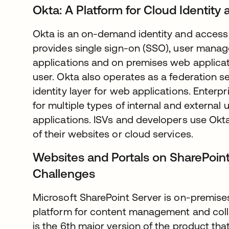
Okta: A Platform for Cloud Identi
Okta is an on-demand identity and acces
provides single sign-on (SSO), user manag
applications and on premises web applicat
user. Okta also operates as a federation se
identity layer for web applications. Enter
for multiple types of internal and external
applications. ISVs and developers use Okta 
of their websites or cloud services.
Websites and Portals on SharePoint
Challenges
Microsoft SharePoint Server is on-premises
platform for content management and coll
is the 6th major version of the product that 