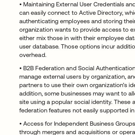
• Maintaining External User Credentials and
can easily connect to Active Directory, wh
authenticating employees and storing their 
organization wants to provide access to ex
either mix those in with their employee da
user database. Those options incur addit
overhead.
• B2B Federation and Social Authenticatio
manage external users by organization, an
partners to use their own organization’s id
addition, some businesses may want to all
site using a popular social identity. The
federation features not easily supported in
• Access for Independent Business Groups
through mergers and acquisitions or opera