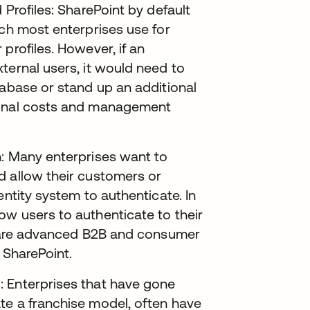
 Profiles: SharePoint by default
ich most enterprises use for
profiles. However, if an
ternal users, it would need to
tabase or stand up an additional
ional costs and management
n: Many enterprises want to
d allow their customers or
entity system to authenticate. In
ow users to authenticate to their
se are advanced B2B and consumer
 SharePoint.
: Enterprises that have gone
te a franchise model, often have