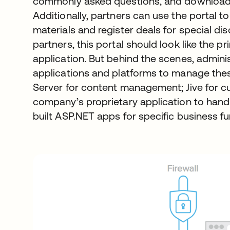
commonly asked questions, and download
Additionally, partners can use the portal 
materials and register deals for special d
partners, this portal should look like the
application. But behind the scenes, adminis
applications and platforms to manage the
Server for content management; Jive for 
company’s proprietary application to handl
built ASP.NET apps for specific business fu