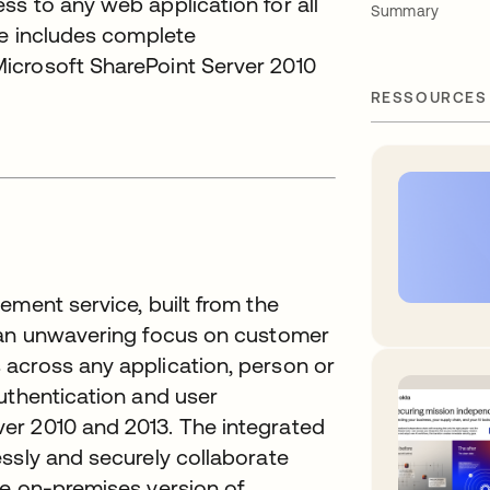
s to any web application for all
Summary
ce includes complete
icrosoft SharePoint Server 2010
RESSOURCES
ement service, built from the
h an unwavering focus on customer
across any application, person or
uthentication and user
er 2010 and 2013. The integrated
ssly and securely collaborate
he on-premises version of