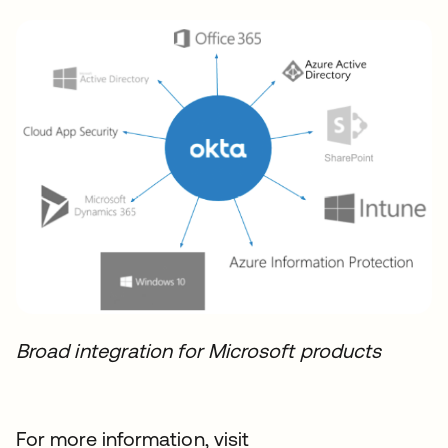
Broad integration for Microsoft products
For more information, visit