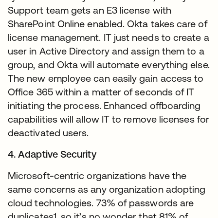
Support team gets an E3 license with
SharePoint Online enabled. Okta takes care of
license management. IT just needs to create a
user in Active Directory and assign them to a
group, and Okta will automate everything else.
The new employee can easily gain access to
Office 365 within a matter of seconds of IT
initiating the process. Enhanced offboarding
capabilities will allow IT to remove licenses for
deactivated users.
4. Adaptive Security
Microsoft-centric organizations have the
same concerns as any organization adopting
cloud technologies. 73% of passwords are
duplicates1, so it’s no wonder that 81% of