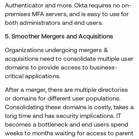
Authenticator and more. Okta requires no on-
premises MFA servers, and is easy to use for
both administrators and end users.
5. Smoother Mergers and Acquisitions
Organizations undergoing mergers &
acquisitions need to consolidate multiple user
domains to provide access to business-
critical applications.
After a merger, there are multiple directories
or domains for different user populations.
Consolidating these domains is costly, takes a
long time and has security implications. IT
becomes a bottleneck and end users spend
weeks to months waiting for access to parent