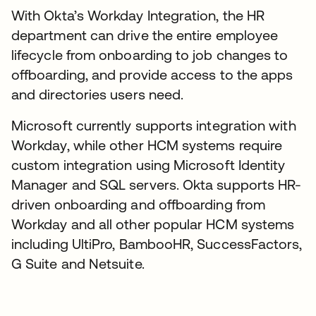
With Okta’s Workday Integration, the HR
department can drive the entire employee
lifecycle from onboarding to job changes to
offboarding, and provide access to the apps
and directories users need.
Microsoft currently supports integration with
Workday, while other HCM systems require
custom integration using Microsoft Identity
Manager and SQL servers. Okta supports HR-
driven onboarding and offboarding from
Workday and all other popular HCM systems
including UltiPro, BambooHR, SuccessFactors,
G Suite and Netsuite.