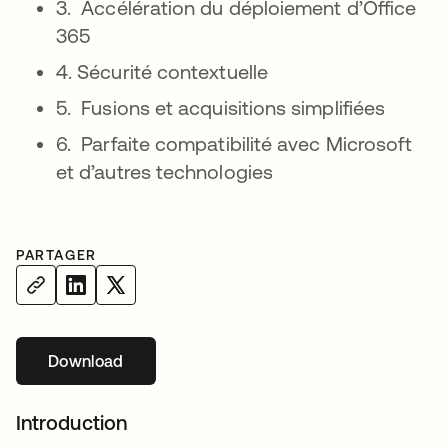
3. Accélération du déploiement d’Office
365
4. Sécurité contextuelle
5. Fusions et acquisitions simplifiées
6. Parfaite compatibilité avec Microsoft
et d’autres technologies
PARTAGER
Download
s’ouvre dans un nouvel onglet
Introduction