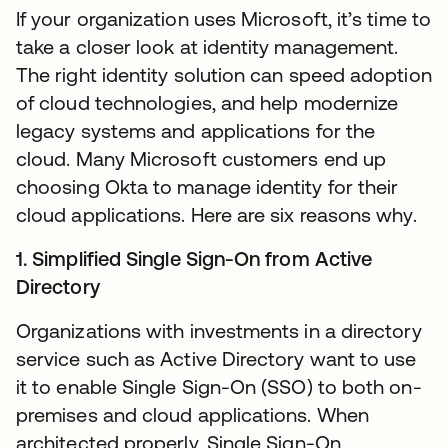
If your organization uses Microsoft, it’s time to
take a closer look at identity management.
The right identity solution can speed adoption
of cloud technologies, and help modernize
legacy systems and applications for the
cloud. Many Microsoft customers end up
choosing Okta to manage identity for their
cloud applications. Here are six reasons why.
1. Simplified Single Sign-On from Active
Directory
Organizations with investments in a directory
service such as Active Directory want to use
it to enable Single Sign-On (SSO) to both on-
premises and cloud applications. When
architected properly, Single Sign-On