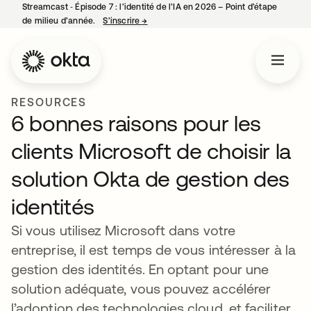
Streamcast ‑ Épisode 7 : l’identité de l’IA en 2026 – Point d’étape
de milieu d’année.
S’inscrire
→
s’ouvre dans un nouvel onglet
RESOURCES
6 bonnes raisons pour les
clients Microsoft de choisir la
solution Okta de gestion des
identités
Si vous utilisez Microsoft dans votre
entreprise, il est temps de vous intéresser à la
gestion des identités. En optant pour une
solution adéquate, vous pouvez accélérer
l’adoption des technologies cloud, et faciliter