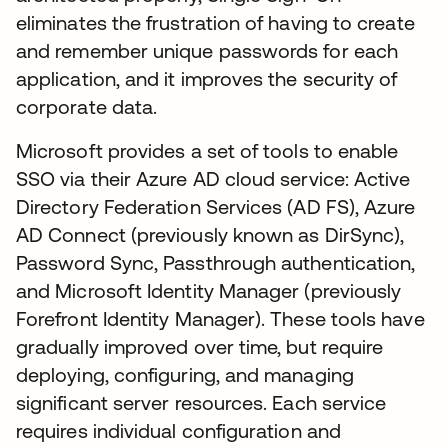
eliminates the frustration of having to create
and remember unique passwords for each
application, and it improves the security of
corporate data.
Microsoft provides a set of tools to enable
SSO via their Azure AD cloud service: Active
Directory Federation Services (AD FS), Azure
AD Connect (previously known as DirSync),
Password Sync, Passthrough authentication,
and Microsoft Identity Manager (previously
Forefront Identity Manager). These tools have
gradually improved over time, but require
deploying, configuring, and managing
significant server resources. Each service
requires individual configuration and