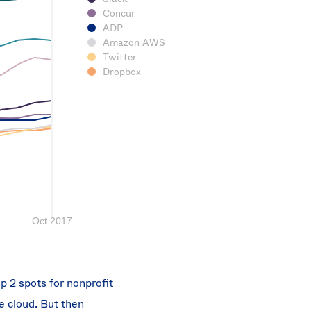
Concur
ADP
Amazon AWS
Twitter
Dropbox
p 2 spots for nonprofit
e cloud. But then