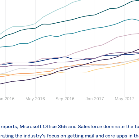
l reports, Microsoft Office 365 and Salesforce dominate the to
ting the industry’s focus on getting mail and core apps in th