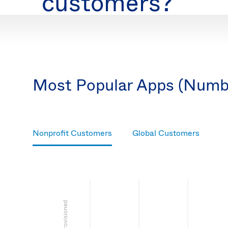
customers?
Most Popular Apps (Numb
Nonprofit Customers
Global Customers