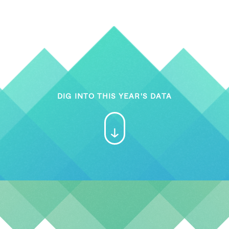
DIG INTO THIS YEAR'S DATA