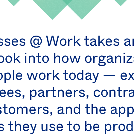
sses @ Work takes an
ook into how organiz
ple work today — ex
es, partners, contr
stomers, and the ap
s they use to be prod