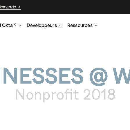
 demande.
i Okta ?
Développeurs
Ressources
INESSES @ 
Nonprofit 2018