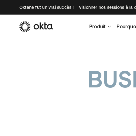
Oktane fut un vrai succès !
Visionner nos sessions à la
Produit
Pourquo
BUS