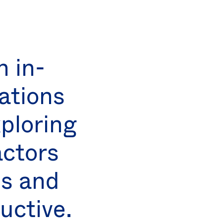
 in-
ations
ploring
actors
ps and
uctive.