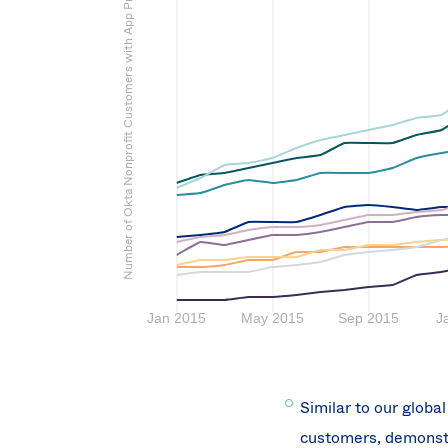
Number of Okta Nonprofit Customers with App Provisioned
Similar to our globa
customers, demonstra