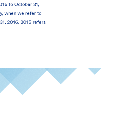
016 to October 31,
rly, when we refer to
 31, 2016. 2015 refers