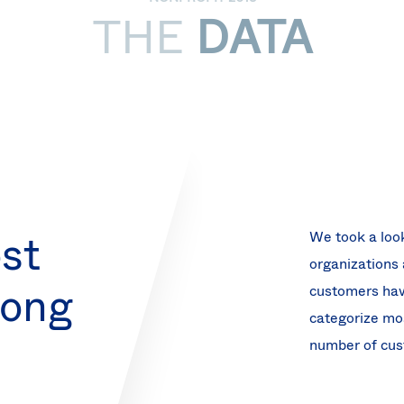
THE
DATA
st
We took a look
organizations 
mong
customers have
categorize mo
number of cust