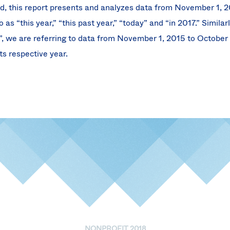
d, this report presents and analyzes data from November 1, 2
 as “this year,” “this past year,” “today” and “in 2017.” Simila
6”, we are referring to data from November 1, 2015 to October
ts respective year.
NONPROFIT 2018