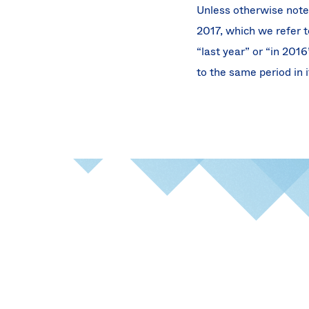
Unless otherwise note
2017, which we refer to
“last year” or “in 201
to the same period in i