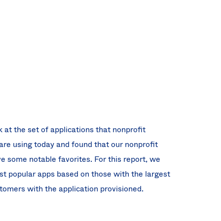
 at the set of applications that nonprofit
are using today and found that our nonprofit
 some notable favorites. For this report, we
st popular apps based on those with the largest
omers with the application provisioned.