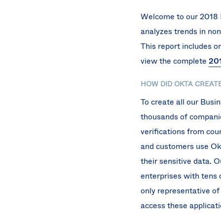
Welcome to our 2018 B
analyzes trends in non
This report includes 
view the complete
201
HOW DID OKTA CREATE
To create all our Bus
thousands of companies
verifications from cou
and customers use Okta
their sensitive data. 
enterprises with tens 
only representative of
access these applicati