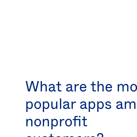
What are the mo
popular apps a
nonprofit