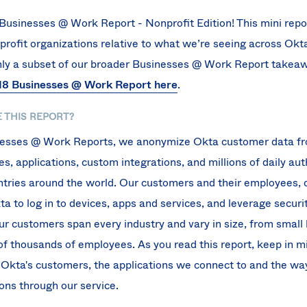
usinesses @ Work Report - Nonprofit Edition! This mini report
profit organizations relative to what we’re seeing across Okt
only a subset of our broader Businesses @ Work Report takea
8 Businesses @ Work Report here
.
 THIS REPORT?
inesses @ Work Reports, we anonymize Okta customer data f
, applications, custom integrations, and millions of daily au
ntries around the world. Our customers and their employees, 
 to log in to devices, apps and services, and leverage securit
Our customers span every industry and vary in size, from small
of thousands of employees. As you read this report, keep in mi
 Okta's customers, the applications we connect to and the wa
ons through our service.