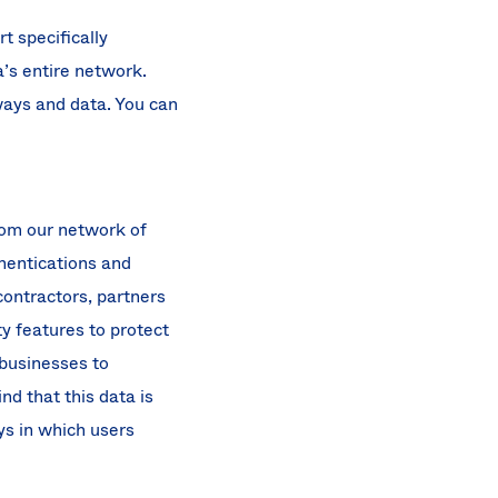
 specifically
a’s entire network.
ways and data. You can
rom our network of
thentications and
contractors, partners
y features to protect
 businesses to
nd that this data is
ys in which users