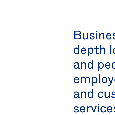
Busine
depth l
and peo
employe
and cu
service