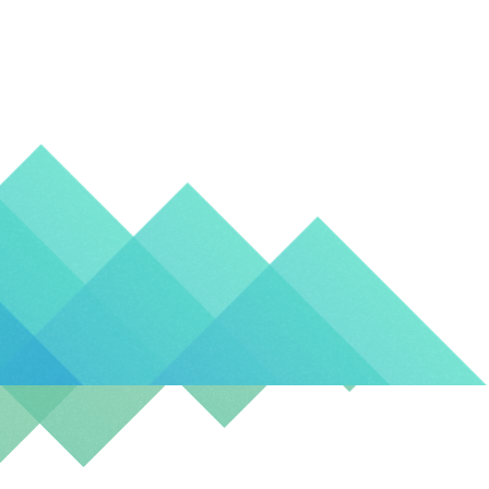
Kingd
Canad
(EN)
Spain