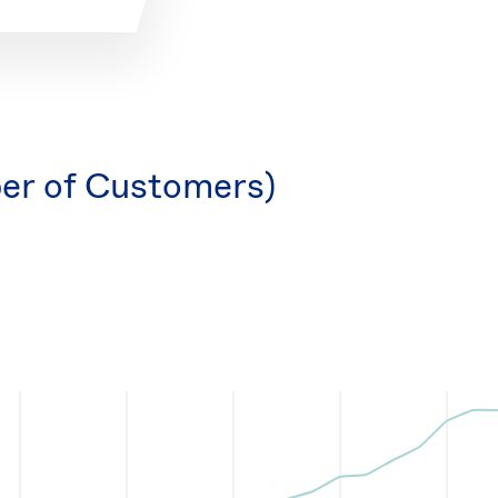
er of Customers)