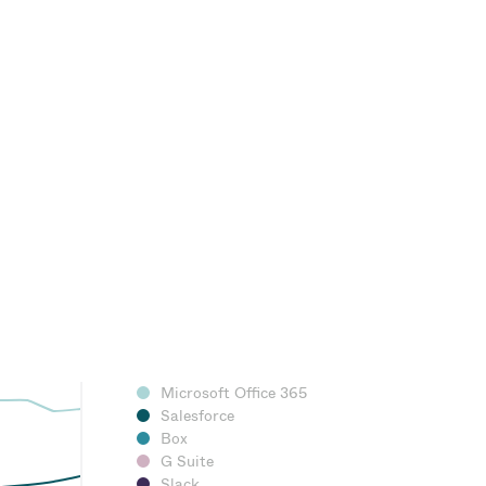
Microsoft Office 365
Salesforce
Box
G Suite
Slack