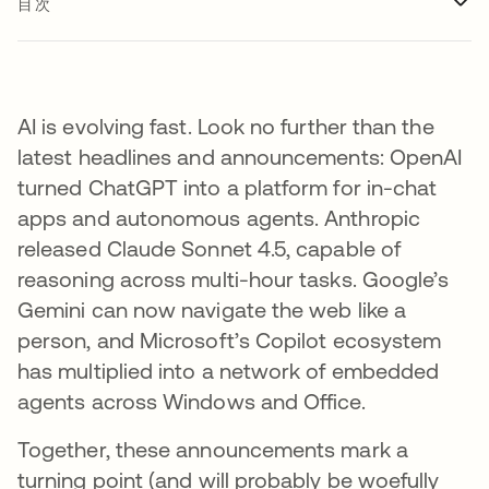
目次
AI is evolving fast. Look no further than the
latest headlines and announcements: OpenAI
turned ChatGPT into a platform for in-chat
apps and autonomous agents. Anthropic
released Claude Sonnet 4.5, capable of
reasoning across multi-hour tasks. Google’s
Gemini can now navigate the web like a
person, and Microsoft’s Copilot ecosystem
has multiplied into a network of embedded
agents across Windows and Office.
Together, these announcements mark a
turning point (and will probably be woefully