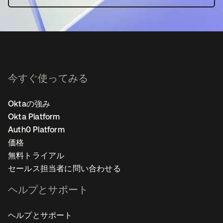
今すぐ使ってみる
Oktaの強み
Okta Platform
Auth0 Platform
価格
無料トライアル
セールス担当者に問い合わせる
ヘルプとサポート
ヘルプとサポート