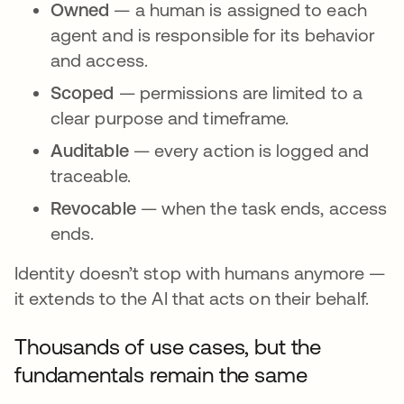
Owned
— a human is assigned to each
agent and is responsible for its behavior
and access.
Scoped
— permissions are limited to a
clear purpose and timeframe.
Auditable
— every action is logged and
traceable.
Revocable
— when the task ends, access
ends.
Identity doesn’t stop with humans anymore —
it extends to the AI that acts on their behalf.
Thousands of use cases, but the
fundamentals remain the same