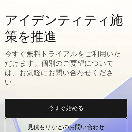
アイデンティティ施
策を推進
今すぐ無料トライアルをご利用いた
だけます。個別のご要望について
は、お気軽にお問い合わせくださ
い。
今すぐ始める
新しいタブで開く
見積もりなどのお問い合わせ