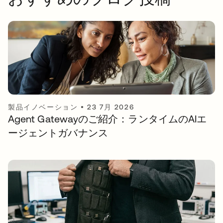
製品イノベーション
•
23 7月 2026
Agent Gatewayのご紹介：ランタイムのAIエ
ージェントガバナンス