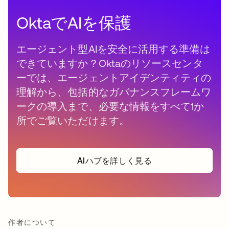
OktaでAIを保護
エージェント型AIを安全に活用する準備は
できていますか？Oktaのリソースセンタ
ーでは、エージェントアイデンティティの
理解から、包括的なガバナンスフレームワ
ークの導入まで、必要な情報をすべて1か
所でご覧いただけます。
AIハブを詳しく見る
作者について