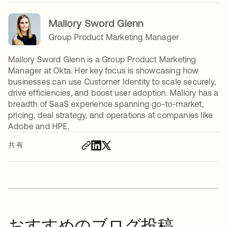
Mallory Sword Glenn
Group Product Marketing Manager
Mallory Sword Glenn is a Group Product Marketing
Manager at Okta. Her key focus is showcasing how
businesses can use Customer Identity to scale securely,
drive efficiencies, and boost user adoption. Mallory has a
breadth of SaaS experience spanning go-to-market,
pricing, deal strategy, and operations at companies like
Adobe and HPE.
共有
おすすめのブログ投稿