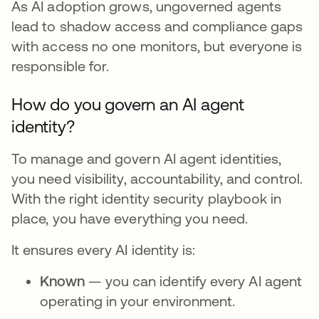
As AI adoption grows, ungoverned agents
lead to shadow access and compliance gaps
with access no one monitors, but everyone is
responsible for.
How do you govern an AI agent
identity?
To manage and govern AI agent identities,
you need visibility, accountability, and control.
With the right identity security playbook in
place, you have everything you need.
It ensures every AI identity is:
Known
— you can identify every AI agent
operating in your environment.