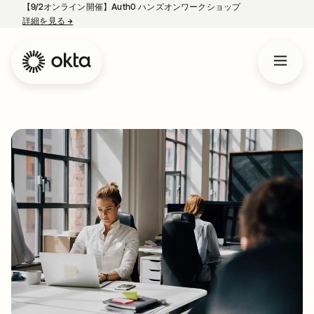
【9/2オンライン開催】Auth0 ハンズオンワークショップ
詳細を見る
→
新しいタブで開く