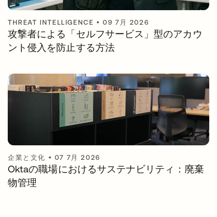
THREAT INTELLIGENCE
•
09 7月 2026
攻撃者による「セルフサービス」型のアカウ
ント侵入を防止する方法
企業と文化
•
07 7月 2026
Oktaの職場におけるサステナビリティ：廃棄
物管理