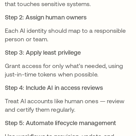
that touches sensitive systems.
Step 2: Assign human owners
Each AI identity should map to a responsible
person or team.
Step 3: Apply least privilege
Grant access for only what’s needed, using
just-in-time tokens when possible.
Step 4: Include AI in access reviews
Treat AI accounts like human ones — review
and certify them regularly.
Step 5: Automate lifecycle management