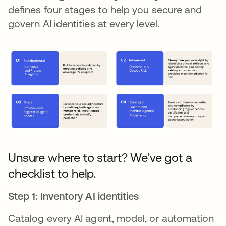
defines four stages to help you secure and
govern AI identities at every level.
Unsure where to start? We’ve got a
checklist to help.
Step 1: Inventory AI identities
Catalog every AI agent, model, or automation