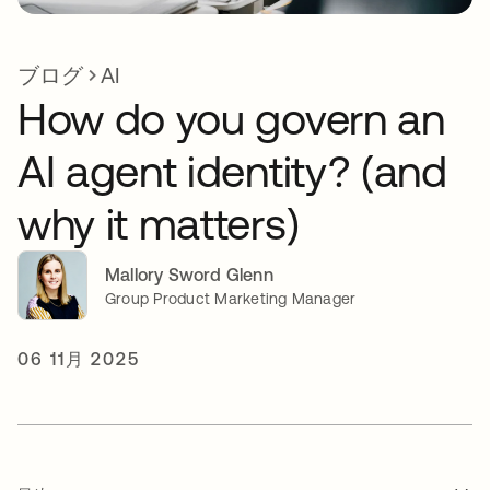
ブログ
AI
How do you govern an
AI agent identity? (and
why it matters)
Mallory Sword Glenn
Group Product Marketing Manager
06 11月 2025