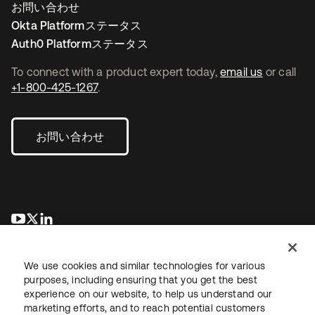
お問い合わせ
Okta Platformステータス
Auth0 Platformステータス
To connect with a product expert today,
email us
or call
+1-800-425-1267
.
お問い合わせ
新しいタブで開く
新しいタブで開く
新しいタブで開く
We use cookies and similar technologies for various
purposes, including ensuring that you get the best
experience on our website, to help us understand our
marketing efforts, and to reach potential customers