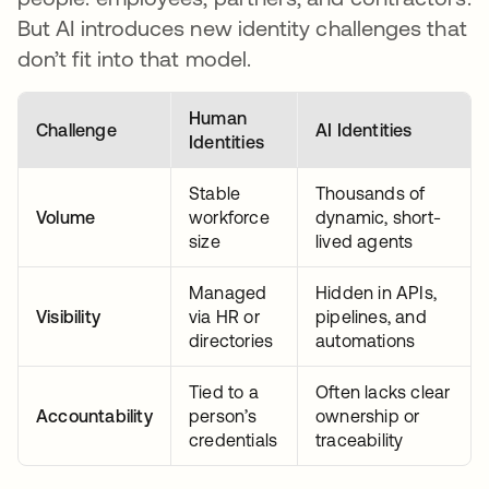
But AI introduces new identity challenges that
don’t fit into that model.
Human
Challenge
AI Identities
Identities
Stable
Thousands of
Volume
workforce
dynamic, short-
size
lived agents
Managed
Hidden in APIs,
Visibility
via HR or
pipelines, and
directories
automations
Tied to a
Often lacks clear
Accountability
person’s
ownership or
credentials
traceability