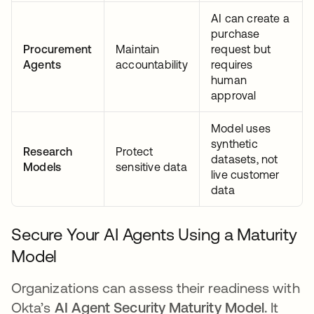
AI can create a
purchase
Procurement
Maintain
request but
Agents
accountability
requires
human
approval
Model uses
synthetic
Research
Protect
datasets, not
Models
sensitive data
live customer
data
Secure Your AI Agents Using a Maturity
Model
Organizations can assess their readiness with
Okta’s
AI Agent Security Maturity Model.
It