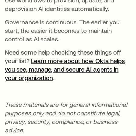
Use workflows to provision, update, and
deprovision AI identities automatically.
Governance is continuous. The earlier you
start, the easier it becomes to maintain
control as AI scales.
Need some help checking these things off
your list?
Learn more about how Okta helps
you see, manage, and secure AI agents in
your organization
.
These materials are for general informational
purposes only and do not constitute legal,
privacy, security, compliance, or business
advice.