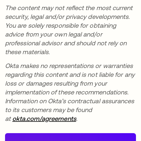
The content may not reflect the most current
security, legal and/or privacy developments.
You are solely responsible for obtaining
advice from your own legal and/or
professional advisor and should not rely on
these materials.
Okta makes no representations or warranties
regarding this content and is not liable for any
loss or damages resulting from your
implementation of these recommendations.
Information on Okta’s contractual assurances
to its customers may be found
at
okta.com/agreements
.