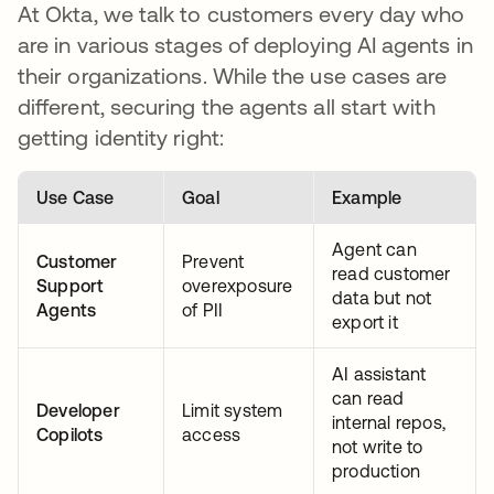
At Okta, we talk to customers every day who
are in various stages of deploying AI agents in
their organizations. While the use cases are
different, securing the agents all start with
getting identity right:
Use Case
Goal
Example
Agent can
Customer
Prevent
read customer
Support
overexposure
data but not
Agents
of PII
export it
AI assistant
can read
Developer
Limit system
internal repos,
Copilots
access
not write to
production