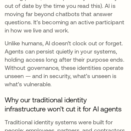
out of date by the time you read this). AI is
moving far beyond chatbots that answer
questions. It’s becoming an active participant
in how we live and work.
Unlike humans, AI doesn’t clock out or forget.
Agents can persist quietly in your systems,
holding access long after their purpose ends.
Without governance, these identities operate
unseen — and in security, what’s unseen is
what’s vulnerable.
Why our traditional identity
infrastructure won’t cut it for AI agents
Traditional identity systems were built for
people: employees, partners, and contractors.