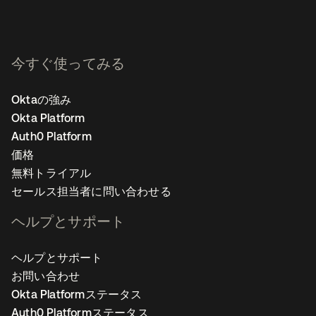
今すぐ使ってみる
Oktaの強み
Okta Platform
Auth0 Platform
価格
無料トライアル
セールス担当者に問い合わせる
ヘルプとサポート
ヘルプとサポート
お問い合わせ
Okta Platformステータス
Auth0 Platformステータス