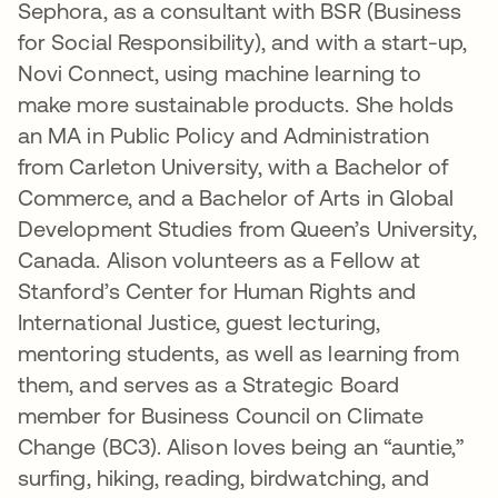
Sephora, as a consultant with BSR (Business
for Social Responsibility), and with a start-up,
Novi Connect, using machine learning to
make more sustainable products. She holds
an MA in Public Policy and Administration
from Carleton University, with a Bachelor of
Commerce, and a Bachelor of Arts in Global
Development Studies from Queen’s University,
Canada. Alison volunteers as a Fellow at
Stanford’s Center for Human Rights and
International Justice, guest lecturing,
mentoring students, as well as learning from
them, and serves as a Strategic Board
member for Business Council on Climate
Change (BC3). Alison loves being an “auntie,”
surfing, hiking, reading, birdwatching, and