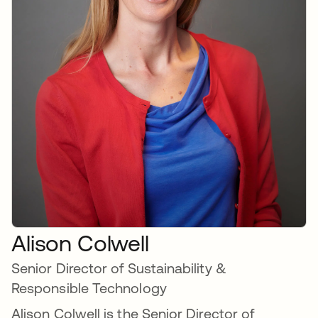
Alison Colwell
Senior Director of Sustainability &
Responsible Technology
Alison Colwell is the Senior Director of