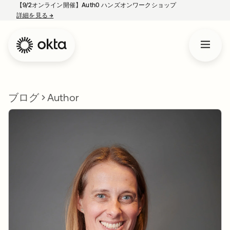
【9/2オンライン開催】Auth0 ハンズオンワークショップ
詳細を見る
→
新しいタブで開く
ブログ
Author