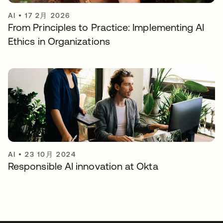
AI
•
17 2月 2026
From Principles to Practice: Implementing AI
Ethics in Organizations
AI
•
23 10月 2024
Responsible AI innovation at Okta