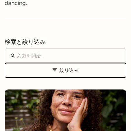
dancing.
検索と絞り込み
絞り込み