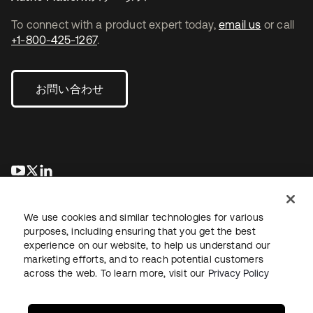
To connect with a product expert today,
email us
or call
+1-800-425-1267
.
お問い合わせ
新しいタブで開く
新しいタブで開く
新しいタブで開く
We use cookies and similar technologies for various
purposes, including ensuring that you get the best
experience on our website, to help us understand our
marketing efforts, and to reach potential customers
across the web. To learn more, visit our
Privacy Policy
法務
プライバシーポリシー
サイト利用規約
セキュリティ
サイトマップ
Cookieの設定
あなたのプライバシーの選択