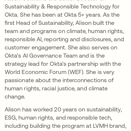
Sustainability & Responsible Technology for
Okta. She has been at Okta 5+ years. As the
first Head of Sustainability, Alison built the
team and programs on climate, human rights,
responsible AI, reporting and disclosures, and
customer engagement. She also serves on
Okta’s AI Governance Team and is the
strategy lead for Okta’s partnership with the
World Economic Forum (WEF). She is very
passionate about the interconnections of
human rights, racial justice, and climate
change.
Alison has worked 20 years on sustainability,
ESG, human rights, and responsible tech,
including building the program at LVMH brand,