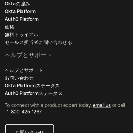
Oktaの強み
Okta Platform
Auth0 Platform
価格
無料トライアル
セールス担当者に問い合わせる
ヘルプとサポート
ヘルプとサポート
お問い合わせ
Okta Platformステータス
Auth0 Platformステータス
To connect with a product expert today,
email us
or call
+1-800-425-1267
.
お問い合わせ