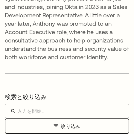
and industries, joining Okta in 2023 as a Sales
Development Representative. A little over a
year later, Anthony was promoted to an
Account Executive role, where he uses a
consultative approach to help organizations
understand the business and security value of
both workforce and customer identity.
検索と絞り込み
絞り込み