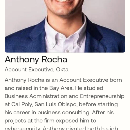
Anthony Rocha
Account Executive, Okta
Anthony Rocha is an Account Executive born
and raised in the Bay Area. He studied
Business Administration and Entrepreneurship
at Cal Poly, San Luis Obispo, before starting
his career in business consulting. After his
projects at the firm exposed him to
cybersecurity, Anthony pivoted both his job