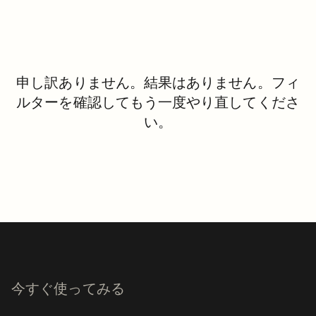
申し訳ありません。結果はありません。フィ
ルターを確認してもう一度やり直してくださ
い。
今すぐ使ってみる