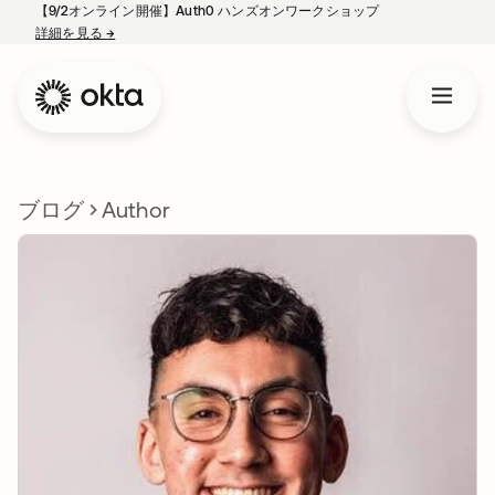
【9/2オンライン開催】Auth0 ハンズオンワークショップ
詳細を見る
→
新しいタブで開く
ブログ
Author