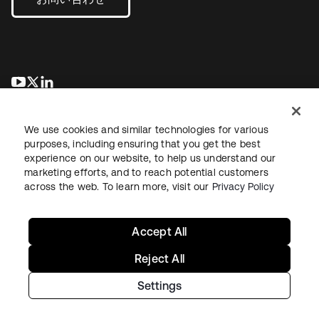
新しいタブで開く
新しいタブで開く
新しいタブで開く
We use cookies and similar technologies for various
purposes, including ensuring that you get the best
experience on our website, to help us understand our
marketing efforts, and to reach potential customers
across the web. To learn more, visit our
Privacy Policy
法務
プライバシーポリシー
サイト利用規約
セキュリティ
サイトマップ
Cookieの設定
あなたのプライバシーの選択
Accept All
Reject All
Settings
Copyright © 2026 Okta. All rights reserved.