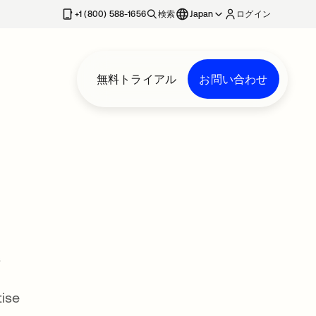
+1 (800) 588-1656
検索
Japan
ログイン
無料トライアル
お問い合わせ
s
tise