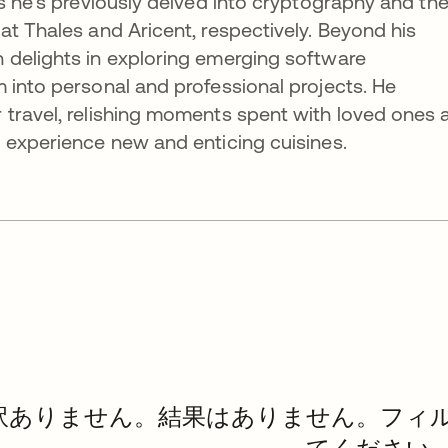
as he’s previously delved into cryptography and th
at Thales and Aricent, respectively. Beyond his
 delights in exploring emerging software
 into personal and professional projects. He
 travel, relishing moments spent with loved ones 
 experience new and enticing cuisines.
訳ありません。結果はありません。フィ