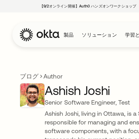
【9/2オンライン開催】Auth0 ハンズオンワークショップ
製品
ソリューション
学習
ブログ
Author
Ashish Joshi
Senior Software Engineer, Test
Ashish Joshi, living in Ottawa, is 
responsible for managing and ensu
software components, with a foc