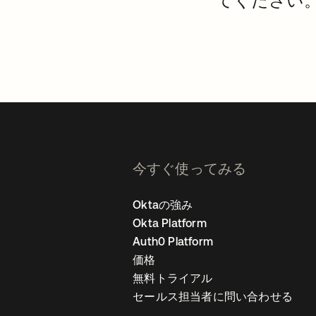
てください
今すぐ使ってみる
Oktaの強み
Okta Platform
Auth0 Platform
価格
無料トライアル
セールス担当者に問い合わせる