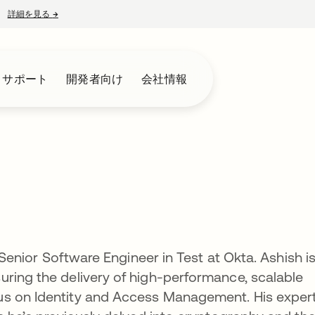
詳細を見る
→
新しいタブで開く
とサポート
開発者向け
会社情報
a Senior Software Engineer in Test at Okta. Ashish i
ring the delivery of high-performance, scalable
us on Identity and Access Management. His exper