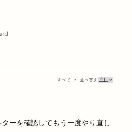
e
and
すべて
•
並べ替え
ルターを確認してもう一度やり直し