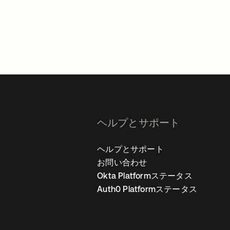
。
ヘルプとサポート
ヘルプとサポート
お問い合わせ
Okta Platformステータス
Auth0 Platformステータス