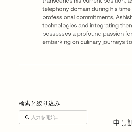
transcends his current position, 
telephony domain during his time 
professional commitments, Ashish
technologies and integrating them
possesses a profound passion for
embarking on culinary journeys to
検索と絞り込み
申し