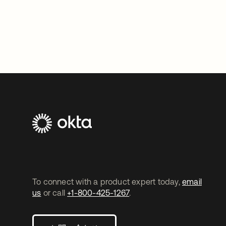
To connect with a product expert today,
email
us
or call
+1-800-425-1267
.