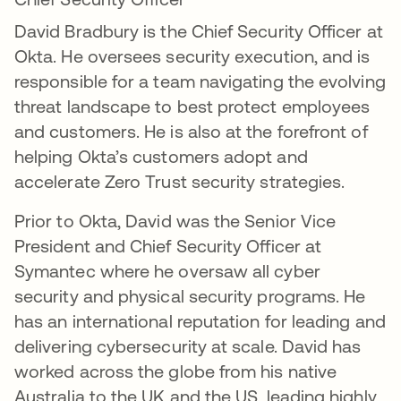
David Bradbury is the Chief Security Officer at
Okta. He oversees security execution, and is
responsible for a team navigating the evolving
threat landscape to best protect employees
and customers. He is also at the forefront of
helping Okta’s customers adopt and
accelerate Zero Trust security strategies.
Prior to Okta, David was the Senior Vice
President and Chief Security Officer at
Symantec where he oversaw all cyber
security and physical security programs. He
has an international reputation for leading and
delivering cybersecurity at scale. David has
worked across the globe from his native
Australia to the UK and the US, leading highly