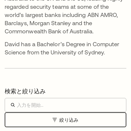
regarded security teams at some of the
world’s largest banks including ABN AMRO,
Barclays, Morgan Stanley and the
Commonwealth Bank of Australia.
David has a Bachelor’s Degree in Computer
Science from the University of Sydney.
検索と絞り込み
絞り込み