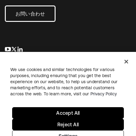
お問い合わせ
新しいタブで開く
新しいタブで開く
新しいタブで開く
We use cookies and similar technologies for various
purposes, including ensuring that you get the best
experience on our website, to help us understand our
marketing efforts, and to reach potential customers
across the web. To learn more, visit our
Privacy Policy
法務
プライバシーポリシー
サイト利用規約
セキュリティ
サイトマップ
Cookieの設定
あなたのプライバシーの選択
Accept All
Reject All