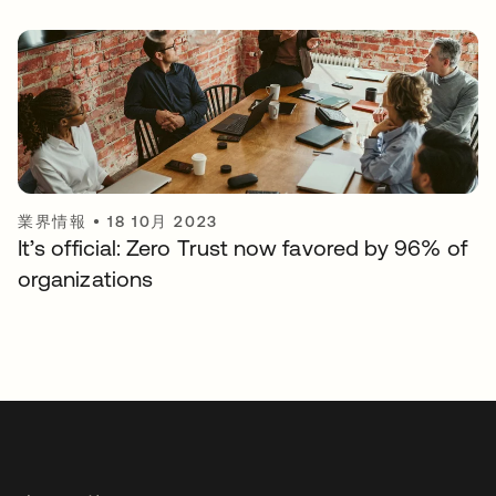
業界情報
•
18 10月 2023
It’s official: Zero Trust now favored by 96% of
organizations