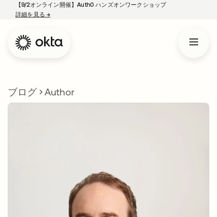
【9/2オンライン開催】Auth0 ハンズオンワークショップ
詳細を見る
→
新しいタブで開く
ブログ
Author