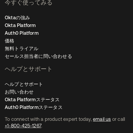
今すぐ使ってみる
Oktaの強み
Okta Platform
Auth0 Platform
価格
無料トライアル
セールス担当者に問い合わせる
ヘルプとサポート
ヘルプとサポート
お問い合わせ
Okta Platformステータス
Auth0 Platformステータス
To connect with a product expert today,
email us
or call
+1-800-425-1267
.