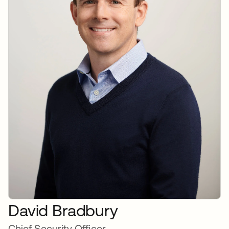
David Bradbury
Chief Security Officer