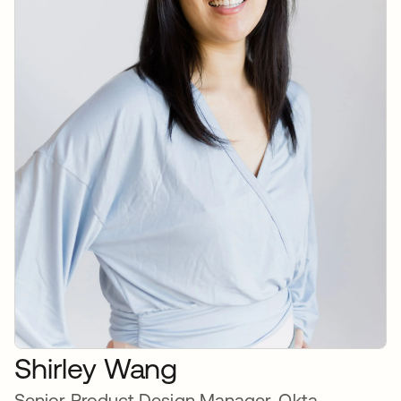
Shirley Wang
Senior Product Design Manager, Okta