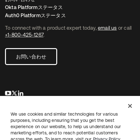
Okta Platformステータス
Auth0 Platformステータス
To connect with a product expert today,
email us
or call
+1-800-425-1267
.
お問い合わせ
新しいタブで開く
新しいタブで開く
新しいタブで開く
We use cookies and similar technologies for various
purposes, including ensuring that you get the best
experience on our website, to help us understand our
marketing efforts, and to reach potential customers
across the web. To learn more, visit our
Privacy Policy