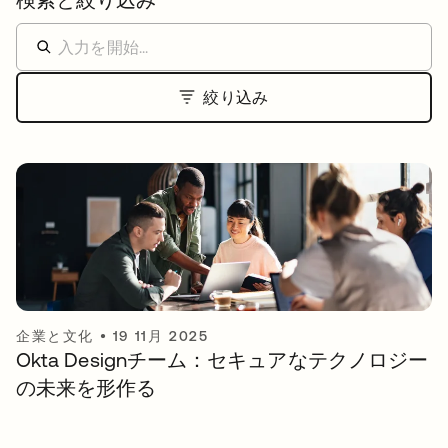
絞り込み
企業と文化
•
19 11月 2025
Okta Designチーム：セキュアなテクノロジー
の未来を形作る