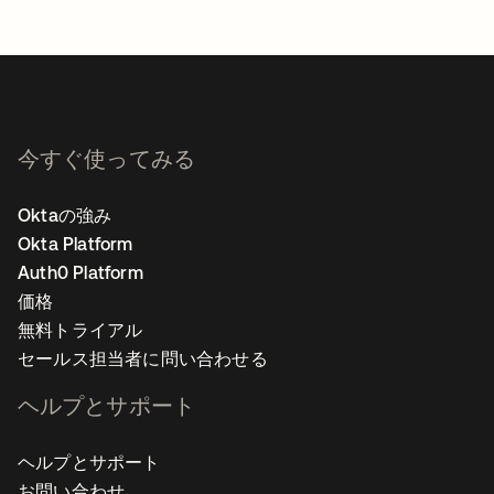
今すぐ使ってみる
Oktaの強み
Okta Platform
Auth0 Platform
価格
無料トライアル
セールス担当者に問い合わせる
ヘルプとサポート
ヘルプとサポート
お問い合わせ