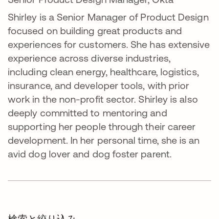
Shirley is a Senior Manager of Product Design
focused on building great products and
experiences for customers. She has extensive
experience across diverse industries,
including clean energy, healthcare, logistics,
insurance, and developer tools, with prior
work in the non-profit sector. Shirley is also
deeply committed to mentoring and
supporting her people through their career
development. In her personal time, she is an
avid dog lover and dog foster parent.
検索と絞り込み