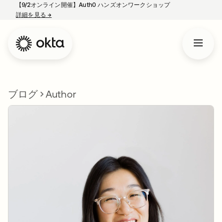
【9/2オンライン開催】Auth0 ハンズオンワークショップ
詳細を見る
→
新しいタブで開く
ブログ
Author