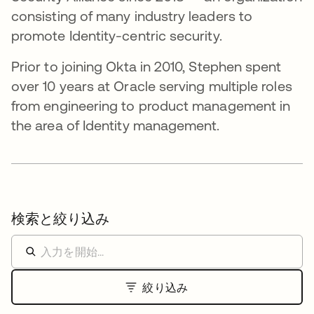
consisting of many industry leaders to
promote Identity-centric security.
Prior to joining Okta in 2010, Stephen spent
over 10 years at Oracle serving multiple roles
from engineering to product management in
the area of Identity management.
検索と絞り込み
絞り込み