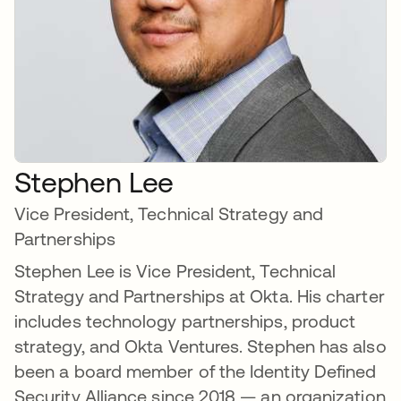
Stephen Lee
Vice President, Technical Strategy and
Partnerships
Stephen Lee is Vice President, Technical
Strategy and Partnerships at Okta. His charter
includes technology partnerships, product
strategy, and Okta Ventures. Stephen has also
been a board member of the Identity Defined
Security Alliance since 2018 — an organization