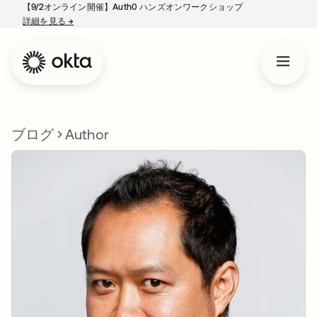
【9/2オンライン開催】Auth0 ハンズオンワークショップ
詳細を見る
→
新しいタブで開く
ブログ
Author