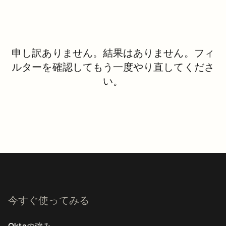
申し訳ありません。結果はありません。フィ
ルターを確認してもう一度やり直してくださ
い。
今すぐ使ってみる