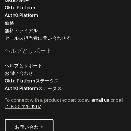
Oktaの強み
Okta Platform
Auth0 Platform
価格
無料トライアル
セールス担当者に問い合わせる
ヘルプとサポート
ヘルプとサポート
お問い合わせ
Okta Platformステータス
Auth0 Platformステータス
To connect with a product expert today,
email us
or call
+1-800-425-1267
.
お問い合わせ