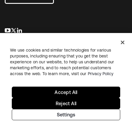
新しいタブで開く
新しいタブで開く
新しいタブで開く
We use cookies and similar technologies for various
purposes, including ensuring that you get the best
experience on our website, to help us understand our
marketing efforts, and to reach potential customers
across the web. To learn more, visit our
Privacy Policy
法務
プライバシーポリシー
サイト利用規約
セキュリティ
サイトマップ
Cookieの設定
あなたのプライバシーの選択
Accept All
Reject All
Settings
Copyright © 2026 Okta. All rights reserved.