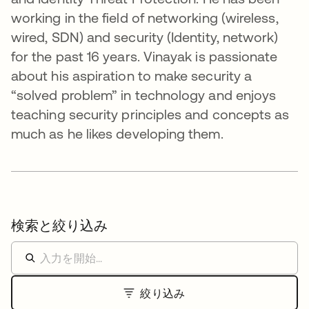
working in the field of networking (wireless,
wired, SDN) and security (Identity, network)
for the past 16 years. Vinayak is passionate
about his aspiration to make security a
“solved problem” in technology and enjoys
teaching security principles and concepts as
much as he likes developing them.
検索と絞り込み
絞り込み