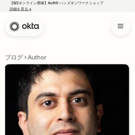
【9/2オンライン開催】Auth0 ハンズオンワークショップ
詳細を見る
→
新しいタブで開く
ブログ
Author