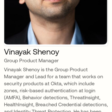
Vinayak Shenoy
Group Product Manager
Vinayak Shenoy is the Group Product
Manager and Lead for a team that works on
security products at Okta, which include
zones, risk-based authentication at login
(AMFA), Behavior detections, ThreatInsight,
HealthInsight, Breached Credential detections,
and Identity Threat Protection. He has been