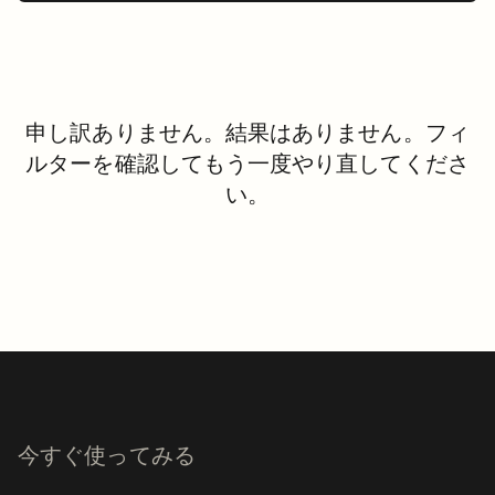
申し訳ありません。結果はありません。フィ
ルターを確認してもう一度やり直してくださ
い。
今すぐ使ってみる