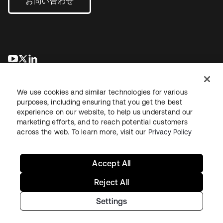
お問い合わせ
新しいタブで開く
新しいタブで開く
新しいタブで開く
We use cookies and similar technologies for various
purposes, including ensuring that you get the best
experience on our website, to help us understand our
marketing efforts, and to reach potential customers
across the web. To learn more, visit our
Privacy Policy
法務
プライバシーポリシー
サイト利用規約
セキュリティ
サイトマップ
Cookieの設定
あなたのプライバシーの選択
Accept All
Reject All
Settings
Copyright © 2026 Okta. All rights reserved.