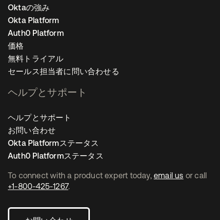
Oktaの強み
Okta Platform
Auth0 Platform
価格
無料トライアル
セールス担当者に問い合わせる
ヘルプとサポート
ヘルプとサポート
お問い合わせ
Okta Platformステータス
Auth0 Platformステータス
To connect with a product expert today,
email us
or call
+1-800-425-1267
.