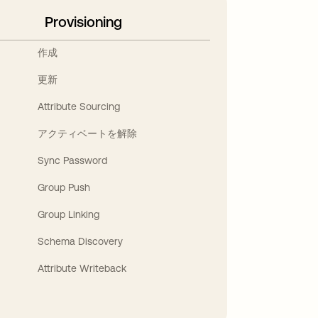
Provisioning
作成
更新
Attribute Sourcing
アクティベートを解除
Sync Password
Group Push
Group Linking
Schema Discovery
Attribute Writeback