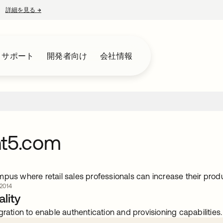
詳細を見る
→
新しいタブで開く
とサポート
開発者向け
会社情報
nt5.com
mpus where retail sales professionals can increase their pr
2014
lity
gration to enable authentication and provisioning capabilities.