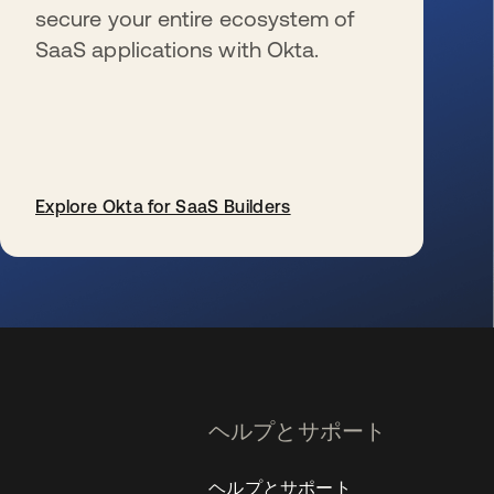
secure your entire ecosystem of
SaaS applications with Okta.
Explore Okta for SaaS Builders
新しいタブで開く
ヘルプとサポート
ヘルプとサポート