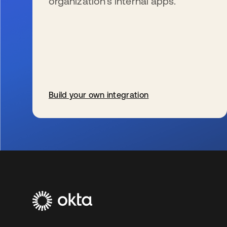
organization’s internal apps.
Build your own integration
新しいタブで開く