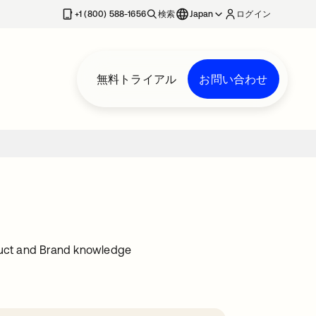
+1 (800) 588-1656
検索
Japan
ログイン
無料トライアル
お問い合わせ
oduct and Brand knowledge