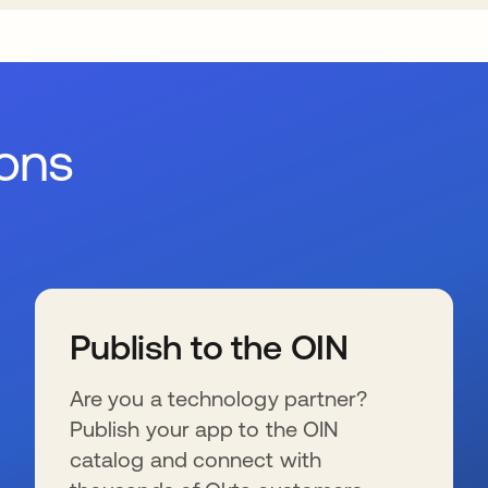
ions
Publish to the OIN
Are you a technology partner?
Publish your app to the OIN
catalog and connect with