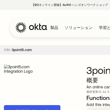
【9/2オンライン開催】Auth0 ハンズオンワークショップ
製品
ソリューション
学習
OIN
3point5.com
3poi
概要
An online ca
最終更新日: Jul. 3 
Functiona
Add this inte