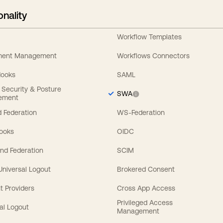
onality
Workflow Templates
ement Management
Workflows Connectors
Hooks
SAML
y Security & Posture
SWA
ement
 Federation
WS-Federation
Hooks
OIDC
nd Federation
SCIM
 Universal Logout
Brokered Consent
t Providers
Cross App Access
Privileged Access
al Logout
Management