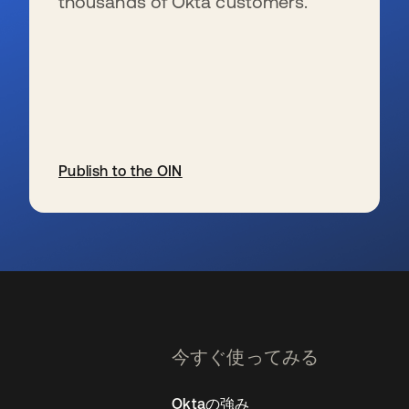
thousands of Okta customers.
Publish to the OIN
新しいタブで開く
今すぐ使ってみる
Oktaの強み