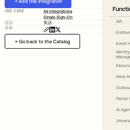
Add this integration
Functi
USE CASE
All Integrations
Single Sign-On
API
言語
英語
共有
Entitl
Go back to the Catalog
Event 
Identit
Manag
Inbound
Inline 
Outbou
Partial
AI Agen
Univers