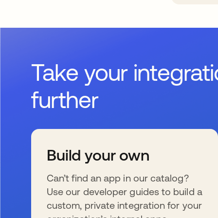
Take your integrat
further
Build your own
Can’t find an app in our catalog?
Use our developer guides to build a
custom, private integration for your