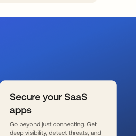
Secure your SaaS
apps
Go beyond just connecting. Get
deep visibility, detect threats, and