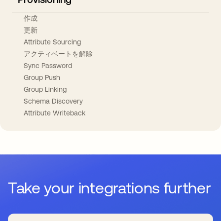
作成
更新
Attribute Sourcing
アクティベートを解除
Sync Password
Group Push
Group Linking
Schema Discovery
Attribute Writeback
Take your integrations further