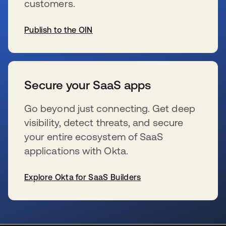
customers.
Publish to the OIN
新しいタブで開く
Secure your SaaS apps
Go beyond just connecting. Get deep
visibility, detect threats, and secure
your entire ecosystem of SaaS
applications with Okta.
Explore Okta for SaaS Builders
新しいタブで開く