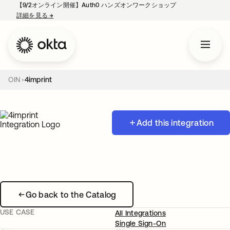
【9/2オンライン開催】Auth0 ハンズオンワークショップ
詳細を見る
→
新しいタブで開く
OIN
4imprint
Add this integration
Go back to the Catalog
USE CASE
All Integrations
Single Sign-On