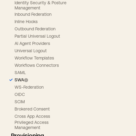
Identity Security & Posture
Management
Inbound Federation
Inline Hooks
Outbound Federation
Partial Universal Logout
AI Agent Providers
Universal Logout
Workflow Templates
Workflows Connectors
SAML
SWA
WS-Federation
OIDC
SCIM
Brokered Consent
Cross App Access
Privileged Access
Management
Provisioning