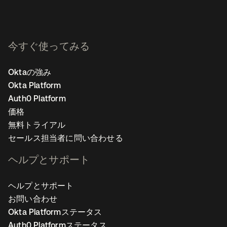
今すぐ使ってみる
Oktaの強み
Okta Platform
Auth0 Platform
価格
無料トライアル
セールス担当者に問い合わせる
ヘルプとサポート
ヘルプとサポート
お問い合わせ
Okta Platformステータス
Auth0 Platformステータス