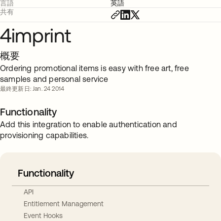
言語
英語
共有
4imprint
概要
Ordering promotional items is easy with free art, free
samples and personal service
最終更新日: Jan. 24 2014
Functionality
Add this integration to enable authentication and
provisioning capabilities.
Functionality
API
Entitlement Management
Event Hooks