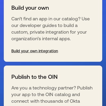
Build your own
Can’t find an app in our catalog? Use
our developer guides to build a
custom, private integration for your
organization’s internal apps.
Build your own integration
新しいタブで開く
Publish to the OIN
Are you a technology partner? Publish
your app to the OIN catalog and
connect with thousands of Okta