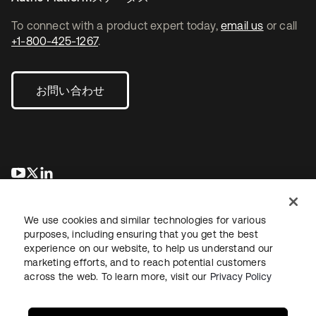
To connect with a product expert today,
email us
or call
+1-800-425-1267
.
お問い合わせ
新しいタブで開く
新しいタブで開く
新しいタブで開く
We use cookies and similar technologies for various
purposes, including ensuring that you get the best
experience on our website, to help us understand our
marketing efforts, and to reach potential customers
across the web. To learn more, visit our
Privacy Policy
法務
プライバシーポリシー
サイト利用規約
セキュリティ
サイトマップ
Cookieの設定
あなたのプライバシーの選択