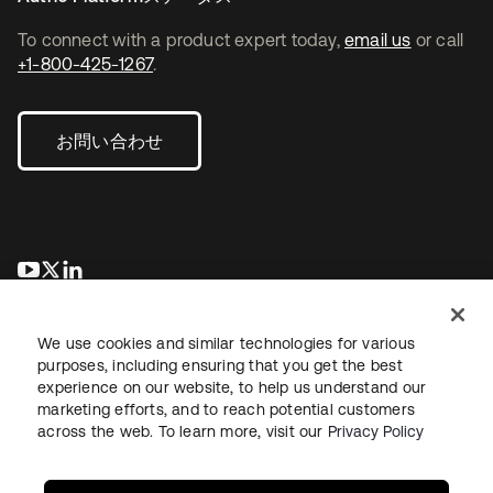
To connect with a product expert today,
email us
or call
+1-800-425-1267
.
お問い合わせ
新しいタブで開く
新しいタブで開く
新しいタブで開く
We use cookies and similar technologies for various
purposes, including ensuring that you get the best
experience on our website, to help us understand our
marketing efforts, and to reach potential customers
across the web. To learn more, visit our
Privacy Policy
法務
プライバシーポリシー
サイト利用規約
セキュリティ
サイトマップ
Cookieの設定
あなたのプライバシーの選択