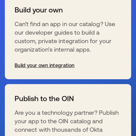
Build your own
Can’t find an app in our catalog? Use
our developer guides to build a
custom, private integration for your
organization’s internal apps.
Build your own integration
新しいタブで開く
Publish to the OIN
Are you a technology partner? Publish
your app to the OIN catalog and
connect with thousands of Okta