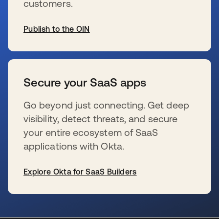
customers.
Publish to the OIN
新しいタブで開く
Secure your SaaS apps
Go beyond just connecting. Get deep
visibility, detect threats, and secure
your entire ecosystem of SaaS
applications with Okta.
Explore Okta for SaaS Builders
新しいタブで開く