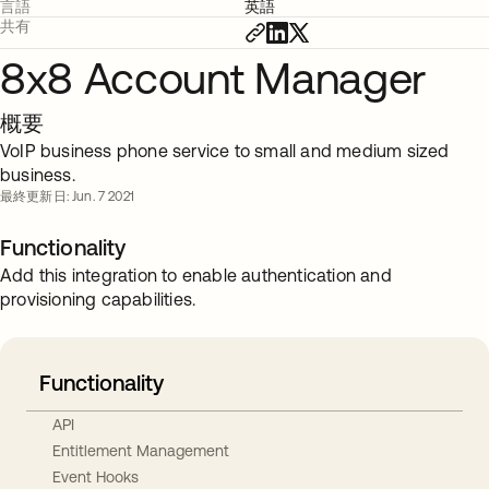
言語
英語
共有
8x8 Account Manager
概要
VoIP business phone service to small and medium sized
business.
最終更新日: Jun. 7 2021
Functionality
Add this integration to enable authentication and
provisioning capabilities.
Functionality
API
Entitlement Management
Event Hooks