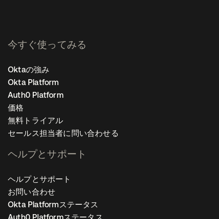
今すぐ使ってみる
Oktaの強み
Okta Platform
Auth0 Platform
価格
無料トライアル
セールス担当者に問い合わせる
ヘルプとサポート
ヘルプとサポート
お問い合わせ
Okta Platformステータス
Auth0 Platformステータス