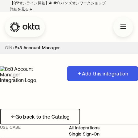
【9/2オンライン開催】Auth0 ハンズオンワークショップ
詳細を見る
→
新しいタブで開く
OIN
8x8 Account Manager
Add this integration
Go back to the Catalog
USE CASE
All Integrations
Single Sign-On