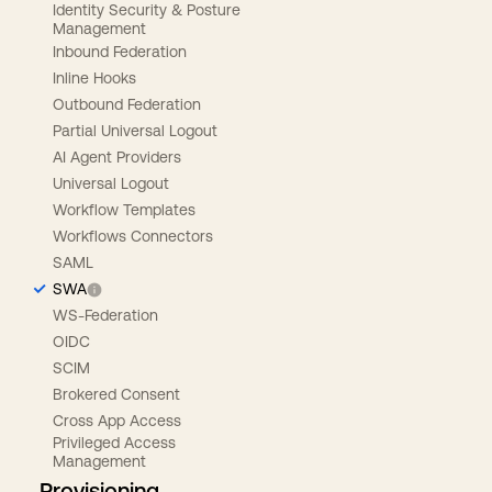
Identity Security & Posture
Management
Inbound Federation
Inline Hooks
Outbound Federation
Partial Universal Logout
AI Agent Providers
Universal Logout
Workflow Templates
Workflows Connectors
SAML
SWA
WS-Federation
OIDC
SCIM
Brokered Consent
Cross App Access
Privileged Access
Management
Provisioning