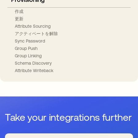
作成
更新
Attribute Sourcing
アクティベートを解除
Sync Password
Group Push
Group Linking
Schema Discovery
Attribute Writeback
Take your integrations further