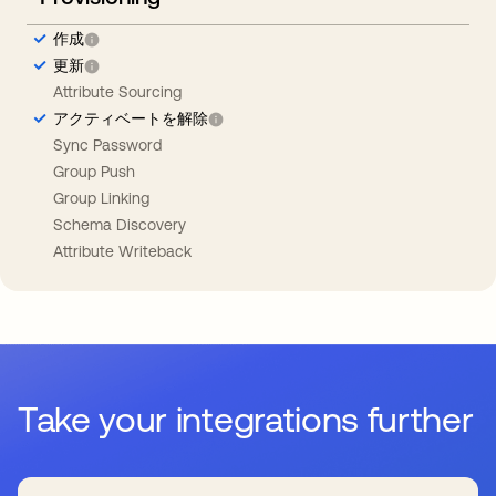
作成
更新
Attribute Sourcing
アクティベートを解除
Sync Password
Group Push
Group Linking
Schema Discovery
Attribute Writeback
Take your integrations further