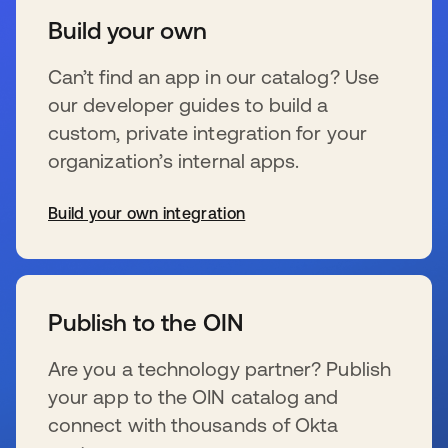
Build your own
Can’t find an app in our catalog? Use
our developer guides to build a
custom, private integration for your
organization’s internal apps.
Build your own integration
新しいタブで開く
Publish to the OIN
Are you a technology partner? Publish
your app to the OIN catalog and
connect with thousands of Okta