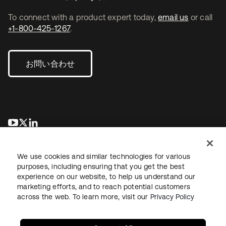
To connect with a product expert today,
email us
or call
+1-800-425-1267
.
お問い合わせ
新しいタブで開く
新しいタブで開く
新しいタブで開く
We use cookies and similar technologies for various
purposes, including ensuring that you get the best
experience on our website, to help us understand our
marketing efforts, and to reach potential customers
across the web. To learn more, visit our
Privacy Policy
法務
プライバシーポリシー
サイト利用規約
セキュリティ
サイトマップ
Cookieの設定
あなたのプライバシーの選択