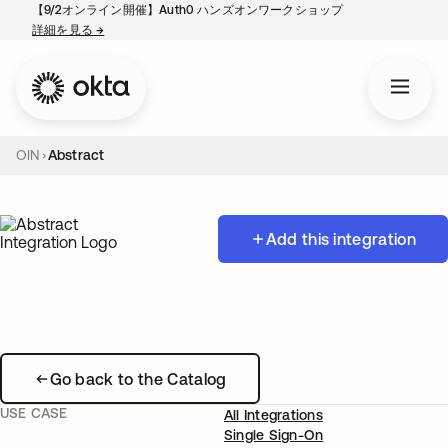
【9/2オンライン開催】Auth0 ハンズオンワークショップ
詳細を見る
→
新しいタブで開く
OIN
Abstract
Add this integration
Go back to the Catalog
USE CASE
All Integrations
Single Sign-On