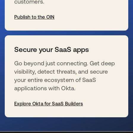
customers.
Publish to the OIN
新しいタブで開く
Secure your SaaS apps
Go beyond just connecting. Get deep
visibility, detect threats, and secure
your entire ecosystem of SaaS
applications with Okta.
Explore Okta for SaaS Builders
新しいタブで開く