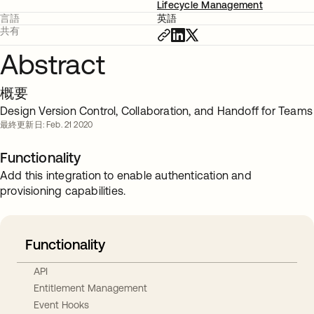
Lifecycle Management
言語
英語
共有
Abstract
概要
Design Version Control, Collaboration, and Handoff for Teams
最終更新日: Feb. 21 2020
Functionality
Add this integration to enable authentication and
provisioning capabilities.
Functionality
API
Entitlement Management
Event Hooks