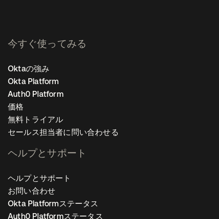
今すぐ使ってみる
Oktaの強み
Okta Platform
Auth0 Platform
価格
無料トライアル
セールス担当者に問い合わせる
ヘルプとサポート
ヘルプとサポート
お問い合わせ
Okta Platformステータス
Auth0 Platformステータス