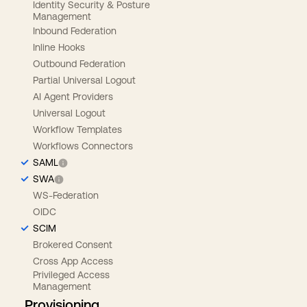
Identity Security & Posture
Management
Inbound Federation
Inline Hooks
Outbound Federation
Partial Universal Logout
AI Agent Providers
Universal Logout
Workflow Templates
Workflows Connectors
SAML
SWA
WS-Federation
OIDC
SCIM
Brokered Consent
Cross App Access
Privileged Access
Management
Provisioning