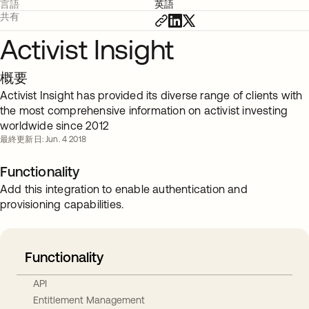
言語
英語
共有
Activist Insight
概要
Activist Insight has provided its diverse range of clients with
the most comprehensive information on activist investing
worldwide since 2012
最終更新日: Jun. 4 2018
Functionality
Add this integration to enable authentication and
provisioning capabilities.
Functionality
API
Entitlement Management