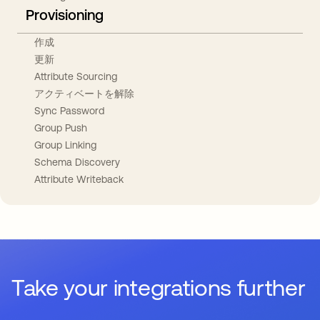
Provisioning
作成
更新
Attribute Sourcing
アクティベートを解除
Sync Password
Group Push
Group Linking
Schema Discovery
Attribute Writeback
Take your integrations further