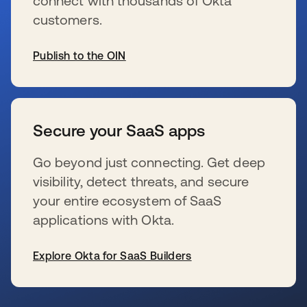
connect with thousands of Okta
customers.
Publish to the OIN
新しいタブで開く
Secure your SaaS apps
Go beyond just connecting. Get deep
visibility, detect threats, and secure
your entire ecosystem of SaaS
applications with Okta.
Explore Okta for SaaS Builders
新しいタブで開く