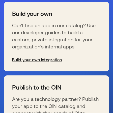
Build your own
Can’t find an app in our catalog? Use
our developer guides to build a
custom, private integration for your
organization’s internal apps.
Build your own integration
新しいタブで開く
Publish to the OIN
Are you a technology partner? Publish
your app to the OIN catalog and