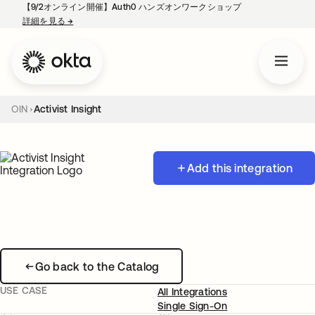
【9/2オンライン開催】Auth0 ハンズオンワークショップ
詳細を見る
→
新しいタブで開く
OIN
Activist Insight
Add this integration
Go back to the Catalog
USE CASE
All Integrations
Single Sign-On