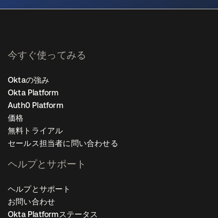
今すぐ使ってみる
Oktaの強み
Okta Platform
Auth0 Platform
価格
無料トライアル
セールス担当者に問い合わせる
ヘルプとサポート
ヘルプとサポート
お問い合わせ
Okta Platformステータス