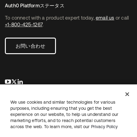
Auth0 Platformステータス
To connect with a product expert today,
email us
or call
+1-800-425-1267
.
お問い合わせ
新しいタブで開く
新しいタブで開く
新しいタブで開く
We use cookies and similar technologies for various
purposes, including ensuring that you get the best
experience on our website, to help us understand our
marketing efforts, and to reach potential customers
across the web. To learn more, visit our
Privacy Policy
法務
プライバシーポリシー
サイト利用規約
セキュリティ
サイトマップ
Cookieの設定
あなたのプライバシーの選択