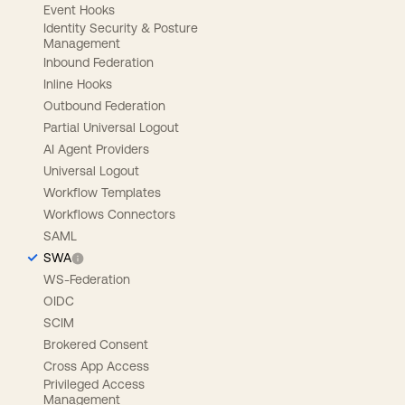
Event Hooks
Identity Security & Posture
Management
Inbound Federation
Inline Hooks
Outbound Federation
Partial Universal Logout
AI Agent Providers
Universal Logout
Workflow Templates
Workflows Connectors
SAML
SWA
WS-Federation
OIDC
SCIM
Brokered Consent
Cross App Access
Privileged Access
Management