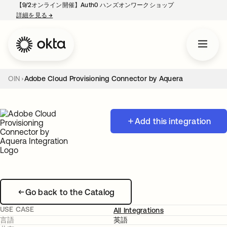
【9/2オンライン開催】Auth0 ハンズオンワークショップ
詳細を見る
→
新しいタブで開く
OIN
Adobe Cloud Provisioning Connector by Aquera
Add this integration
Go back to the Catalog
USE CASE
All Integrations
言語
英語