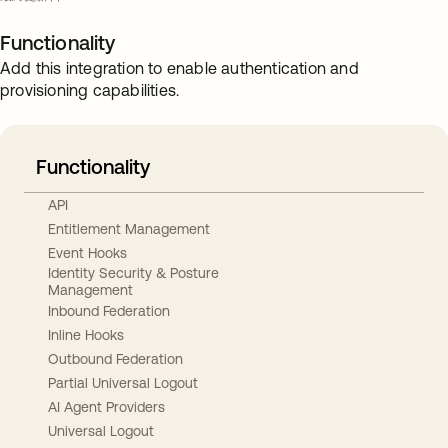
Functionality
Add this integration to enable authentication and
provisioning capabilities.
Functionality
API
Entitlement Management
Event Hooks
Identity Security & Posture
Management
Inbound Federation
Inline Hooks
Outbound Federation
Partial Universal Logout
AI Agent Providers
Universal Logout