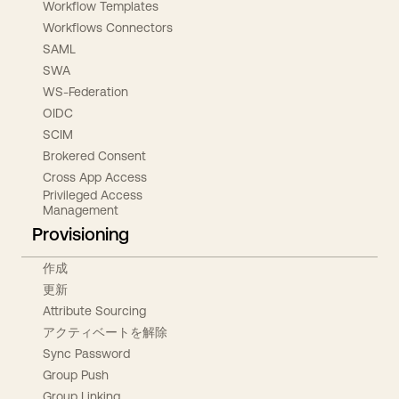
Workflow Templates
Workflows Connectors
SAML
SWA
WS-Federation
OIDC
SCIM
Brokered Consent
Cross App Access
Privileged Access
Management
Provisioning
作成
更新
Attribute Sourcing
アクティベートを解除
Sync Password
Group Push
Group Linking