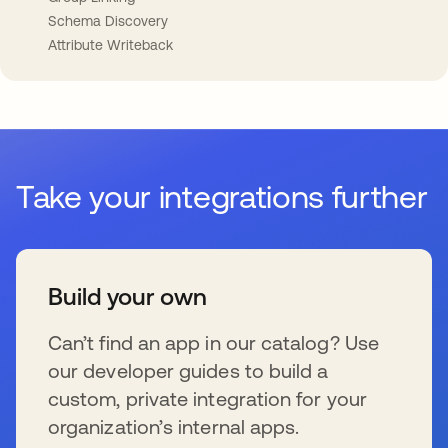
Schema Discovery
Attribute Writeback
Take your integrations further
Build your own
Can’t find an app in our catalog? Use
our developer guides to build a
custom, private integration for your
organization’s internal apps.