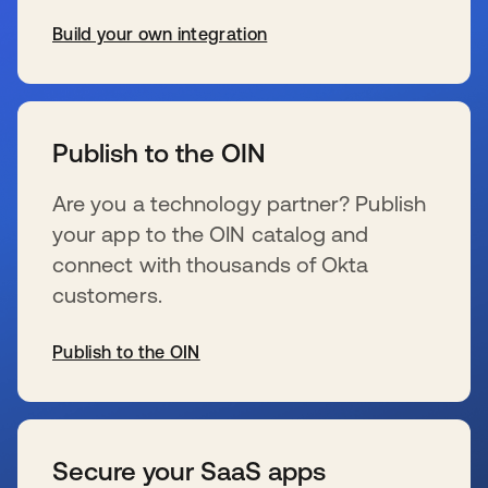
Build your own integration
新しいタブで開く
Publish to the OIN
Are you a technology partner? Publish
your app to the OIN catalog and
connect with thousands of Okta
customers.
Publish to the OIN
新しいタブで開く
Secure your SaaS apps