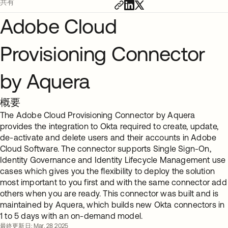
共有
Adobe Cloud
Provisioning Connector
by Aquera
概要
The Adobe Cloud Provisioning Connector by Aquera
provides the integration to Okta required to create, update,
de-activate and delete users and their accounts in Adobe
Cloud Software. The connector supports Single Sign-On,
Identity Governance and Identity Lifecycle Management use
cases which gives you the flexibility to deploy the solution
most important to you first and with the same connector add
others when you are ready. This connector was built and is
maintained by Aquera, which builds new Okta connectors in
1 to 5 days with an on-demand model.
最終更新日: Mar. 28 2025