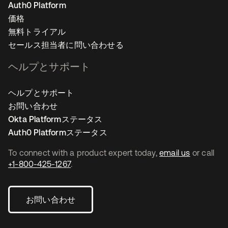
Auth0 Platform
価格
無料トライアル
セールス担当者に問い合わせる
ヘルプとサポート
ヘルプとサポート
お問い合わせ
Okta Platformステータス
Auth0 Platformステータス
To connect with a product expert today,
email us
or call
+1-800-425-1267
.
お問い合わせ