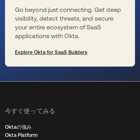
Go beyond just connecting. Get deep
visibility, detect threats, and secure
your entire ecosystem of SaaS
applications with Okta.
Explore Okta for SaaS Builders
新しいタブで開く
今すぐ使ってみる
Oktaの強み
Okta Platform