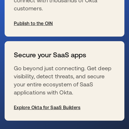
connect with thousands of Okta
customers.
Publish to the OIN
新しいタブで開く
Secure your SaaS apps
Go beyond just connecting. Get deep
visibility, detect threats, and secure
your entire ecosystem of SaaS
applications with Okta.
Explore Okta for SaaS Builders
新しいタブで開く