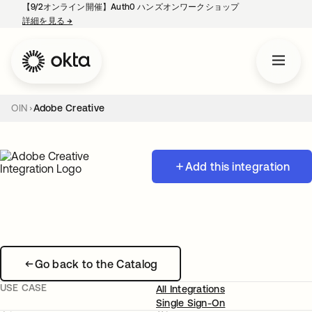
【9/2オンライン開催】Auth0 ハンズオンワークショップ
詳細を見る
→
新しいタブで開く
OIN
Adobe Creative
Add this integration
Go back to the Catalog
USE CASE
All Integrations
Single Sign-On