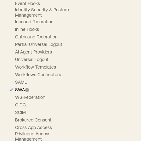
Event Hooks
Identity Security & Posture
Management
Inbound Federation
Inline Hooks
Outbound Federation
Partial Universal Logout
AI Agent Providers
Universal Logout
Workflow Templates
Workflows Connectors
SAML
SWA
WS-Federation
OIDC
SCIM
Brokered Consent
Cross App Access
Privileged Access
Management