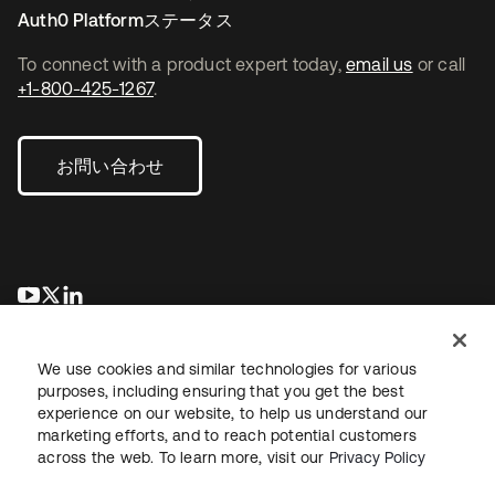
Auth0 Platformステータス
To connect with a product expert today,
email us
or call
+1-800-425-1267
.
お問い合わせ
新しいタブで開く
新しいタブで開く
新しいタブで開く
We use cookies and similar technologies for various
purposes, including ensuring that you get the best
experience on our website, to help us understand our
marketing efforts, and to reach potential customers
across the web. To learn more, visit our
Privacy Policy
法務
プライバシーポリシー
サイト利用規約
セキュリティ
サイトマップ
Cookieの設定
あなたのプライバシーの選択