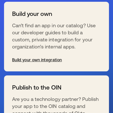
Build your own
Can’t find an app in our catalog? Use
our developer guides to build a
custom, private integration for your
organization’s internal apps.
Build your own integration
新しいタブで開く
Publish to the OIN
Are you a technology partner? Publish
your app to the OIN catalog and