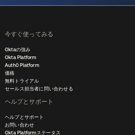
今すぐ使ってみる
Oktaの強み
Okta Platform
Auth0 Platform
価格
無料トライアル
セールス担当者に問い合わせる
ヘルプとサポート
ヘルプとサポート
お問い合わせ
Okta Platformステータス