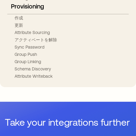
Provisioning
作成
更新
Attribute Sourcing
アクティベートを解除
Sync Password
Group Push
Group Linking
Schema Discovery
Attribute Writeback
Take your integrations further