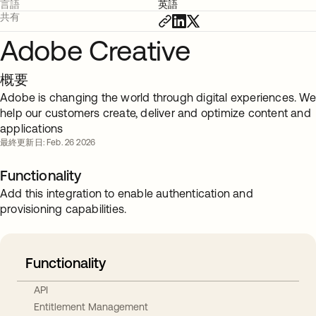
言語
英語
共有
Adobe Creative
概要
Adobe is changing the world through digital experiences. We
help our customers create, deliver and optimize content and
applications
最終更新日: Feb. 26 2026
Functionality
Add this integration to enable authentication and
provisioning capabilities.
Functionality
API
Entitlement Management