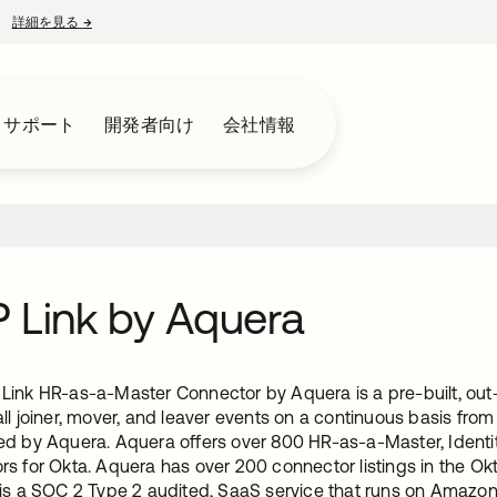
詳細を見る
→
新しいタブで開く
とサポート
開発者向け
会社情報
 Link by Aquera
ink HR-as-a-Master Connector by Aquera is a pre-built, out-o
ll joiner, mover, and leaver events on a continuous basis from
ed by Aquera. Aquera offers over 800 HR-as-a-Master, Iden
rs for Okta. Aquera has over 200 connector listings in the Ok
 is a SOC 2 Type 2 audited, SaaS service that runs on Amazo