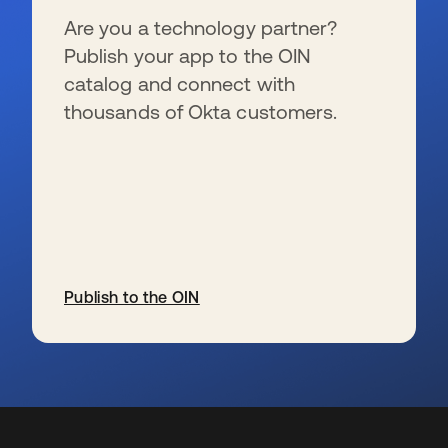
Are you a technology partner?
Publish your app to the OIN
catalog and connect with
thousands of Okta customers.
Publish to the OIN
新しいタブで開く