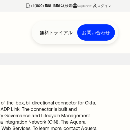
+1 (800) 588-1656
検索
Japan
ログイン
無料トライアル
お問い合わせ
f-the-box, bi-directional connector for Okta,
 ADP Link. The connector is built and
tity Governance and Lifecycle Management
ta Integration Network (OIN). The Aquera
n Web Services. To learn more, contact Aquera