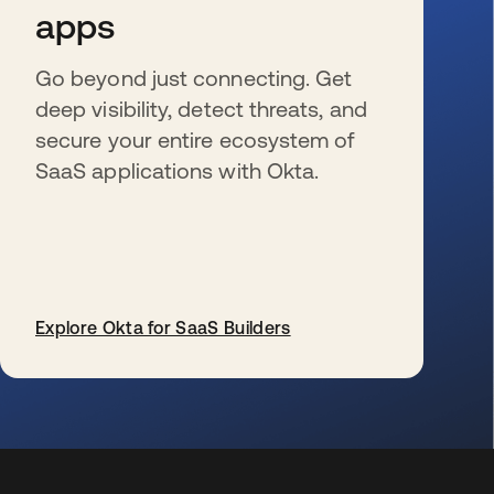
apps
Go beyond just connecting. Get
deep visibility, detect threats, and
secure your entire ecosystem of
SaaS applications with Okta.
Explore Okta for SaaS Builders
新しいタブで開く