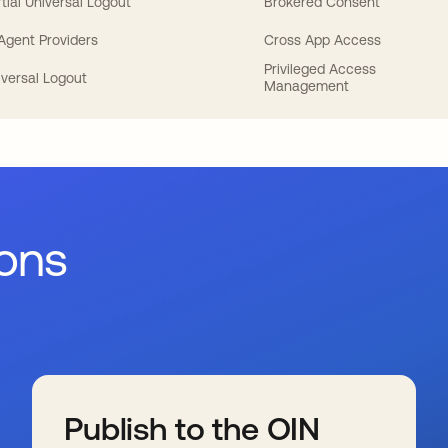
tial Universal Logout
Brokered Consent
 Agent Providers
Cross App Access
Privileged Access
iversal Logout
Management
ions
Publish to the OIN