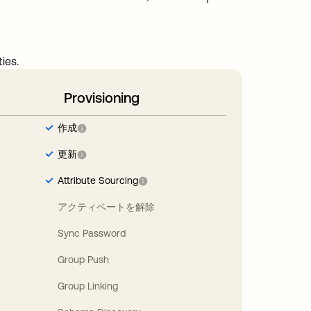
ies.
Provisioning
作成
更新
Attribute Sourcing
アクティベートを解除
Sync Password
Group Push
Group Linking