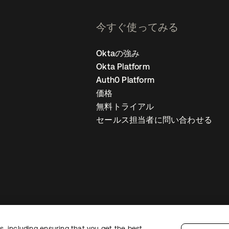
今すぐ使ってみる
Oktaの強み
Okta Platform
Auth0 Platform
価格
無料トライアル
セールス担当者に問い合わせる
, including ensuring that you get the best