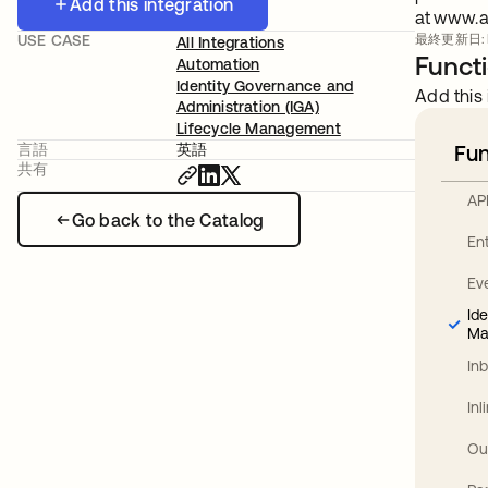
Add this integration
at www.a
USE CASE
最終更新日: Fe
All Integrations
Functi
Automation
Identity Governance and
Add this 
Administration (IGA)
Lifecycle Management
言語
英語
Fun
共有
AP
Go back to the Catalog
En
Ev
Id
Ma
In
In
Ou