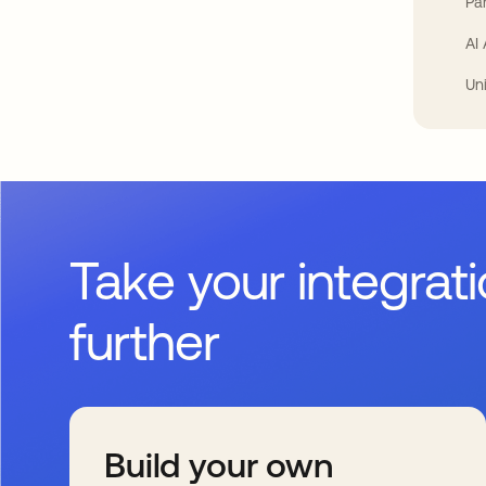
Par
AI
Un
Take your integrat
further
Build your own