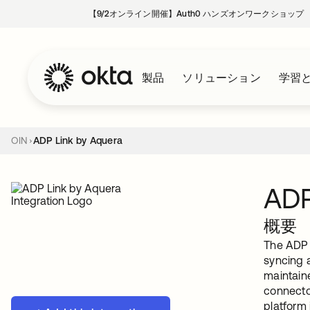
【9/2オンライン開催】Auth0 ハンズオンワークショップ
製品
ソリューション
学習
OIN
ADP Link by Aquera
ADP
概要
The ADP L
syncing a
maintain
connecto
platform