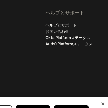
ヘルプとサポート
ヘルプとサポート
お問い合わせ
Okta Platformステータス
Auth0 Platformステータス