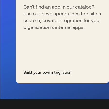
Can’t find an app in our catalog?
Use our developer guides to build a
custom, private integration for your
organization’s internal apps.
Build your own integration
新しいタブで開く