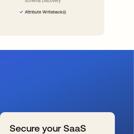
Schema Discovery
Attribute Writeback
Secure your SaaS