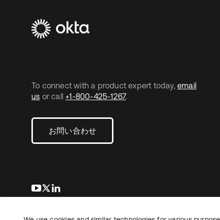
To connect with a product expert today,
email
us
or call
+1-800-425-1267
.
お問い合わせ
新しいタブで開く
新しいタブで開く
新しいタブで開く
We use cookies and similar technologies for various purposes