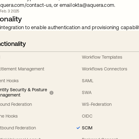
quera.com/contact-us, or email
okta@aquera.com
.
b. 3 2025
onality
integration to enable authentication and provisioning capabilit
ctionality
I
Workflow Templates
titlement Management
Workflows Connectors
ent Hooks
SAML
entity Security & Posture
SWA
nagement
bound Federation
WS-Federation
line Hooks
OIDC
tbound Federation
SCIM