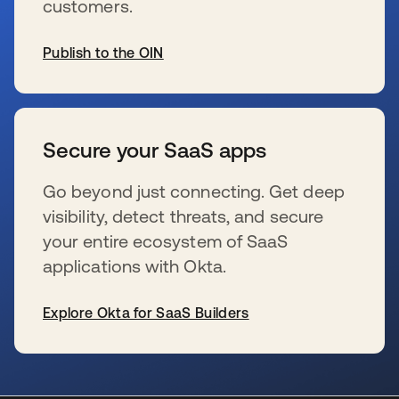
customers.
Publish to the OIN
新しいタブで開く
Secure your SaaS apps
Go beyond just connecting. Get deep
visibility, detect threats, and secure
your entire ecosystem of SaaS
applications with Okta.
Explore Okta for SaaS Builders
新しいタブで開く