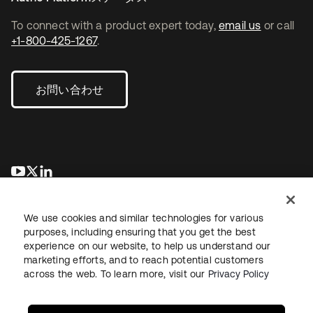
To connect with a product expert today,
email us
or call
+1-800-425-1267
.
お問い合わせ
新しいタブで開く
新しいタブで開く
新しいタブで開く
We use cookies and similar technologies for various
purposes, including ensuring that you get the best
experience on our website, to help us understand our
marketing efforts, and to reach potential customers
across the web. To learn more, visit our
Privacy Policy
法務
プライバシーポリシー
サイト利用規約
セキュリティ
サイトマップ
Cookieの設定
あなたのプライバシーの選択