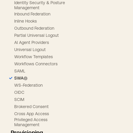
Identity Security & Posture
Management
Inbound Federation
Inline Hooks
Outbound Federation
Partial Universal Logout
AI Agent Providers
Universal Logout
Workflow Templates
Workflows Connectors
SAML
SWA
WS-Federation
OIDC
SCIM
Brokered Consent
Cross App Access
Privileged Access
Management
Provisioning