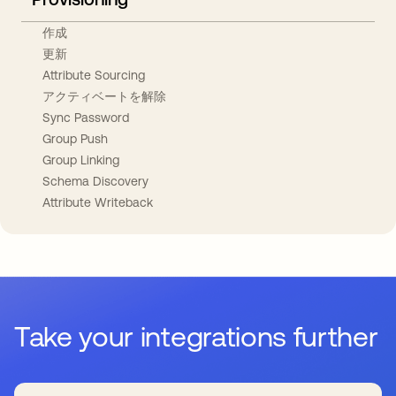
作成
更新
Attribute Sourcing
アクティベートを解除
Sync Password
Group Push
Group Linking
Schema Discovery
Attribute Writeback
Take your integrations further