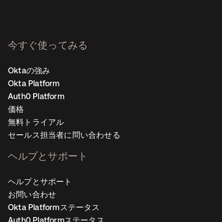
今すぐ使ってみる
Oktaの強み
Okta Platform
Auth0 Platform
価格
無料トライアル
セールス担当者に問い合わせる
ヘルプとサポート
ヘルプとサポート
お問い合わせ
Okta Platformステータス
Auth0 Platformステータス