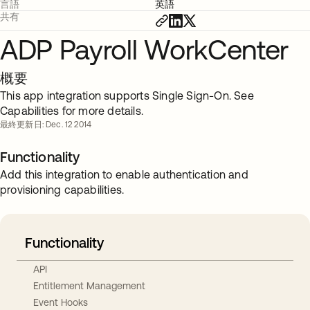
言語
英語
共有
ADP Payroll WorkCenter
概要
This app integration supports Single Sign-On. See
Capabilities for more details.
最終更新日: Dec. 12 2014
Functionality
Add this integration to enable authentication and
provisioning capabilities.
Functionality
API
Entitlement Management
Event Hooks