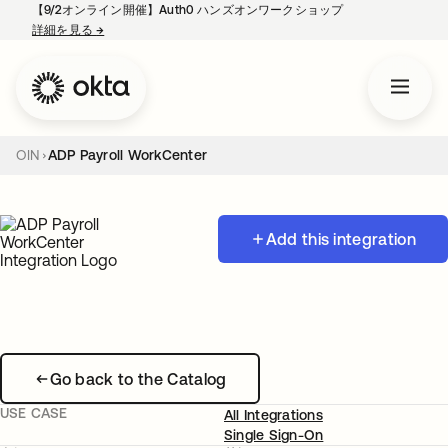
【9/2オンライン開催】Auth0 ハンズオンワークショップ
詳細を見る
→
新しいタブで開く
OIN
ADP Payroll WorkCenter
Add this integration
Go back to the Catalog
USE CASE
All Integrations
Single Sign-On