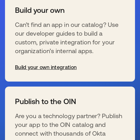
Build your own
Can’t find an app in our catalog? Use
our developer guides to build a
custom, private integration for your
organization’s internal apps.
Build your own integration
新しいタブで開く
Publish to the OIN
Are you a technology partner? Publish
your app to the OIN catalog and
connect with thousands of Okta