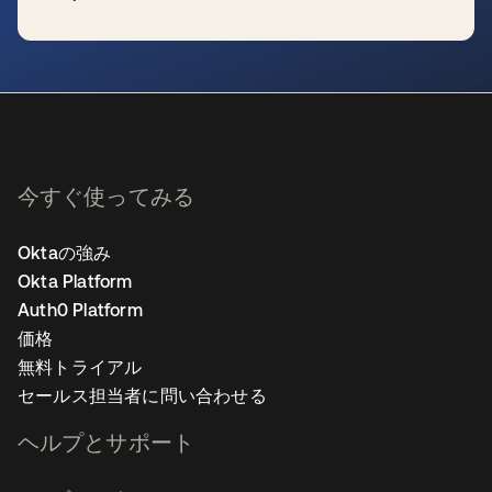
新しいタブで開く
今すぐ使ってみる
Oktaの強み
Okta Platform
Auth0 Platform
価格
無料トライアル
セールス担当者に問い合わせる
ヘルプとサポート