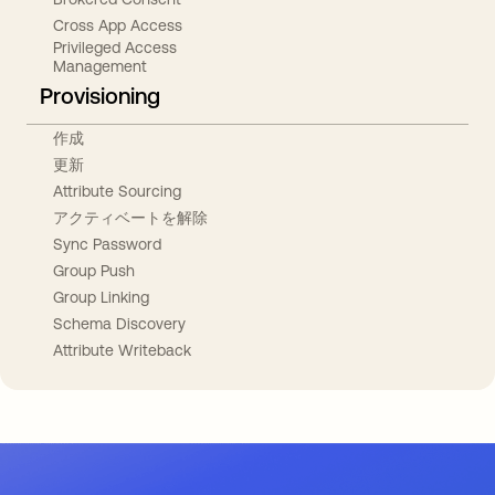
Cross App Access
Privileged Access
Management
Provisioning
作成
更新
Attribute Sourcing
アクティベートを解除
Sync Password
Group Push
Group Linking
Schema Discovery
Attribute Writeback