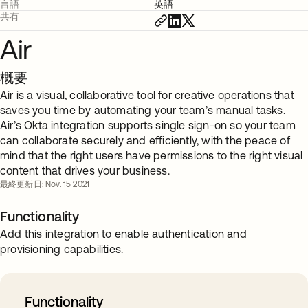
言語
英語
共有
Air
概要
Air is a visual, collaborative tool for creative operations that
saves you time by automating your team’s manual tasks.
Air’s Okta integration supports single sign-on so your team
can collaborate securely and efficiently, with the peace of
mind that the right users have permissions to the right visual
content that drives your business.
最終更新日: Nov. 15 2021
Functionality
Add this integration to enable authentication and
provisioning capabilities.
Functionality