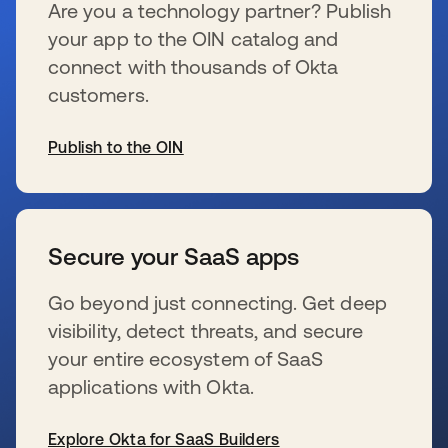
Are you a technology partner? Publish
your app to the OIN catalog and
connect with thousands of Okta
customers.
Publish to the OIN
新しいタブで開く
Secure your SaaS apps
Go beyond just connecting. Get deep
visibility, detect threats, and secure
your entire ecosystem of SaaS
applications with Okta.
Explore Okta for SaaS Builders