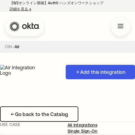
【9/2オンライン開催】Auth0 ハンズオンワークショップ
詳細を見る
→
新しいタブで開く
OIN
Air
Add this integration
Go back to the Catalog
USE CASE
All Integrations
Single Sign-On