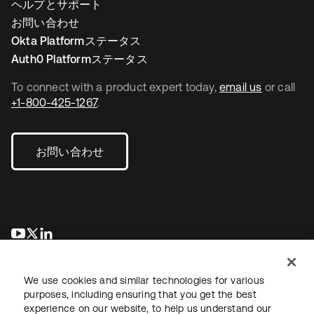
ヘルプとサポート
お問い合わせ
Okta Platformステータス
Auth0 Platformステータス
To connect with a product expert today,
email us
or call
+1-800-425-1267
.
お問い合わせ
新しいタブで開く
新しいタブで開く
新しいタブで開く
We use cookies and similar technologies for various
purposes, including ensuring that you get the best
experience on our website, to help us understand our