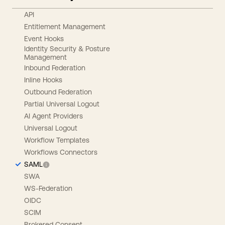
API
Entitlement Management
Event Hooks
Identity Security & Posture
Management
Inbound Federation
Inline Hooks
Outbound Federation
Partial Universal Logout
AI Agent Providers
Universal Logout
Workflow Templates
Workflows Connectors
SAML
SWA
WS-Federation
OIDC
SCIM
Brokered Consent