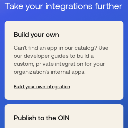
Take your integrations further
Build your own
Can’t find an app in our catalog? Use
our developer guides to build a
custom, private integration for your
organization’s internal apps.
Build your own integration
新しいタブで開く
Publish to the OIN