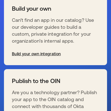
Build your own
Can’t find an app in our catalog? Use
our developer guides to build a
custom, private integration for your
organization’s internal apps.
Build your own integration
新しいタブで開く
Publish to the OIN
Are you a technology partner? Publish
your app to the OIN catalog and
connect with thousands of Okta