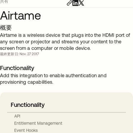
共有
Airtame
概要
Airtame is a wireless device that plugs into the HDMI port of
any screen or projector and streams your content to the
screen from a computer or mobile device.
最終更新日: Nov. 27 2017
Functionality
Add this integration to enable authentication and
provisioning capabilities.
Functionality
API
Entitlement Management
Event Hooks