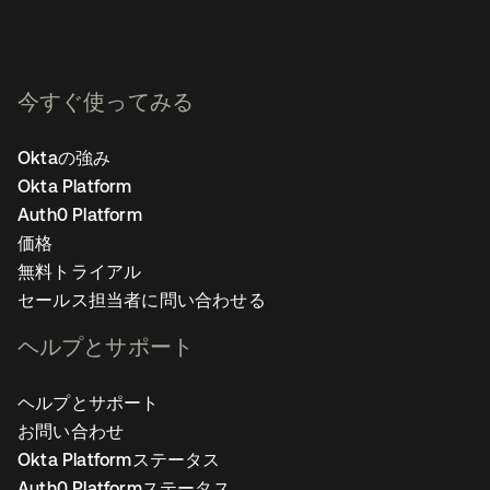
今すぐ使ってみる
Oktaの強み
Okta Platform
Auth0 Platform
価格
無料トライアル
セールス担当者に問い合わせる
ヘルプとサポート
ヘルプとサポート
お問い合わせ
Okta Platformステータス
Auth0 Platformステータス