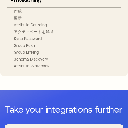
Provisioning
作成
更新
Attribute Sourcing
アクティベートを解除
Sync Password
Group Push
Group Linking
Schema Discovery
Attribute Writeback
Take your integrations further