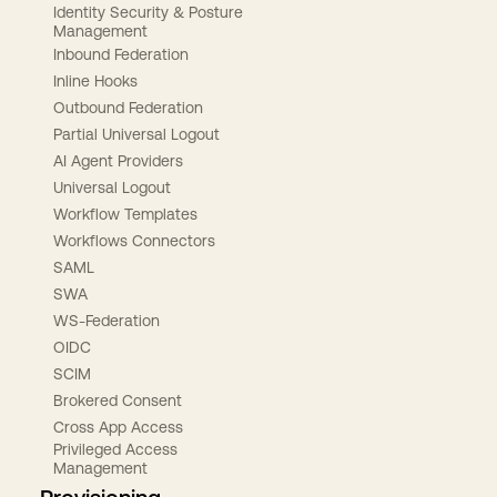
Identity Security & Posture
Management
Inbound Federation
Inline Hooks
Outbound Federation
Partial Universal Logout
AI Agent Providers
Universal Logout
Workflow Templates
Workflows Connectors
SAML
SWA
WS-Federation
OIDC
SCIM
Brokered Consent
Cross App Access
Privileged Access
Management