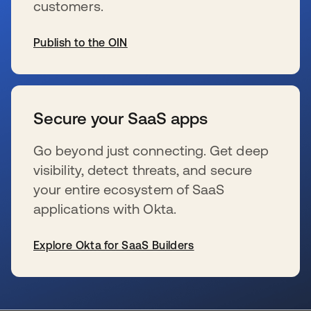
customers.
Publish to the OIN
新しいタブで開く
Secure your SaaS apps
Go beyond just connecting. Get deep
visibility, detect threats, and secure
your entire ecosystem of SaaS
applications with Okta.
Explore Okta for SaaS Builders
新しいタブで開く