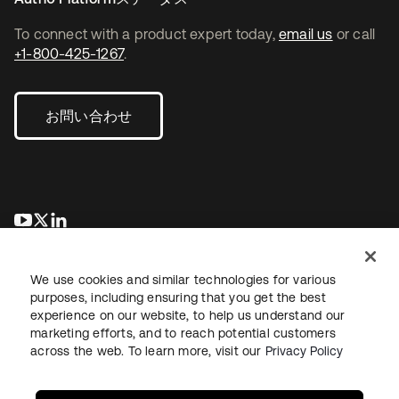
To connect with a product expert today,
email us
or call
+1-800-425-1267
.
お問い合わせ
新しいタブで開く
新しいタブで開く
新しいタブで開く
We use cookies and similar technologies for various
purposes, including ensuring that you get the best
experience on our website, to help us understand our
marketing efforts, and to reach potential customers
across the web. To learn more, visit our
Privacy Policy
法務
プライバシーポリシー
サイト利用規約
セキュリティ
サイトマップ
Cookieの設定
あなたのプライバシーの選択