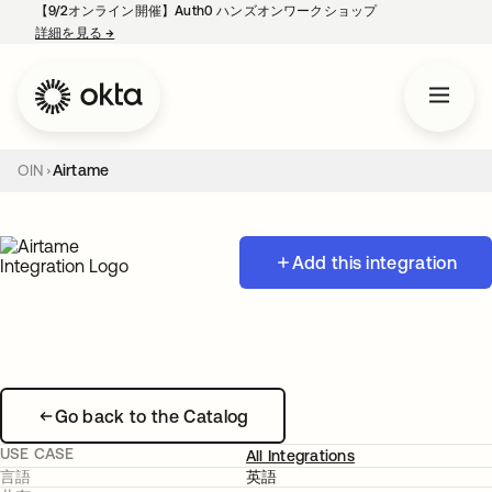
【9/2オンライン開催】Auth0 ハンズオンワークショップ
詳細を見る
→
新しいタブで開く
OIN
Airtame
Add this integration
Go back to the Catalog
USE CASE
All Integrations
言語
英語