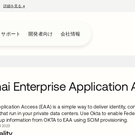
詳細を見る
→
新しいタブで開く
とサポート
開発者向け
会社情報
i Enterprise Application
plication Access (EAA) is a simple way to deliver identity, co
 that run in your private data centers. Use Okta to enable F
up information from OKTA to EAA using SCIM provisioning.
 2023
lity