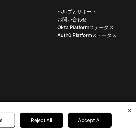
ヘルプとサポート
お問い合わせ
Okta Platformステータス
Auth0 Platformステータス
の設定
Japan
あなたのプライバシーの選択
gs
Reject All
Accept All