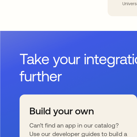
Univers
Take your integrat
further
Build your own
Can’t find an app in our catalog?
Use our developer guides to build a