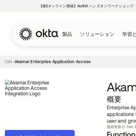
【9/2オンライン開催】Auth0 ハンズオンワークショップ
製品
ソリューション
学習
OIN
Akamai Enterprise Application Access
Akama
概要
Enterprise Ap
applications
user and gro
最終更新日: Feb. 8
Functiona