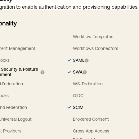
gration to enable authentication and provisioning capabilities.
onality
Workflow Templates
ement Management
Workflows Connectors
Hooks
SAML
y Security & Posture
SWA
ement
 Federation
WS-Federation
Hooks
OIDC
nd Federation
SCIM
 Universal Logout
Brokered Consent
t Providers
Cross App Access