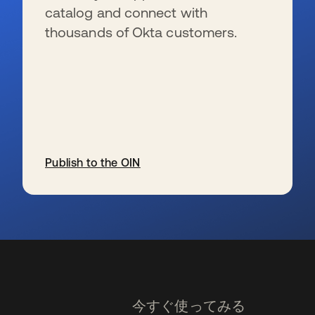
catalog and connect with
thousands of Okta customers.
Publish to the OIN
新しいタブで開く
今すぐ使ってみる