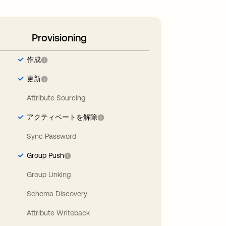
Provisioning
作成
更新
Attribute Sourcing
アクティベートを解除
Sync Password
Group Push
Group Linking
Schema Discovery
Attribute Writeback