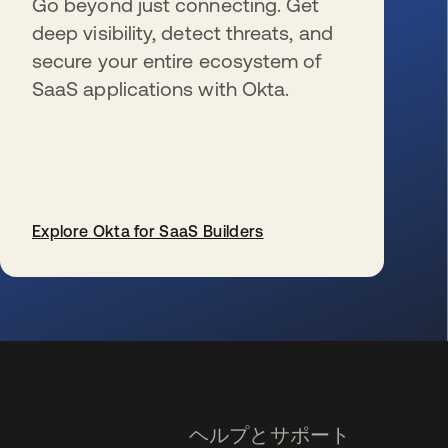
Go beyond just connecting. Get
deep visibility, detect threats, and
secure your entire ecosystem of
SaaS applications with Okta.
Explore Okta for SaaS Builders
新しいタブで開く
ヘルプとサポート