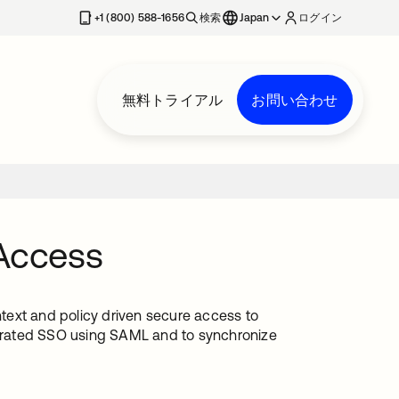
+1 (800) 588-1656
検索
Japan
ログイン
無料トライアル
お問い合わせ
 Access
ntext and policy driven secure access to
ederated SSO using SAML and to synchronize