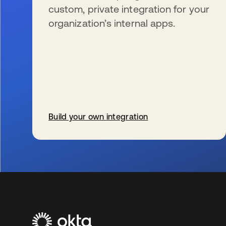
custom, private integration for your
organization’s internal apps.
Build your own integration
新しいタブで開く