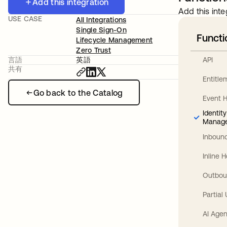
Add this integration
Add this inte
USE CASE
All Integrations
Single Sign-On
Functi
Lifecycle Management
Zero Trust
API
言語
英語
共有
Entitl
Go back to the Catalog
Event 
Identit
Manag
Inbound
Inline 
Outbou
Partial
AI Agen