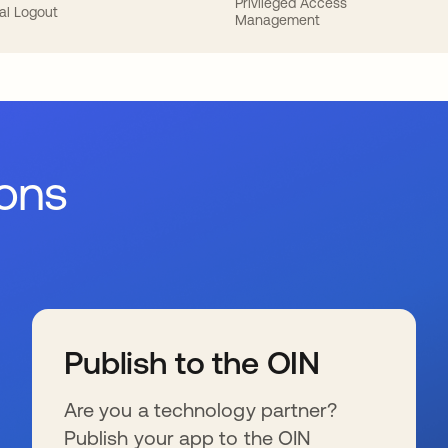
Privileged Access
al Logout
Management
ions
Publish to the OIN
Are you a technology partner?
Publish your app to the OIN