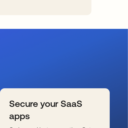
Secure your SaaS
apps