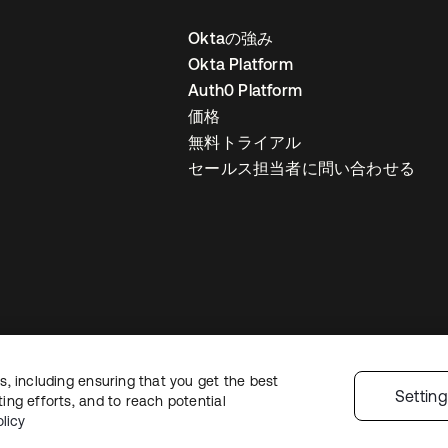
Oktaの強み
Okta Platform
Auth0 Platform
価格
無料トライアル
セールス担当者に問い合わせる
, including ensuring that you get the best
ライバシーポリシー
サイト利用規約
セキュリティ
サイトマップ
Cookie
Settin
ng efforts, and to reach potential
licy