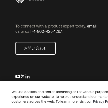
To connect with a product expert today,
email
us
or call
+1-800-425-1267
.
お問い合わせ
新しいタブで開く
新しいタブで開く
新しいタブで開く
We use cookies and similar technologies for various purposes
Copyright © 2026 Okta. All rights reserved.
法務
プ
experience on our website, to help us understand our marketi
customers across the web. To learn more, visit our
Privacy Po