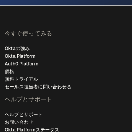
今すぐ使ってみる
Oktaの強み
Okta Platform
Auth0 Platform
価格
無料トライアル
セールス担当者に問い合わせる
ヘルプとサポート
ヘルプとサポート
お問い合わせ
Okta Platformステータス