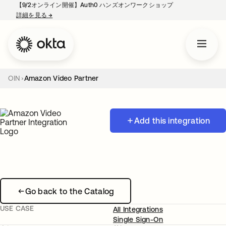
【9/2オンライン開催】Auth0 ハンズオンワークショップ
詳細を見る
→
新しいタブで開く
OIN
Amazon Video Partner
Add this integration
Go back to the Catalog
USE CASE
All Integrations
Single Sign-On