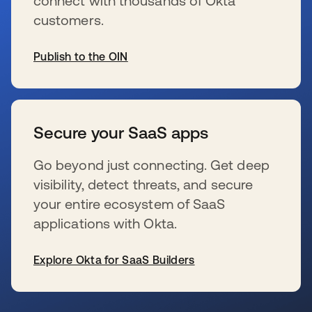
connect with thousands of Okta
customers.
Publish to the OIN
新しいタブで開く
Secure your SaaS apps
Go beyond just connecting. Get deep
visibility, detect threats, and secure
your entire ecosystem of SaaS
applications with Okta.
Explore Okta for SaaS Builders
新しいタブで開く