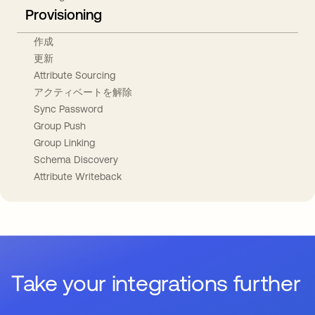
Provisioning
作成
更新
Attribute Sourcing
アクティベートを解除
Sync Password
Group Push
Group Linking
Schema Discovery
Attribute Writeback
Take your integrations further