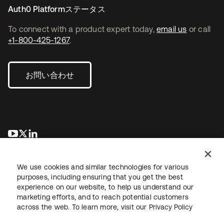
Auth0 Platformステータス
To connect with a product expert today,
email us
or call
+1-800-425-1267
.
お問い合わせ
新しいタブで開く
新しいタブで開く
新しいタブで開く
We use cookies and similar technologies for various
purposes, including ensuring that you get the best
experience on our website, to help us understand our
marketing efforts, and to reach potential customers
across the web. To learn more, visit our
Privacy Policy
法務
プライバシーポリシー
サイト利用規約
セキュリティ
サイトマップ
Cookieの設定
あなたのプライバシーの選択