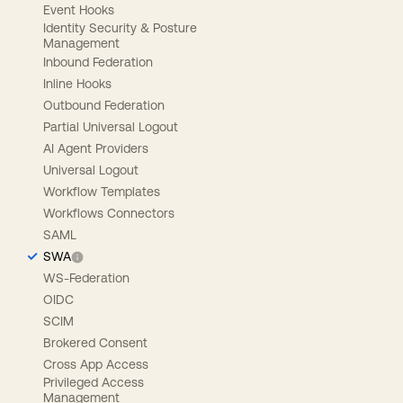
Event Hooks
Identity Security & Posture
Management
Inbound Federation
Inline Hooks
Outbound Federation
Partial Universal Logout
AI Agent Providers
Universal Logout
Workflow Templates
Workflows Connectors
SAML
SWA
WS-Federation
OIDC
SCIM
Brokered Consent
Cross App Access
Privileged Access
Management