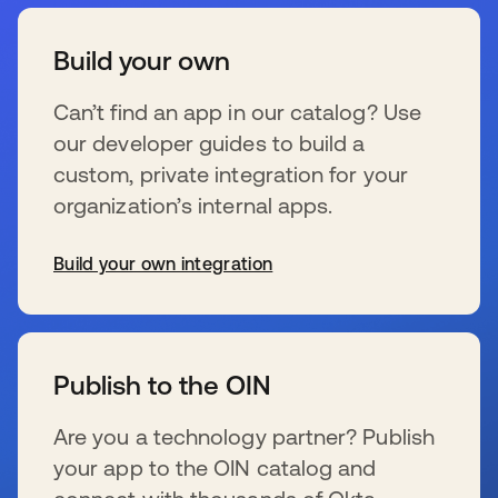
Build your own
Can’t find an app in our catalog? Use
our developer guides to build a
custom, private integration for your
organization’s internal apps.
Build your own integration
新しいタブで開く
Publish to the OIN
Are you a technology partner? Publish
your app to the OIN catalog and