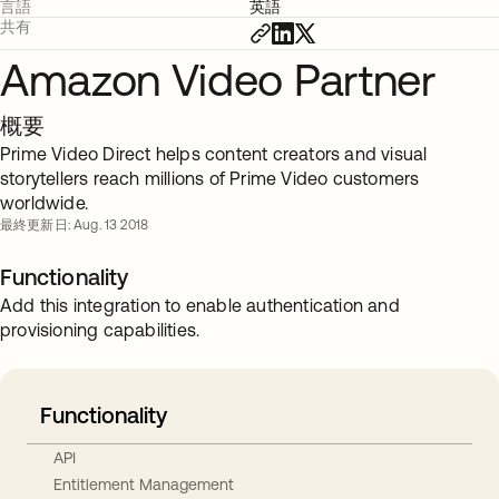
言語
英語
共有
Amazon Video Partner
概要
Prime Video Direct helps content creators and visual
storytellers reach millions of Prime Video customers
worldwide.
最終更新日: Aug. 13 2018
Functionality
Add this integration to enable authentication and
provisioning capabilities.
Functionality
API
Entitlement Management