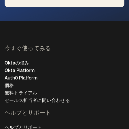
新しいタブで開く
今すぐ使ってみる
Oktaの強み
Okta Platform
Auth0 Platform
価格
無料トライアル
セールス担当者に問い合わせる
ヘルプとサポート
ヘルプとサポート