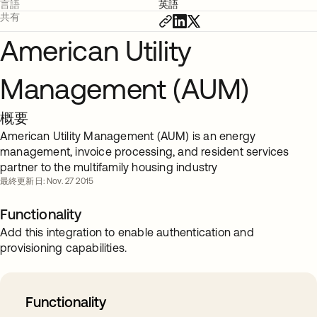
言語
英語
共有
American Utility
Management (AUM)
概要
American Utility Management (AUM) is an energy
management, invoice processing, and resident services
partner to the multifamily housing industry
最終更新日: Nov. 27 2015
Functionality
Add this integration to enable authentication and
provisioning capabilities.
Functionality