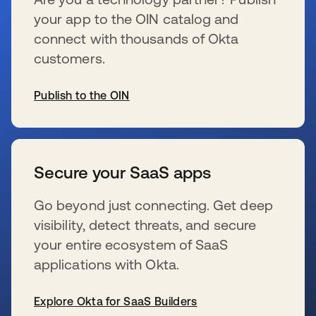
your app to the OIN catalog and
connect with thousands of Okta
customers.
Publish to the OIN
新しいタブで開く
Secure your SaaS apps
Go beyond just connecting. Get deep
visibility, detect threats, and secure
your entire ecosystem of SaaS
applications with Okta.
Explore Okta for SaaS Builders