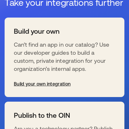
Take your integrations further
Build your own
Can’t find an app in our catalog? Use
our developer guides to build a
custom, private integration for your
organization’s internal apps.
Build your own integration
新しいタブで開く
Publish to the OIN
Are you a technology partner? Publish