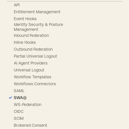
API
Entitlement Management
Event Hooks
Identity Security & Posture
Management
Inbound Federation
Inline Hooks
Outbound Federation
Partial Universal Logout
AI Agent Providers
Universal Logout
Workflow Templates
Workflows Connectors
SAML
SWA
WS-Federation
OIDC
SCIM
Brokered Consent