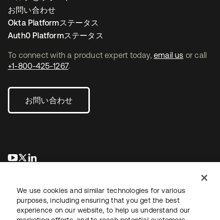
お問い合わせ
Okta Platformステータス
Auth0 Platformステータス
To connect with a product expert today,
email us
or call
+1-800-425-1267
.
お問い合わせ
新しいタブで開く
新しいタブで開く
新しいタブで開く
We use cookies and similar technologies for various
purposes, including ensuring that you get the best
experience on our website, to help us understand our