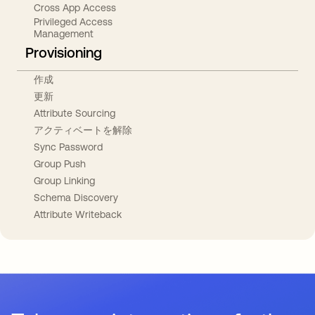
Cross App Access
Privileged Access
Management
Provisioning
作成
更新
Attribute Sourcing
アクティベートを解除
Sync Password
Group Push
Group Linking
Schema Discovery
Attribute Writeback