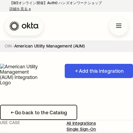
【9/2オンライン開催】Auth0 ハンズオンワークショップ
詳細を見る
→
新しいタブで開く
OIN
American Utility Management (AUM)
Add this integration
Go back to the Catalog
USE CASE
All Integrations
Single Sign-On