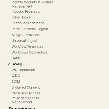
Identity Security & Posture
Management
Inbound Federation
Inline Hooks
Outbound Federation
Partial Universal Logout
AI Agent Providers
Universal Logout
Workflow Templates
Workflows Connectors
SAML
SWA
WS-Federation
OIDC
SCIM
Brokered Consent
Cross App Access
Privileged Access
Management
Provisioning