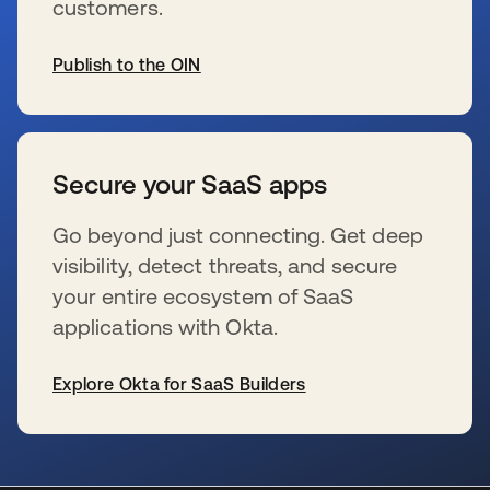
customers.
Publish to the OIN
新しいタブで開く
Secure your SaaS apps
Go beyond just connecting. Get deep
visibility, detect threats, and secure
your entire ecosystem of SaaS
applications with Okta.
Explore Okta for SaaS Builders
新しいタブで開く