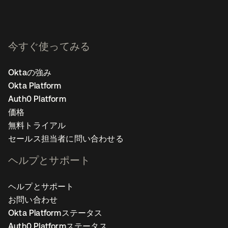
今すぐ使ってみる
Oktaの強み
Okta Platform
Auth0 Platform
価格
無料トライアル
セールス担当者に問い合わせる
ヘルプとサポート
ヘルプとサポート
お問い合わせ
Okta Platformステータス
Auth0 Platformステータス