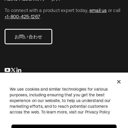
To connect with a product expert today,
email us
or call
+1-800-425-1267
.
お問い合わせ
新しいタブで開く
新しいタブで開く
新しいタブで開く
We use cookies and similar technologies for various
purposes, including ensuring that you get the best
experience on our website, to help us understand our
marketing efforts, and to reach potential customers
across the web. To learn more, visit our
Privacy Policy
法務
プライバシーポリシー
サイト利用規約
セキュリティ
サイトマップ
Cookieの設定
あなたのプライバシーの選択