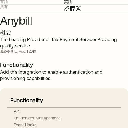
言語
英語
共有
Anybill
概要
The Leading Provider of Tax Payment ServicesProviding
quality service
最終更新日: Aug. 1 2019
Functionality
Add this integration to enable authentication and
provisioning capabilities.
Functionality
API
Entitlement Management
Event Hooks