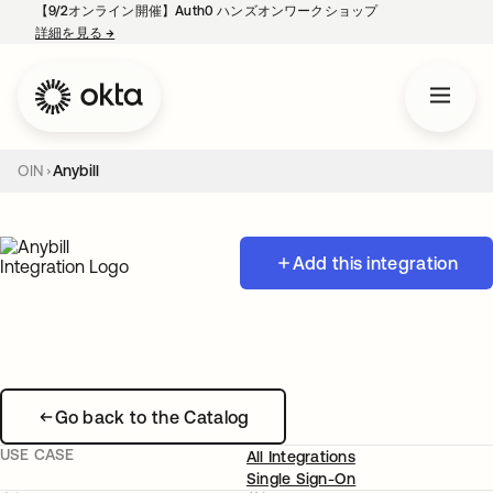
【9/2オンライン開催】Auth0 ハンズオンワークショップ
詳細を見る
→
新しいタブで開く
OIN
Anybill
Add this integration
Go back to the Catalog
USE CASE
All Integrations
Single Sign-On