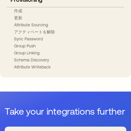
作成
更新
Attribute Sourcing
アクティベートを解除
Sync Password
Group Push
Group Linking
Schema Discovery
Attribute Writeback
Take your integrations further