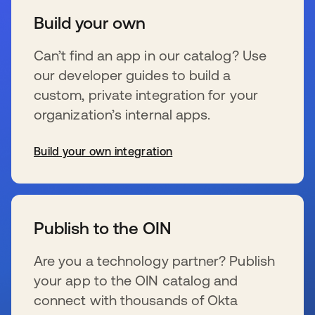
Build your own
Can’t find an app in our catalog? Use
our developer guides to build a
custom, private integration for your
organization’s internal apps.
Build your own integration
新しいタブで開く
Publish to the OIN
Are you a technology partner? Publish
your app to the OIN catalog and
connect with thousands of Okta