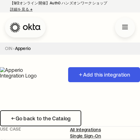
【9/2オンライン開催】Auth0 ハンズオンワークショップ
詳細を見る
→
新しいタブで開く
OIN
Apperio
Add this integration
Go back to the Catalog
USE CASE
All Integrations
Single Sign-On