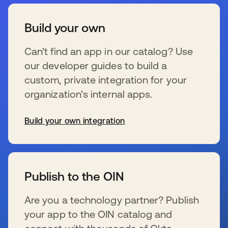
Build your own
Can’t find an app in our catalog? Use
our developer guides to build a
custom, private integration for your
organization’s internal apps.
Build your own integration
新しいタブで開く
Publish to the OIN
Are you a technology partner? Publish
your app to the OIN catalog and