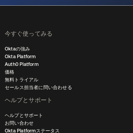
今すぐ使ってみる
Oktaの強み
Okta Platform
Auth0 Platform
価格
無料トライアル
セールス担当者に問い合わせる
ヘルプとサポート
ヘルプとサポート
お問い合わせ
Okta Platformステータス