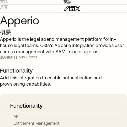
言語
英語
共有
Apperio
概要
Apperio is the legal spend management platform for in-
house legal teams. Okta's Apperio integration provides user
access management with SAML single sign-on.
最終更新日: May. 6 2020
Functionality
Add this integration to enable authentication and
provisioning capabilities.
Functionality
API
Entitlement Management