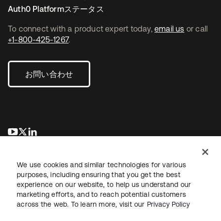
Auth0 Platformステータス
To connect with a product expert today,
email us
or call
+1-800-425-1267
.
お問い合わせ
新しいタブで開く
新しいタブで開く
新しいタブで開く
We use cookies and similar technologies for various
purposes, including ensuring that you get the best
experience on our website, to help us understand our
marketing efforts, and to reach potential customers
across the web. To learn more, visit our
Privacy Policy
法務
プライバシーポリシー
サイト利用規約
セキュリティ
サイトマップ
Cookieの設定
あなたのプライバシーの選択