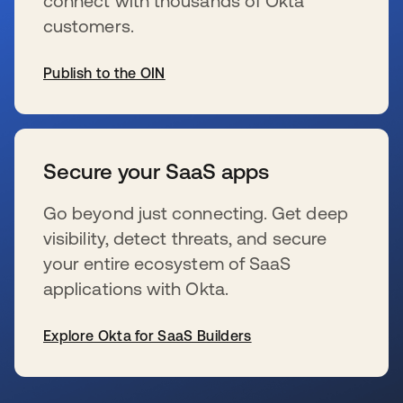
connect with thousands of Okta
customers.
Publish to the OIN
新しいタブで開く
Secure your SaaS apps
Go beyond just connecting. Get deep
visibility, detect threats, and secure
your entire ecosystem of SaaS
applications with Okta.
Explore Okta for SaaS Builders
新しいタブで開く