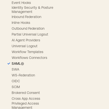
Event Hooks
Identity Security & Posture
Management
Inbound Federation
Inline Hooks
Outbound Federation
Partial Universal Logout
AI Agent Providers
Universal Logout
Workflow Templates
Workflows Connectors
SAML
SWA
WS-Federation
OIDC
SCIM
Brokered Consent
Cross App Access
Privileged Access
Management