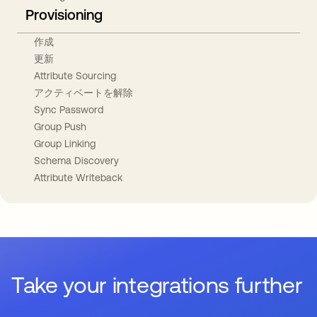
Provisioning
作成
更新
Attribute Sourcing
アクティベートを解除
Sync Password
Group Push
Group Linking
Schema Discovery
Attribute Writeback
Take your integrations further