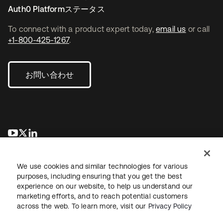
Auth0 Platformステータス
To connect with a product expert today,
email us
or call
+1-800-425-1267
.
お問い合わせ
新しいタブで開く
新しいタブで開く
新しいタブで開く
We use cookies and similar technologies for various
purposes, including ensuring that you get the best
experience on our website, to help us understand our
marketing efforts, and to reach potential customers
across the web. To learn more, visit our
Privacy Policy
法務
プライバシーポリシー
サイト利用規約
セキュリティ
サイトマップ
Cookieの設定
あなたのプライバシーの選択