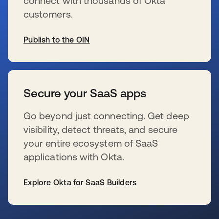
connect with thousands of Okta
customers.
Publish to the OIN
新しいタブで開く
Secure your SaaS apps
Go beyond just connecting. Get deep
visibility, detect threats, and secure
your entire ecosystem of SaaS
applications with Okta.
Explore Okta for SaaS Builders
新しいタブで開く