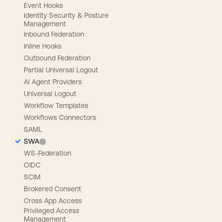
Event Hooks
Identity Security & Posture
Management
Inbound Federation
Inline Hooks
Outbound Federation
Partial Universal Logout
AI Agent Providers
Universal Logout
Workflow Templates
Workflows Connectors
SAML
SWA
WS-Federation
OIDC
SCIM
Brokered Consent
Cross App Access
Privileged Access
Management