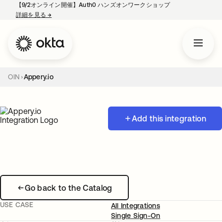
【9/2オンライン開催】Auth0 ハンズオンワークショップ
詳細を見る
→
新しいタブで開く
OIN
Appery.io
Add this integration
Go back to the Catalog
USE CASE
All Integrations
Single Sign-On